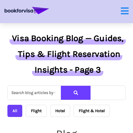
Visa Booking Blog — Guides,
Tips & Flight Reservation
Insights - Page 3
All
Flight
Hotel
Flight & Hotel