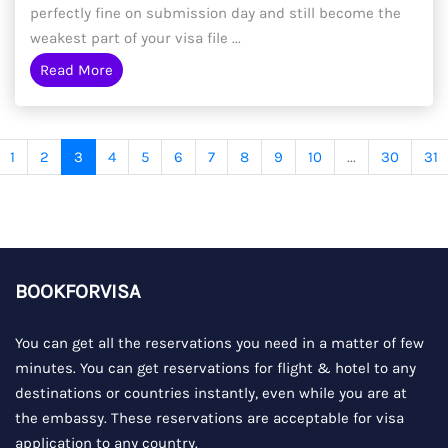
perfectly fine on submission day and still become the
weakest part of your visa file ...
Read More
1
2
3
4
5
6
7
8
9
10
...
30
31
BOOKFORVISA
You can get all the reservations you need in a matter of few
minutes. You can get reservations for flight & hotel to any
destinations or countries instantly, even while you are at
the embassy. These reservations are acceptable for visa
application to any country.