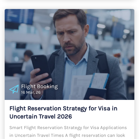
Flight Booking
16 Mar, 26
Flight Reservation Strategy for Visa in
Uncertain Travel 2026
Smart Flight Reservation Strategy for Visa Applications
in Uncertain Travel Times A flight reservation can look