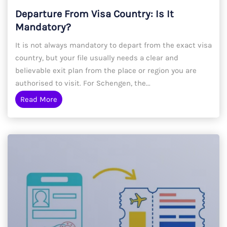
Departure From Visa Country: Is It
Mandatory?
It is not always mandatory to depart from the exact visa
country, but your file usually needs a clear and
believable exit plan from the place or region you are
authorised to visit. For Schengen, the...
Read More