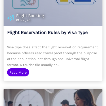
Flight Booking
01 Jun, 26
Flight Reservation Rules by Visa Type
Visa type does affect the flight reservation requirement
because officers read travel proof through the purpose
of the application, not through one universal flight
format. A tourist file usually ne...
Read More