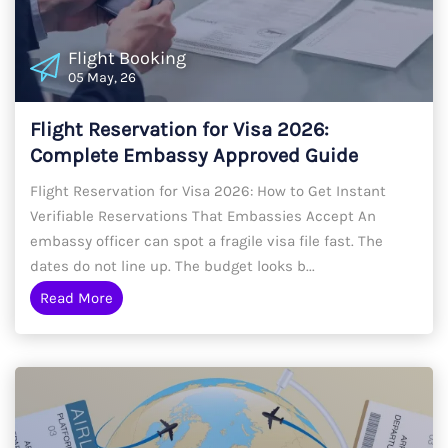
Flight Booking
05 May, 26
Flight Reservation for Visa 2026:
Complete Embassy Approved Guide
Flight Reservation for Visa 2026: How to Get Instant
Verifiable Reservations That Embassies Accept An
embassy officer can spot a fragile visa file fast. The
dates do not line up. The budget looks b...
Read More