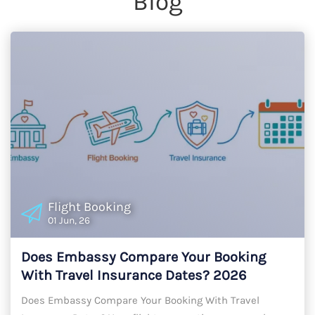
Blog
Flight Booking
01 Jun, 26
Does Embassy Compare Your Booking
With Travel Insurance Dates? 2026
Timeline Alignment Guide
Does Embassy Compare Your Booking With Travel