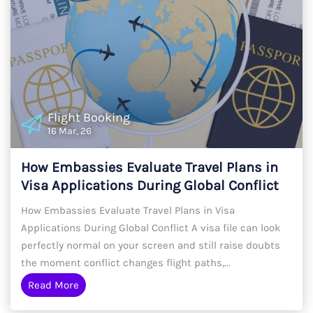
Flight Booking
16 Mar, 26
How Embassies Evaluate Travel Plans in
Visa Applications During Global Conflict
2026
How Embassies Evaluate Travel Plans in Visa
Applications During Global Conflict A visa file can look
perfectly normal on your screen and still raise doubts
the moment conflict changes flight paths,...
Read More