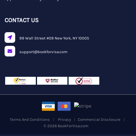
CONTACT US
99 Wall Street #09 New York, NY 10005
support@bookforvisa.com
Terms And Conditions
Privacy
Commercial Disclosure
© 2026 BookForVisa.com