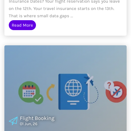
Insurance Dates? Your flight reservation says you leave
on the 12th. Your travel insurance starts on the 13th.
That is where small data gaps ...
Read More
Flight Booking
01 Jun, 26