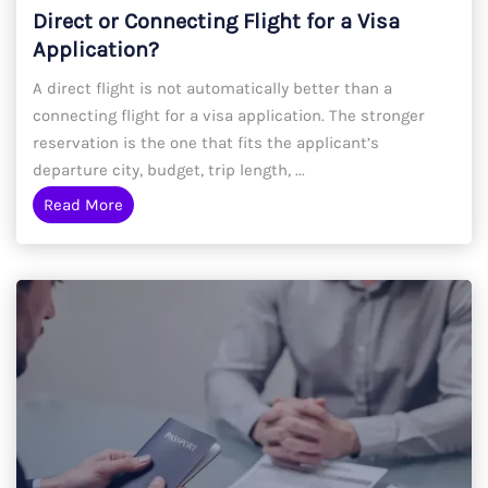
Direct or Connecting Flight for a Visa
Application?
A direct flight is not automatically better than a
connecting flight for a visa application. The stronger
reservation is the one that fits the applicant’s
departure city, budget, trip length, ...
Read More