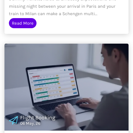
missing night between your arrival in Paris and your
train to Milan can make a Schengen multi...
Read More
Flight Booking
06 May, 26