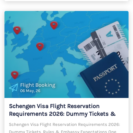
Flight Booking
06 May, 26
Schengen Visa Flight Reservation
Requirements 2026: Dummy Tickets &
Gap-Free Rules
Schengen Visa Flight Reservation Requirements 2026:
Dummy Tickets, Rules & Embassy Expectations One