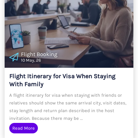
Flight Booking
10 May, 26
Flight Itinerary for Visa When Staying
With Family
A flight itinerary for visa when staying with friends or
relatives should show the same arrival city, visit dates,
stay length and return plan described in the host
invitation. Because there may be ...
Read More