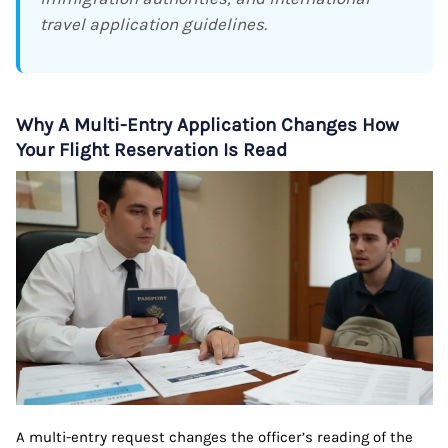
travel application guidelines.
Why A Multi-Entry Application Changes How
Your Flight Reservation Is Read
A multi-entry request changes the officer’s reading of the