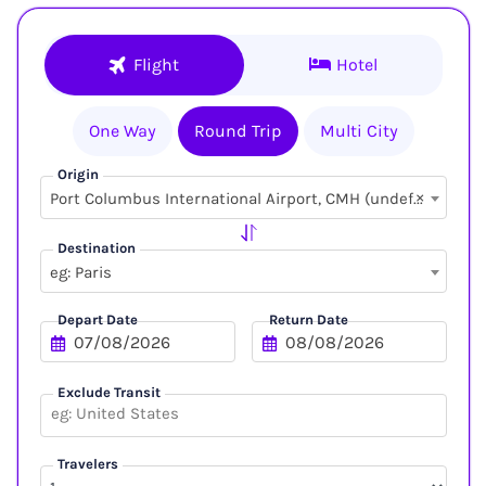
Flight
Hotel
One Way
Round Trip
Multi City
Origin
×
Port Columbus International Airport, CMH (undefined, undefined)
Destination
eg: Paris
Depart Date
Return Date
Exclude Transit
Travelers