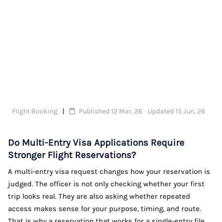
Flight Booking
Published 12 Mar, 26 · Updated 15 Jun, 26
Do Multi-Entry Visa Applications Require
Stronger Flight Reservations?
A multi-entry visa request changes how your reservation is
judged. The officer is not only checking whether your first
trip looks real. They are also asking whether repeated
access makes sense for your purpose, timing, and route.
That is why a reservation that works for a single-entry file