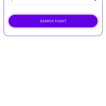
SEARCH FLIGHT