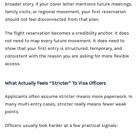
broader story. If your cover letter mentions future meetings,
family visits, or regional movement, your first reservation
should not feel disconnected from that plan.
The flight reservation becomes a credibility anchor. It does
not need to map every future movement. It does need to
show that your first entry is structured, temporary, and
consistent with the reason you are asking for more flexible
access.
What Actually Feels “Stricter” To Visa Officers
Applicants often assume stricter means more paperwork. In
many multi-entry cases, stricter really means fewer weak
points.
Officers usually look harder at a few practical signals: