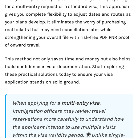
for a multi-entry request or a standard visa, this approach
gives you complete flexibility to adjust dates and routes as
your plans develop. It eliminates the worry of purchasing
real tickets that may need cancellation later while
strengthening your overall file with risk-free PDF PNR proof
of onward travel.
This method not only saves time and money but also helps
build confidence in your documentation. Start exploring
these practical solutions today to ensure your visa
application stands on solid ground.
When applying for a
multi-entry visa
,
immigration officers may review travel
reservations more carefully to understand how
the applicant intends to use multiple visits
within the visa validity period. 🌍 Unlike single-