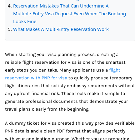
Reservation Mistakes That Can Undermine A
Multiple-Entry Visa Request Even When The Booking
Looks Fine
What Makes A Multi-Entry Reservation Work
When starting your visa planning process, creating a
reliable flight reservation for visa is one of the smartest
early steps you can take. Many applicants use a
flight
reservation with PNR for visa
to quickly produce temporary
flight itineraries that satisfy embassy requirements without
any upfront financial risk. These tools make it simple to
generate professional documents that demonstrate your
travel plans clearly from the beginning.
A dummy ticket for visa created this way provides verifiable
PNR details and a clean PDF format that aligns perfectly
with your application purpose. Whether you are preparing