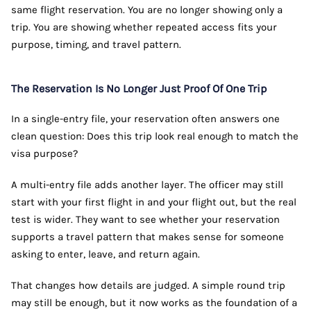
same flight reservation. You are no longer showing only a
trip. You are showing whether repeated access fits your
purpose, timing, and travel pattern.
The Reservation Is No Longer Just Proof Of One Trip
In a single-entry file, your reservation often answers one
clean question: Does this trip look real enough to match the
visa purpose?
A multi-entry file adds another layer. The officer may still
start with your first flight in and your flight out, but the real
test is wider. They want to see whether your reservation
supports a travel pattern that makes sense for someone
asking to enter, leave, and return again.
That changes how details are judged. A simple round trip
may still be enough, but it now works as the foundation of a