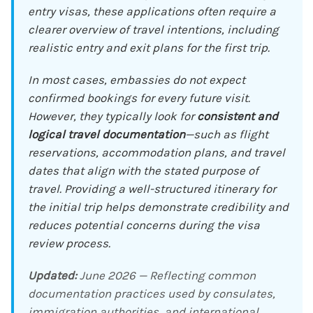
entry visas, these applications often require a
clearer overview of travel intentions, including
realistic entry and exit plans for the first trip.
In most cases, embassies do not expect
confirmed bookings for every future visit.
However, they typically look for
consistent and
logical travel documentation
—such as flight
reservations, accommodation plans, and travel
dates that align with the stated purpose of
travel. Providing a well-structured itinerary for
the initial trip helps demonstrate credibility and
reduces potential concerns during the visa
review process.
Updated:
June 2026 — Reflecting common
documentation practices used by consulates,
immigration authorities, and international