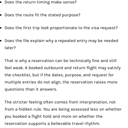
Does the return timing make sense?
Does the route fit the stated purpose?
Does the first trip look proportionate to the visa request?
Does the file explain why a repeated entry may be needed
later?
That is why a reservation can be technically fine and still
feel weak. A booked outbound and return flight may satisfy
the checklist, but if the dates, purpose, and request for
multiple entries do not align, the reservation raises more
questions than it answers.
The stricter feeling often comes from interpretation, not
from a hidden rule. You are being assessed less on whether
you booked a flight hold and more on whether the
reservation supports a believable travel rhythm.