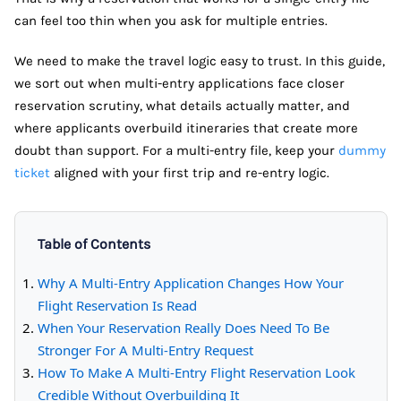
can feel too thin when you ask for multiple entries.
We need to make the travel logic easy to trust. In this guide,
we sort out when multi-entry applications face closer
reservation scrutiny, what details actually matter, and
where applicants overbuild itineraries that create more
doubt than support. For a multi-entry file, keep your
dummy
ticket
aligned with your first trip and re-entry logic.
Table of Contents
Why A Multi-Entry Application Changes How Your
Flight Reservation Is Read
When Your Reservation Really Does Need To Be
Stronger For A Multi-Entry Request
How To Make A Multi-Entry Flight Reservation Look
Credible Without Overbuilding It