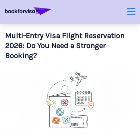
Multi-Entry Visa Flight Reservation
2026: Do You Need a Stronger
Booking?