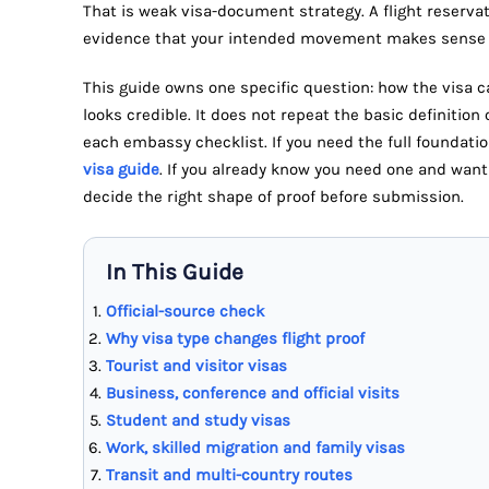
That is weak visa-document strategy. A flight reservatio
evidence that your intended movement makes sense f
This guide owns one specific question: how the visa ca
looks credible. It does not repeat the basic definition 
each embassy checklist. If you need the full foundatio
visa guide
. If you already know you need one and want 
decide the right shape of proof before submission.
In This Guide
Official-source check
Why visa type changes flight proof
Tourist and visitor visas
Business, conference and official visits
Student and study visas
Work, skilled migration and family visas
Transit and multi-country routes