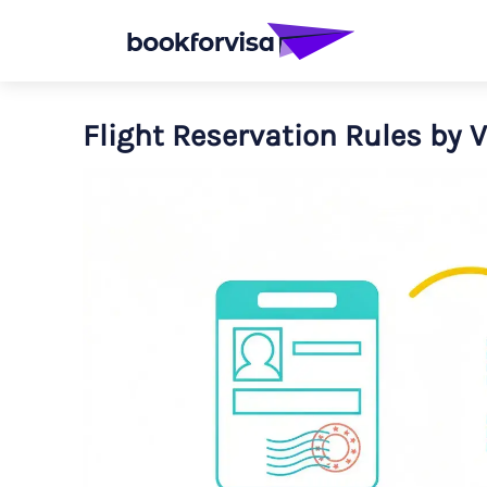
Flight Reservation Rules by 