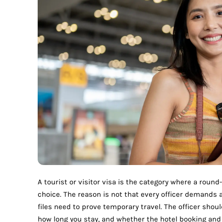
A tourist or visitor visa is the category where a round-
choice. The reason is not that every officer demands a 
files need to prove temporary travel. The officer shou
how long you stay, and whether the hotel booking and