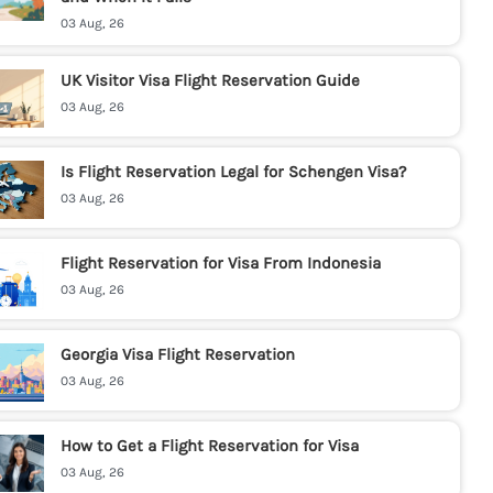
03 Aug, 26
UK Visitor Visa Flight Reservation Guide
03 Aug, 26
Is Flight Reservation Legal for Schengen Visa?
03 Aug, 26
Flight Reservation for Visa From Indonesia
03 Aug, 26
Georgia Visa Flight Reservation
03 Aug, 26
How to Get a Flight Reservation for Visa
03 Aug, 26