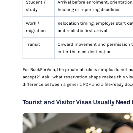
Student /
Arrival before enrolment, orientation
study
housing or reporting deadlines
Work /
Relocation timing, employer start da
migration
and realistic first arrival
Transit
Onward movement and permission 
enter the next destination
For BookForVisa, the practical rule is simple: do not 
accept?” Ask “what reservation shape makes this visa
difference between a generic PDF and a file-ready do
Tourist and Visitor Visas Usually Need