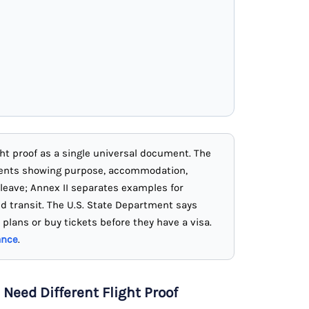
ight proof as a single universal document. The
ments showing purpose, accommodation,
 leave; Annex II separates examples for
nd transit. The U.S. State Department says
 plans or buy tickets before they have a visa.
ance
.
 Need Different Flight Proof