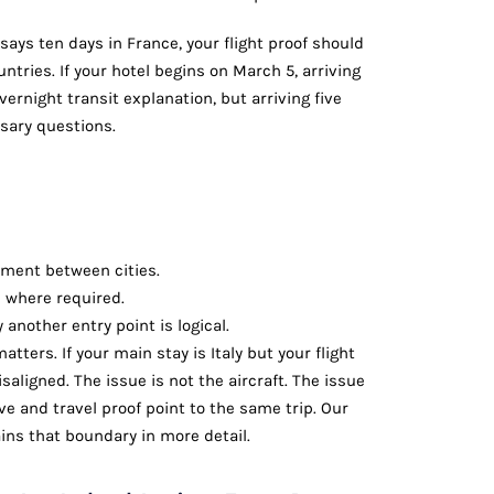
 says ten days in France, your flight proof should
ntries. If your hotel begins on March 5, arriving
ernight transit explanation, but arriving five
sary questions.
ment between cities.
d where required.
another entry point is logical.
tters. If your main stay is Italy but your flight
saligned. The issue is not the aircraft. The issue
e and travel proof point to the same trip. Our
ins that boundary in more detail.