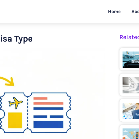
Home
Abo
Visa Type
Relate