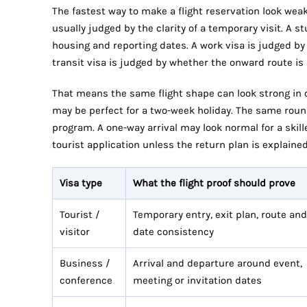
The fastest way to make a flight reservation look weak i
usually judged by the clarity of a temporary visit. A 
housing and reporting dates. A work visa is judged b
transit visa is judged by whether the onward route is
That means the same flight shape can look strong in on
may be perfect for a two-week holiday. The same round 
program. A one-way arrival may look normal for a skille
tourist application unless the return plan is explaine
Visa type
What the flight proof should prove
Tourist /
Temporary entry, exit plan, route and
visitor
date consistency
Business /
Arrival and departure around event,
conference
meeting or invitation dates