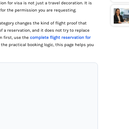
n for visa is not just a travel decoration. It is
or the permission you are requesting.
tegory changes the kind of flight proof that
of a reservation, and it does not try to replace
n first, use the
complete flight reservation for
the practical booking logic, this page helps you