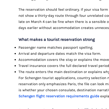
The reservation should feel ordinary. If your visa form
not show a thirty-day route through four unrelated cou
late on March 4 can be fine when there is a sensible ov
days earlier without accommodation creates unneces
What makes a tourist reservation strong
Passenger name matches passport spelling.
Arrival and departure dates match the visa form.
Accommodation covers the stay or explains the move
Travel insurance covers the full declared travel perio
The route enters the main destination or explains why 
For Schengen tourist applications, country selection ma
reservation only emphasizes Paris, the file can look mi
is whether your chosen consulate, destination narrativ
Schengen flight reservation requirements guide
expla