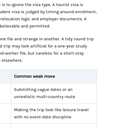
s to ignore the visa type. A tourist visa is
student visa is judged by timing around enrolment,
y relocation logic and employer documents. A
 believable and permitted.
e file and strange in another. A tidy round trip
trip may look artificial for a one-year study
d-worker file, but careless for a short-stay
d elsewhere.
Common weak move
Submitting vague dates or an
unrealistic multi-country route
Making the trip look like leisure travel
with no event-date discipline