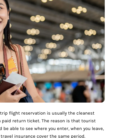
trip flight reservation is usually the cleanest
paid return ticket. The reason is that tourist
ld be able to see where you enter, when you leave,
 travel insurance cover the same period.