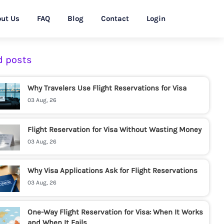
ut Us
FAQ
Blog
Contact
Login
d posts
Why Travelers Use Flight Reservations for Visa
03 Aug, 26
Flight Reservation for Visa Without Wasting Money
03 Aug, 26
Why Visa Applications Ask for Flight Reservations
03 Aug, 26
One-Way Flight Reservation for Visa: When It Works
and When It Fails