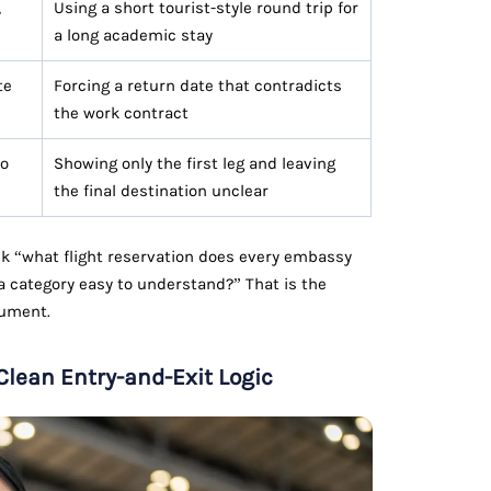
,
Using a short tourist-style round trip for
a long academic stay
te
Forcing a return date that contradicts
the work contract
to
Showing only the first leg and leaving
the final destination unclear
ask “what flight reservation does every embassy
 category easy to understand?” That is the
cument.
 Clean Entry-and-Exit Logic