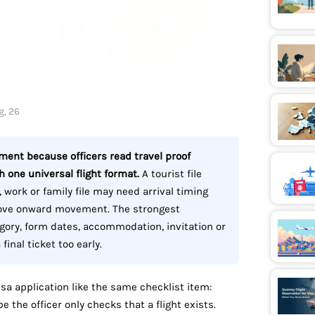
g, 26
ement because officers read travel proof
 one universal flight format.
A tourist file
 work or family file may need arrival timing
prove onward movement. The strongest
gory, form dates, accommodation, invitation or
inal ticket too early.
sa application like the same checklist item:
 the officer only checks that a flight exists.