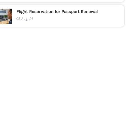
Flight Reservation for Passport Renewal
03 Aug, 26