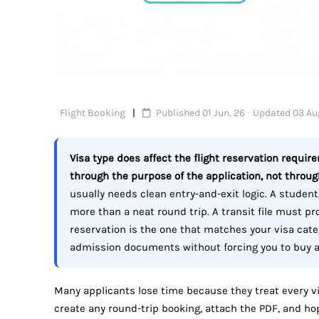
Flight Booking
Published 01 Jun, 26 · Updated 03 Au
Visa type does affect the flight reservation requir
through the purpose of the application, not through
usually needs clean entry-and-exit logic. A student,
more than a neat round trip. A transit file must 
reservation is the one that matches your visa cate
admission documents without forcing you to buy a f
Many applicants lose time because they treat every vi
create any round-trip booking, attach the PDF, and hope