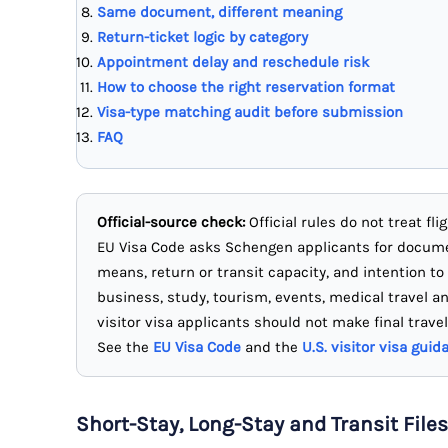
Same document, different meaning
Return-ticket logic by category
Appointment delay and reschedule risk
How to choose the right reservation format
Visa-type matching audit before submission
FAQ
Official-source check:
Official rules do not treat fl
EU Visa Code asks Schengen applicants for docu
means, return or transit capacity, and intention to
business, study, tourism, events, medical travel a
visitor visa applicants should not make final travel
See the
EU Visa Code
and the
U.S. visitor visa guid
Short-Stay, Long-Stay and Transit Files