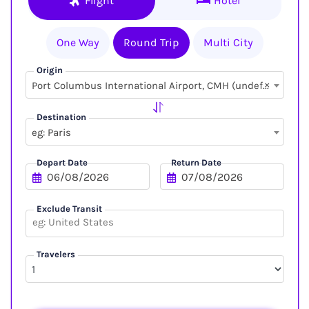
Flight
Hotel
One Way
Round Trip
Multi City
Origin
×
Port Columbus International Airport, CMH (undefined, undefined)
Destination
eg: Paris
Depart Date
Return Date
Exclude Transit
Travelers