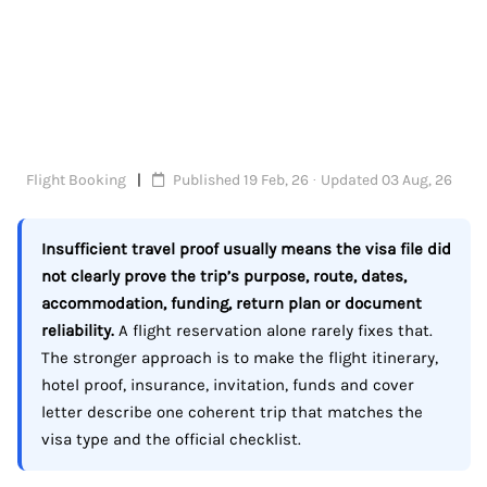
Flight Booking
Published 19 Feb, 26 · Updated 03 Aug, 26
Insufficient travel proof usually means the visa file did
not clearly prove the trip’s purpose, route, dates,
accommodation, funding, return plan or document
reliability.
A flight reservation alone rarely fixes that.
The stronger approach is to make the flight itinerary,
hotel proof, insurance, invitation, funds and cover
letter describe one coherent trip that matches the
visa type and the official checklist.