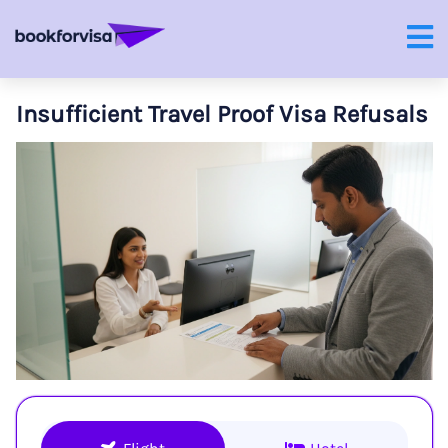
Insufficient Travel Proof Visa Refusals