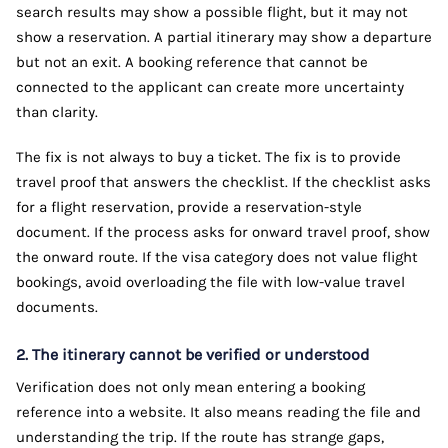
search results may show a possible flight, but it may not
show a reservation. A partial itinerary may show a departure
but not an exit. A booking reference that cannot be
connected to the applicant can create more uncertainty
than clarity.
The fix is not always to buy a ticket. The fix is to provide
travel proof that answers the checklist. If the checklist asks
for a flight reservation, provide a reservation-style
document. If the process asks for onward travel proof, show
the onward route. If the visa category does not value flight
bookings, avoid overloading the file with low-value travel
documents.
2. The itinerary cannot be verified or understood
Verification does not only mean entering a booking
reference into a website. It also means reading the file and
understanding the trip. If the route has strange gaps,