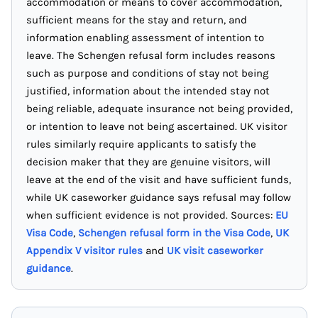
accommodation or means to cover accommodation,
sufficient means for the stay and return, and
information enabling assessment of intention to
leave. The Schengen refusal form includes reasons
such as purpose and conditions of stay not being
justified, information about the intended stay not
being reliable, adequate insurance not being provided,
or intention to leave not being ascertained. UK visitor
rules similarly require applicants to satisfy the
decision maker that they are genuine visitors, will
leave at the end of the visit and have sufficient funds,
while UK caseworker guidance says refusal may follow
when sufficient evidence is not provided. Sources:
EU
Visa Code
,
Schengen refusal form in the Visa Code
,
UK
Appendix V visitor rules
and
UK visit caseworker
guidance
.