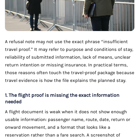
A refusal note may not use the exact phrase “insufficient
travel proof.” It may refer to purpose and conditions of stay,
reliability of submitted information, lack of means, unclear
return intention or missing insurance. In practical terms,
those reasons often touch the travel-proof package because
travel evidence is how the file explains the planned stay.
1. The flight proof is missing the exact information
needed
A flight document is weak when it does not show enough
usable information: passenger name, route, date, return or
onward movement, and a format that looks like a
reservation rather than a fare search. A screenshot of