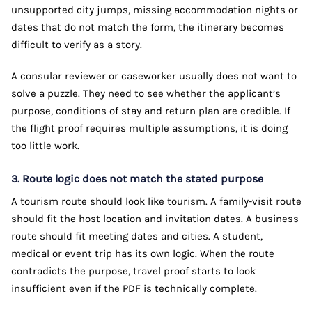
unsupported city jumps, missing accommodation nights or
dates that do not match the form, the itinerary becomes
difficult to verify as a story.
A consular reviewer or caseworker usually does not want to
solve a puzzle. They need to see whether the applicant’s
purpose, conditions of stay and return plan are credible. If
the flight proof requires multiple assumptions, it is doing
too little work.
3. Route logic does not match the stated purpose
A tourism route should look like tourism. A family-visit route
should fit the host location and invitation dates. A business
route should fit meeting dates and cities. A student,
medical or event trip has its own logic. When the route
contradicts the purpose, travel proof starts to look
insufficient even if the PDF is technically complete.