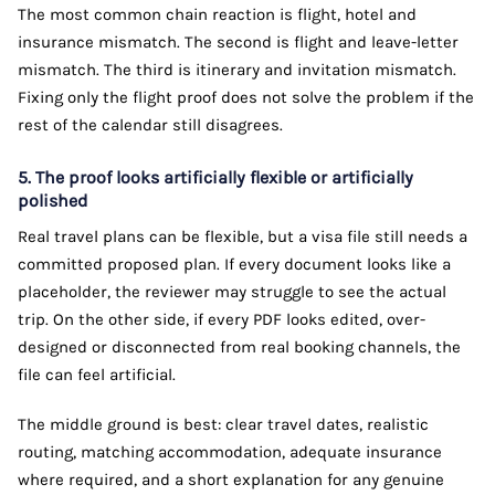
The most common chain reaction is flight, hotel and
insurance mismatch. The second is flight and leave-letter
mismatch. The third is itinerary and invitation mismatch.
Fixing only the flight proof does not solve the problem if the
rest of the calendar still disagrees.
5. The proof looks artificially flexible or artificially
polished
Real travel plans can be flexible, but a visa file still needs a
committed proposed plan. If every document looks like a
placeholder, the reviewer may struggle to see the actual
trip. On the other side, if every PDF looks edited, over-
designed or disconnected from real booking channels, the
file can feel artificial.
The middle ground is best: clear travel dates, realistic
routing, matching accommodation, adequate insurance
where required, and a short explanation for any genuine