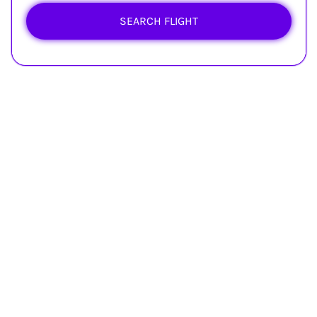
SEARCH FLIGHT