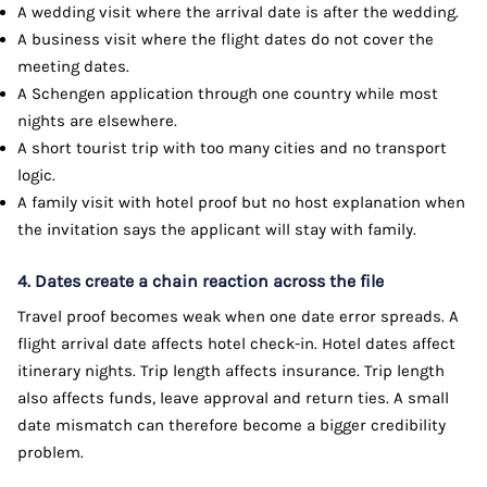
A wedding visit where the arrival date is after the wedding.
A business visit where the flight dates do not cover the
meeting dates.
A Schengen application through one country while most
nights are elsewhere.
A short tourist trip with too many cities and no transport
logic.
A family visit with hotel proof but no host explanation when
the invitation says the applicant will stay with family.
4. Dates create a chain reaction across the file
Travel proof becomes weak when one date error spreads. A
flight arrival date affects hotel check-in. Hotel dates affect
itinerary nights. Trip length affects insurance. Trip length
also affects funds, leave approval and return ties. A small
date mismatch can therefore become a bigger credibility
problem.