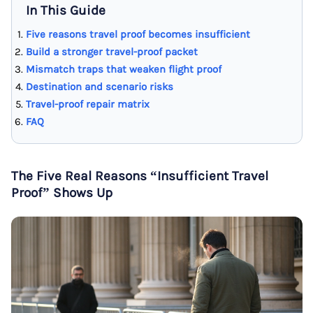
In This Guide
Five reasons travel proof becomes insufficient
Build a stronger travel-proof packet
Mismatch traps that weaken flight proof
Destination and scenario risks
Travel-proof repair matrix
FAQ
The Five Real Reasons “Insufficient Travel
Proof” Shows Up