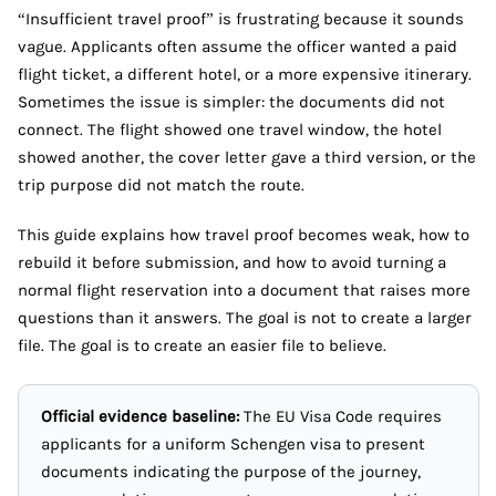
“Insufficient travel proof” is frustrating because it sounds
vague. Applicants often assume the officer wanted a paid
flight ticket, a different hotel, or a more expensive itinerary.
Sometimes the issue is simpler: the documents did not
connect. The flight showed one travel window, the hotel
showed another, the cover letter gave a third version, or the
trip purpose did not match the route.
This guide explains how travel proof becomes weak, how to
rebuild it before submission, and how to avoid turning a
normal flight reservation into a document that raises more
questions than it answers. The goal is not to create a larger
file. The goal is to create an easier file to believe.
Official evidence baseline:
The EU Visa Code requires
applicants for a uniform Schengen visa to present
documents indicating the purpose of the journey,