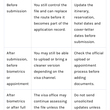
Before
You still control the
Update the
submission
file and can replace
itinerary,
the route before it
reservation,
becomes part of the
hotel dates and
application record.
cover-letter
dates before
submission.
After
You may still be able
Check the official
submission,
to upload or bring a
upload or
before
cleaner version
appointment
biometrics
depending on the
process before
or
visa channel.
adding
appointment
documents.
After
The visa office may
Do not send
biometrics
continue assessing
unsolicited
or after full
the file unless the
updates unless