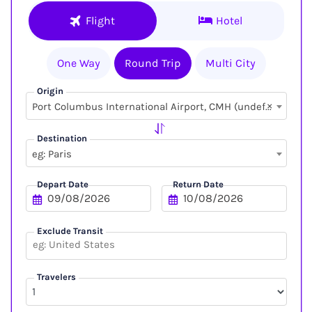
Flight
Hotel
One Way
Round Trip
Multi City
Origin
×
Port Columbus International Airport, CMH (undefined, undefined)
Destination
eg: Paris
Depart Date
Return Date
Exclude Transit
Travelers