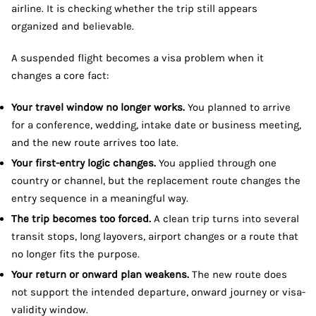
airline. It is checking whether the trip still appears
organized and believable.
A suspended flight becomes a visa problem when it
changes a core fact:
Your travel window no longer works.
You planned to arrive
for a conference, wedding, intake date or business meeting,
and the new route arrives too late.
Your first-entry logic changes.
You applied through one
country or channel, but the replacement route changes the
entry sequence in a meaningful way.
The trip becomes too forced.
A clean trip turns into several
transit stops, long layovers, airport changes or a route that
no longer fits the purpose.
Your return or onward plan weakens.
The new route does
not support the intended departure, onward journey or visa-
validity window.