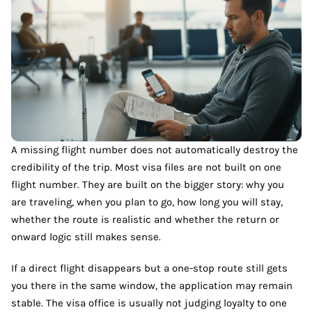
A missing flight number does not automatically destroy the
credibility of the trip. Most visa files are not built on one
flight number. They are built on the bigger story: why you
are traveling, when you plan to go, how long you will stay,
whether the route is realistic and whether the return or
onward logic still makes sense.
If a direct flight disappears but a one-stop route still gets
you there in the same window, the application may remain
stable. The visa office is usually not judging loyalty to one