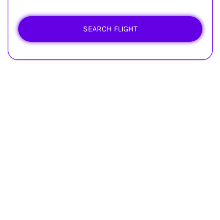
SEARCH FLIGHT