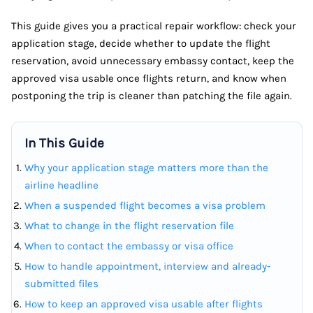
This guide gives you a practical repair workflow: check your
application stage, decide whether to update the flight
reservation, avoid unnecessary embassy contact, keep the
approved visa usable once flights return, and know when
postponing the trip is cleaner than patching the file again.
In This Guide
Why your application stage matters more than the
airline headline
When a suspended flight becomes a visa problem
What to change in the flight reservation file
When to contact the embassy or visa office
How to handle appointment, interview and already-
submitted files
How to keep an approved visa usable after flights