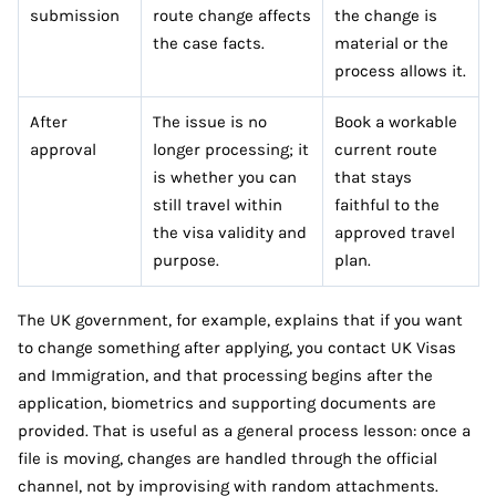
submission
route change affects
the change is
the case facts.
material or the
process allows it.
After
The issue is no
Book a workable
approval
longer processing; it
current route
is whether you can
that stays
still travel within
faithful to the
the visa validity and
approved travel
purpose.
plan.
The UK government, for example, explains that if you want
to change something after applying, you contact UK Visas
and Immigration, and that processing begins after the
application, biometrics and supporting documents are
provided. That is useful as a general process lesson: once a
file is moving, changes are handled through the official
channel, not by improvising with random attachments.