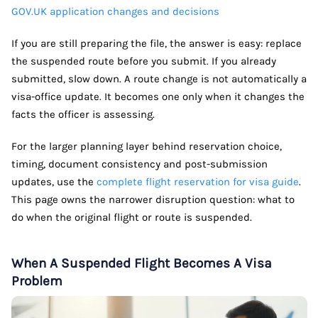
GOV.UK application changes and decisions
If you are still preparing the file, the answer is easy: replace
the suspended route before you submit. If you already
submitted, slow down. A route change is not automatically a
visa-office update. It becomes one only when it changes the
facts the officer is assessing.
For the larger planning layer behind reservation choice,
timing, document consistency and post-submission
updates, use the
complete flight reservation for visa guide
.
This page owns the narrower disruption question: what to
do when the original flight or route is suspended.
When A Suspended Flight Becomes A Visa
Problem