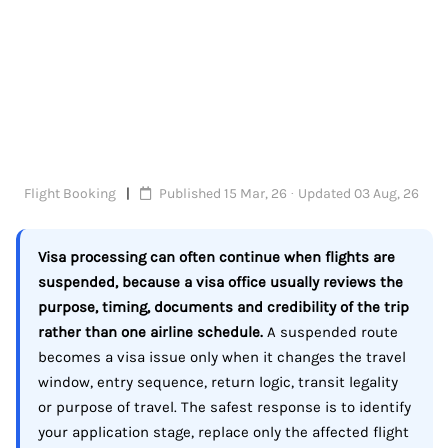
Flight Booking
Published 15 Mar, 26 · Updated 03 Aug, 26
Visa processing can often continue when flights are
suspended, because a visa office usually reviews the
purpose, timing, documents and credibility of the trip
rather than one airline schedule.
A suspended route
becomes a visa issue only when it changes the travel
window, entry sequence, return logic, transit legality
or purpose of travel. The safest response is to identify
your application stage, replace only the affected flight