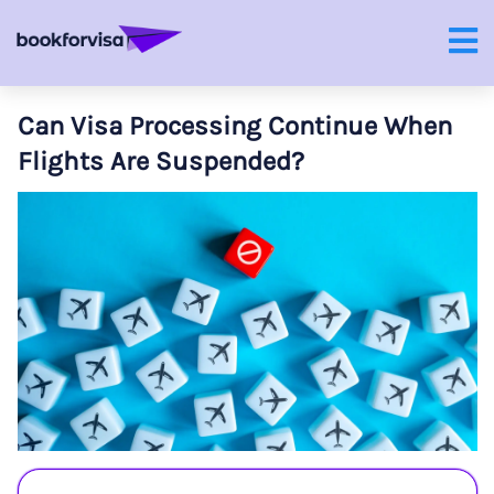
Can Visa Processing Continue When
Flights Are Suspended?