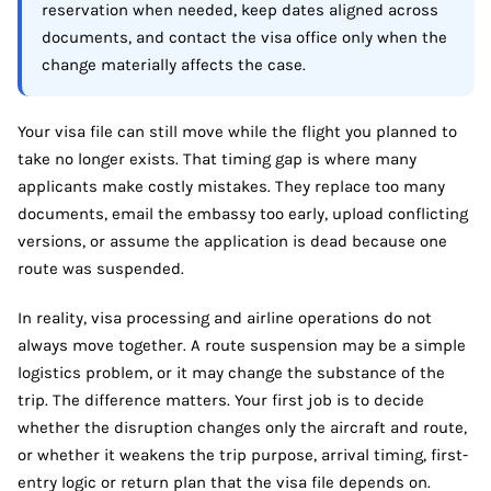
reservation when needed, keep dates aligned across
documents, and contact the visa office only when the
change materially affects the case.
Your visa file can still move while the flight you planned to
take no longer exists. That timing gap is where many
applicants make costly mistakes. They replace too many
documents, email the embassy too early, upload conflicting
versions, or assume the application is dead because one
route was suspended.
In reality, visa processing and airline operations do not
always move together. A route suspension may be a simple
logistics problem, or it may change the substance of the
trip. The difference matters. Your first job is to decide
whether the disruption changes only the aircraft and route,
or whether it weakens the trip purpose, arrival timing, first-
entry logic or return plan that the visa file depends on.