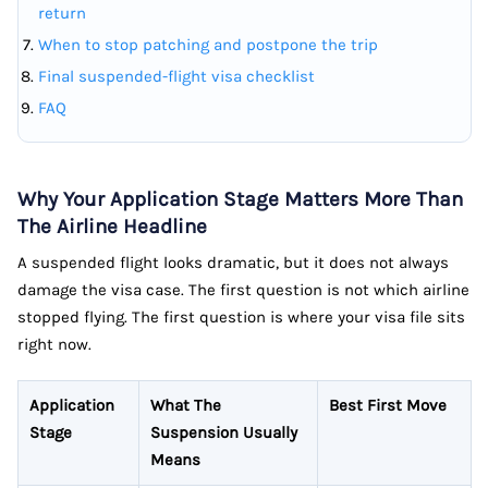
return
When to stop patching and postpone the trip
Final suspended-flight visa checklist
FAQ
Why Your Application Stage Matters More Than
The Airline Headline
A suspended flight looks dramatic, but it does not always
damage the visa case. The first question is not which airline
stopped flying. The first question is where your visa file sits
right now.
Application
What The
Best First Move
Stage
Suspension Usually
Means