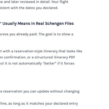
e and later reviewed in detail. Your flight
istent with the dates you declared.
t” Usually Means In Real Schengen Files
 prove you already paid. The goal is to show a
t with a reservation-style itinerary that looks like
on confirmation, or a structured itinerary PDF
t it is not automatically “better” if it forces
a reservation you can update without changing
 fine, as long as it matches your declared entry