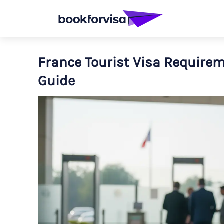
France Tourist Visa Requirem
Guide