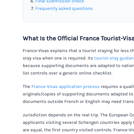
Final submission check
Frequently asked questions
What Is the Official France Tourist-Vi
France-Visas explains that a tourist staying for less 
stay visa when one is required. Its
tourist-stay guida
because supporting documents are adapted to nationa
list controls over a generic online checklist.
The
France-Visas application process
requires a quali
originals/copies of supporting documents adapted to 
documents outside French or English may need transl
Jurisdiction depends on the real trip. The European
applicants visiting several Schengen countries apply 
are equal, the first country visited controls. France-V