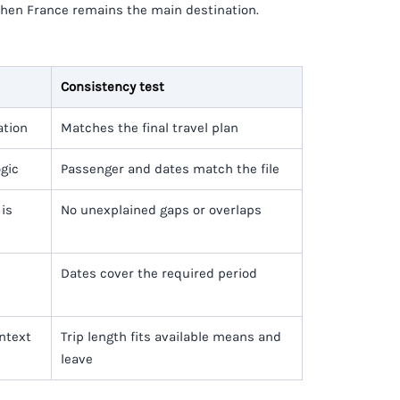
when France remains the main destination.
Consistency test
ation
Matches the final travel plan
ogic
Passenger and dates match the file
is
No unexplained gaps or overlaps
Dates cover the required period
ontext
Trip length fits available means and
leave