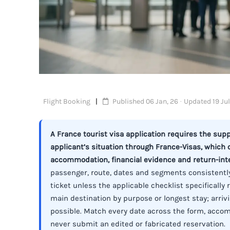
Flight Booking
Published 06 Jan, 26 · Updated 19 Jul
A France tourist visa application requires the su
applicant’s situation through France-Visas, which
accommodation, financial evidence and return-int
passenger, route, dates and segments consistently
ticket unless the applicable checklist specificall
main destination by purpose or longest stay; arriv
possible. Match every date across the form, acco
never submit an edited or fabricated reservation.