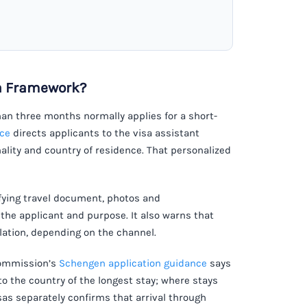
sa Framework?
than three months normally applies for a short-
nce
directs applicants to the visa assistant
lity and country of residence. That personalized
fying travel document, photos and
the applicant and purpose. It also warns that
ation, depending on the channel.
 Commission’s
Schengen application guidance
says
to the country of the longest stay; where stays
isas separately confirms that arrival through