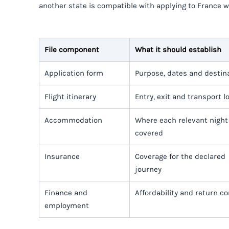
another state is compatible with applying to France 
File component
What it should establish
Application form
Purpose, dates and destin
Flight itinerary
Entry, exit and transport l
Accommodation
Where each relevant night 
covered
Insurance
Coverage for the declared
journey
Finance and
Affordability and return c
employment