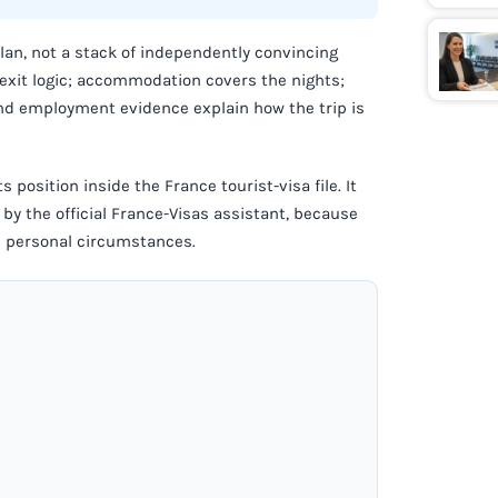
plan, not a stack of independently convincing
 exit logic; accommodation covers the nights;
and employment evidence explain how the trip is
s position inside the France tourist-visa file. It
by the official France-Visas assistant, because
nd personal circumstances.