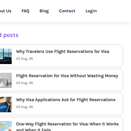
ut Us
FAQ
Blog
Contact
Login
d posts
Why Travelers Use Flight Reservations for Visa
03 Aug, 26
Flight Reservation for Visa Without Wasting Money
03 Aug, 26
Why Visa Applications Ask for Flight Reservations
03 Aug, 26
One-Way Flight Reservation for Visa: When It Works
and When It Fails