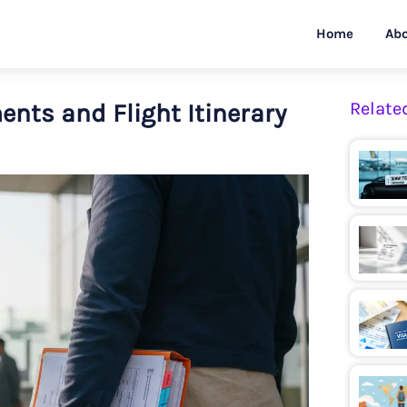
Home
Abo
ents and Flight Itinerary
Relate