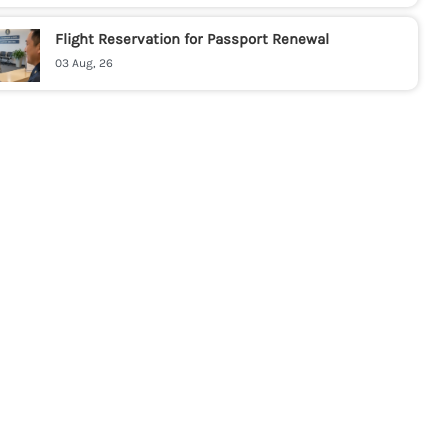
Flight Reservation for Passport Renewal
03 Aug, 26