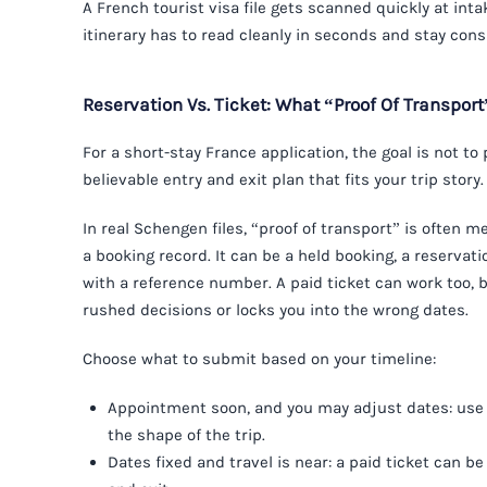
A French tourist visa file gets scanned quickly at intak
itinerary has to read cleanly in seconds and stay cons
Reservation Vs. Ticket: What “Proof Of Transpor
For a short-stay France application, the goal is not to
believable entry and exit plan that fits your trip story.
In real Schengen files, “proof of transport” is often me
a booking record. It can be a held booking, a reservati
with a reference number. A paid ticket can work too, bu
rushed decisions or locks you into the wrong dates.
Choose what to submit based on your timeline:
Appointment soon, and you may adjust dates: use 
the shape of the trip.
Dates fixed and travel is near: a paid ticket can be