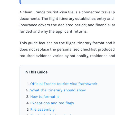
A clean France tourist-visa file is a connected travel 
documents. The flight itinerary establishes entry and
insurance covers the declared period; and financial 
funded and why the applicant returns.
This guide focuses on the flight-itinerary format and it
does not replace the personalized checklist produced 
required evidence varies by nationality, residence a
In This Guide
Official France tourist-visa framework
What the itinerary should show
How to format it
Exceptions and red flags
File assembly