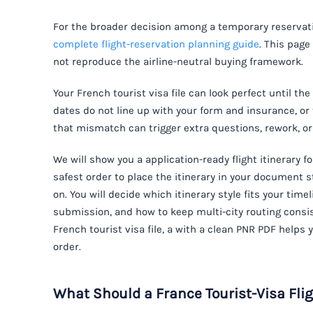
For the broader decision among a temporary reservatio
complete flight-reservation planning guide
. This page
not reproduce the airline-neutral buying framework.
Your French tourist visa file can look perfect until the
dates do not line up with your form and insurance, or
that mismatch can trigger extra questions, rework, o
We will show you a application-ready flight itinerary f
safest order to place the itinerary in your document
on. You will decide which itinerary style fits your tim
submission, and how to keep multi-city routing consis
French tourist visa file, a with a clean PNR PDF helps
order.
What Should a France Tourist-Visa Flig