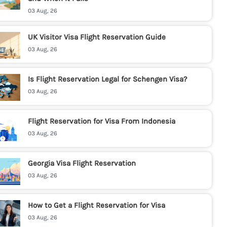
03 Aug, 26
UK Visitor Visa Flight Reservation Guide
03 Aug, 26
Is Flight Reservation Legal for Schengen Visa?
03 Aug, 26
Flight Reservation for Visa From Indonesia
03 Aug, 26
Georgia Visa Flight Reservation
03 Aug, 26
How to Get a Flight Reservation for Visa
03 Aug, 26