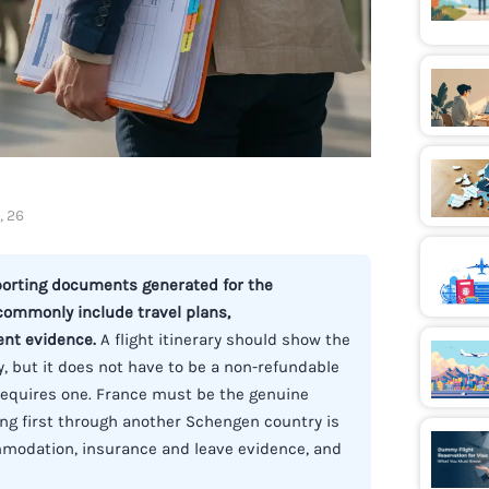
, 26
pporting documents generated for the
 commonly include travel plans,
ent evidence.
A flight itinerary should show the
, but it does not have to be a non-refundable
y requires one. France must be the genuine
ing first through another Schengen country is
mmodation, insurance and leave evidence, and