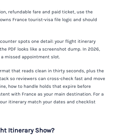
n, refundable fare and paid ticket, use the
 owns France tourist-visa file logic and should
 counter spots one detail: your flight itinerary
 the PDF looks like a screenshot dump. In 2026,
r a missed appointment slot.
ormat that reads clean in thirty seconds, plus the
 stack so reviewers can cross-check fast and move
eline, how to handle holds that expire before
tent with France as your main destination. For a
 your itinerary match your dates and checklist
ht Itinerary Show?