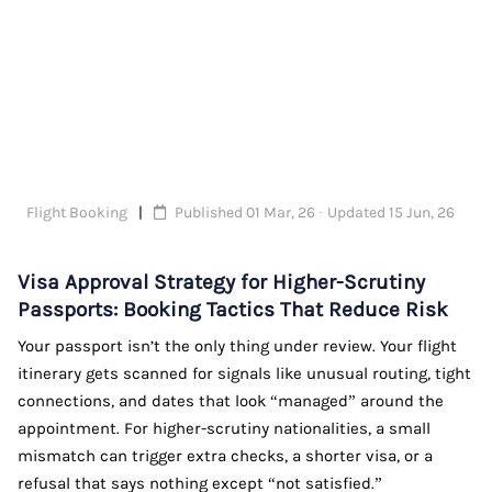
Flight Booking
Published 01 Mar, 26 · Updated 15 Jun, 26
Visa Approval Strategy for Higher-Scrutiny
Passports: Booking Tactics That Reduce Risk
Your passport isn’t the only thing under review. Your flight
itinerary gets scanned for signals like unusual routing, tight
connections, and dates that look “managed” around the
appointment. For higher-scrutiny nationalities, a small
mismatch can trigger extra checks, a shorter visa, or a
refusal that says nothing except “not satisfied.”