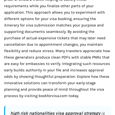
requirements while you finalize other parts of your
application. This approach allows you to experiment with
different options for your visa booking, ensuring the
itinerary for visa submission matches your purpose and
supporting documents seamlessly. By avoiding the
purchase of actual expensive tickets that may later need
cancellation due to appointment changes, you maintain
flexibility and reduce stress. Many travelers appreciate how
these generators produce clean PDFs with stable PNRs that
are easy for embassies to verify. Integrating such resources
early builds authority in your file and increases approval
odds by showing thoughtful preparation. Explore how these
innovative solutions can transform your early-stage
planning and provide peace of mind throughout the visa
process by visiting bookforvisa.com today.
high risk nationalities visa approval strategy
is