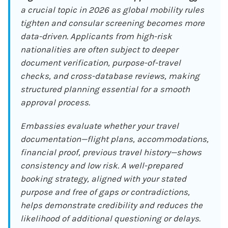
a crucial topic in 2026 as global mobility rules
tighten and consular screening becomes more
data-driven. Applicants from high-risk
nationalities are often subject to deeper
document verification, purpose-of-travel
checks, and cross-database reviews, making
structured planning essential for a smooth
approval process.
Embassies evaluate whether your travel
documentation—flight plans, accommodations,
financial proof, previous travel history—shows
consistency and low risk. A well-prepared
booking strategy, aligned with your stated
purpose and free of gaps or contradictions,
helps demonstrate credibility and reduces the
likelihood of additional questioning or delays.