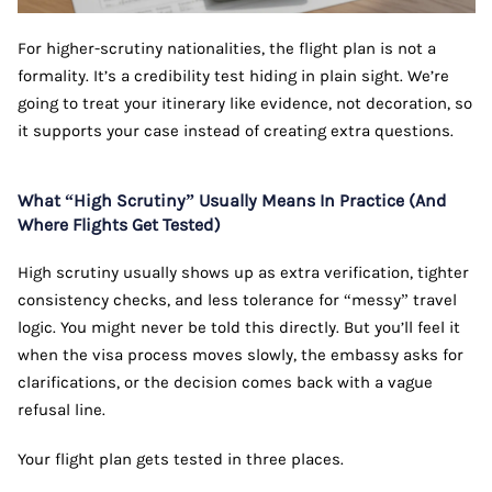
For higher-scrutiny nationalities, the flight plan is not a
formality. It’s a credibility test hiding in plain sight. We’re
going to treat your itinerary like evidence, not decoration, so
it supports your case instead of creating extra questions.
What “High Scrutiny” Usually Means In Practice (And
Where Flights Get Tested)
High scrutiny usually shows up as extra verification, tighter
consistency checks, and less tolerance for “messy” travel
logic. You might never be told this directly. But you’ll feel it
when the visa process moves slowly, the embassy asks for
clarifications, or the decision comes back with a vague
refusal line.
Your flight plan gets tested in three places.