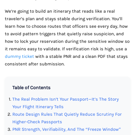
We’re going to build an itinerary that reads like a real
traveler’s plan and stays stable during verification. You’ll
learn how to choose routes that officers see every day, how
to avoid pattern triggers that quietly raise suspicion, and
how to lock your reservation during the sensitive window so
it remains easy to validate. If verification risk is high, use a
dummy ticket
with a stable PNR and a clean PDF that stays
consistent after submission.
Table of Contents
The Real Problem Isn’t Your Passport—It’s The Story
Your Flight Itinerary Tells
Route Design Rules That Quietly Reduce Scrutiny For
Higher-Check Passports
PNR Strength, Verifiability, And The “Freeze Window”