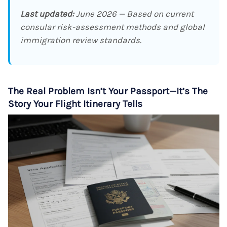
Last updated:
June 2026 — Based on current
consular risk-assessment methods and global
immigration review standards.
The Real Problem Isn’t Your Passport—It’s The
Story Your Flight Itinerary Tells