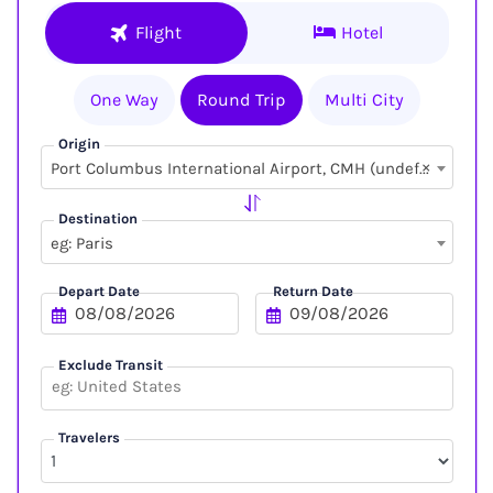
Flight
Hotel
One Way
Round Trip
Multi City
Origin
×
Port Columbus International Airport, CMH (undefined, undefined)
Destination
eg: Paris
Depart Date
Return Date
Exclude Transit
Travelers