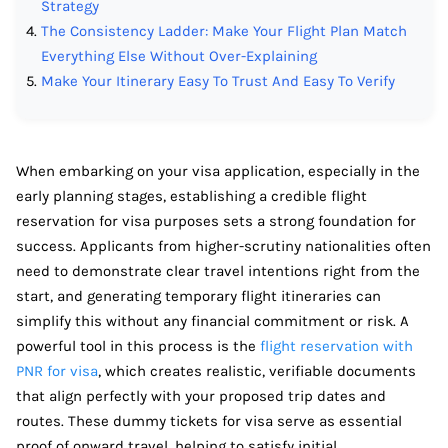
Strategy
The Consistency Ladder: Make Your Flight Plan Match
Everything Else Without Over-Explaining
Make Your Itinerary Easy To Trust And Easy To Verify
When embarking on your visa application, especially in the
early planning stages, establishing a credible flight
reservation for visa purposes sets a strong foundation for
success. Applicants from higher-scrutiny nationalities often
need to demonstrate clear travel intentions right from the
start, and generating temporary flight itineraries can
simplify this without any financial commitment or risk. A
powerful tool in this process is the
flight reservation with
PNR for visa
, which creates realistic, verifiable documents
that align perfectly with your proposed trip dates and
routes. These dummy tickets for visa serve as essential
proof of onward travel, helping to satisfy initial