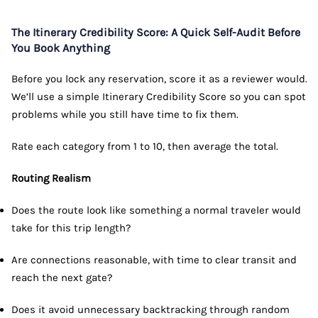
The Itinerary Credibility Score: A Quick Self-Audit Before
You Book Anything
Before you lock any reservation, score it as a reviewer would.
We’ll use a simple Itinerary Credibility Score so you can spot
problems while you still have time to fix them.
Rate each category from 1 to 10, then average the total.
Routing Realism
Does the route look like something a normal traveler would
take for this trip length?
Are connections reasonable, with time to clear transit and
reach the next gate?
Does it avoid unnecessary backtracking through random