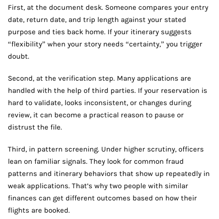
First, at the document desk. Someone compares your entry
date, return date, and trip length against your stated
purpose and ties back home. If your itinerary suggests
“flexibility” when your story needs “certainty,” you trigger
doubt.
Second, at the verification step. Many applications are
handled with the help of third parties. If your reservation is
hard to validate, looks inconsistent, or changes during
review, it can become a practical reason to pause or
distrust the file.
Third, in pattern screening. Under higher scrutiny, officers
lean on familiar signals. They look for common fraud
patterns and itinerary behaviors that show up repeatedly in
weak applications. That’s why two people with similar
finances can get different outcomes based on how their
flights are booked.