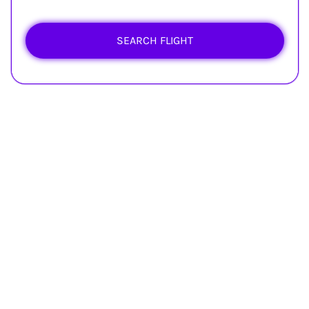
SEARCH FLIGHT