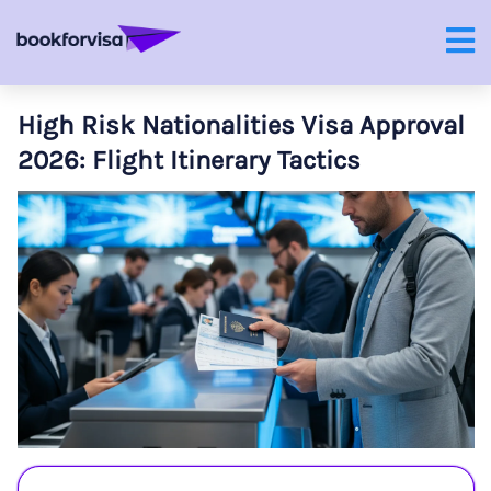
High Risk Nationalities Visa Approval
2026: Flight Itinerary Tactics