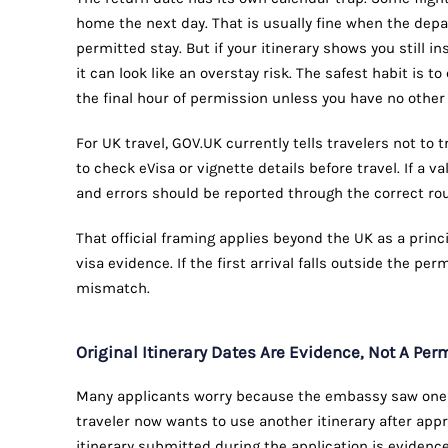
home the next day. That is usually fine when the depa
permitted stay. But if your itinerary shows you still i
it can look like an overstay risk. The safest habit is 
the final hour of permission unless you have no other 
For UK travel, GOV.UK currently tells travelers not to 
to check eVisa or vignette details before travel. If a val
and errors should be reported through the correct ro
That official framing applies beyond the UK as a princ
visa evidence. If the first arrival falls outside the perm
mismatch.
Original Itinerary Dates Are Evidence, Not A Pe
Many applicants worry because the embassy saw one it
traveler now wants to use another itinerary after appr
itinerary submitted during the application is evidence 