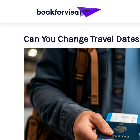
Can You Change Travel Dates 