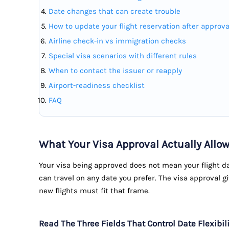
Date changes that can create trouble
How to update your flight reservation after approva
Airline check-in vs immigration checks
Special visa scenarios with different rules
When to contact the issuer or reapply
Airport-readiness checklist
FAQ
What Your Visa Approval Actually Allo
Your visa being approved does not mean your flight da
can travel on any date you prefer. The visa approval g
new flights must fit that frame.
Read The Three Fields That Control Date Flexibili