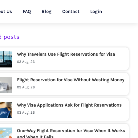
ut Us
FAQ
Blog
Contact
Login
d posts
Why Travelers Use Flight Reservations for Visa
03 Aug, 26
Flight Reservation for Visa Without Wasting Money
03 Aug, 26
Why Visa Applications Ask for Flight Reservations
03 Aug, 26
One-Way Flight Reservation for Visa: When It Works
and When It Fails