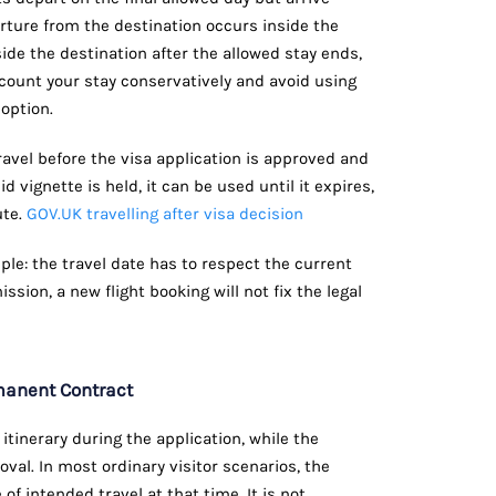
rture from the destination occurs inside the
nside the destination after the allowed stay ends,
to count your stay conservatively and avoid using
option.
travel before the visa application is approved and
id vignette is held, it can be used until it expires,
ute.
GOV.UK travelling after visa decision
iple: the travel date has to respect the current
ission, a new flight booking will not fix the legal
rmanent Contract
inerary during the application, while the
oval. In most ordinary visitor scenarios, the
of intended travel at that time. It is not