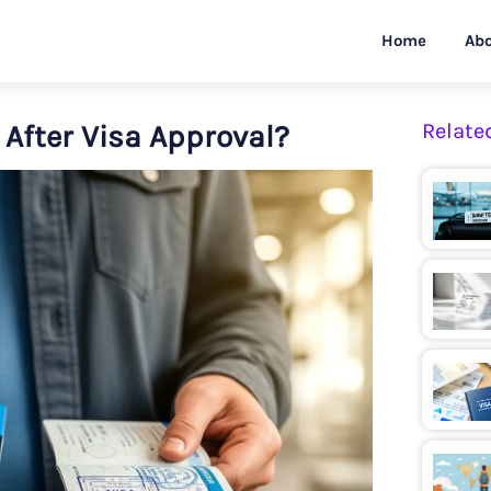
Home
Abo
After Visa Approval?
Relate