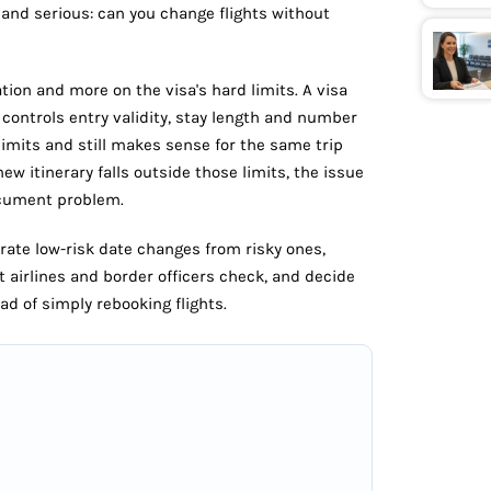
and serious: can you change flights without
tion and more on the visa's hard limits. A visa
y controls entry validity, stay length and number
e limits and still makes sense for the same trip
new itinerary falls outside those limits, the issue
ocument problem.
arate low-risk date changes from risky ones,
t airlines and border officers check, and decide
ad of simply rebooking flights.