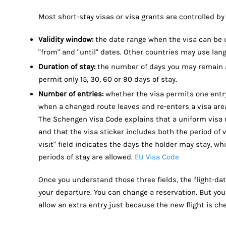
Most short-stay visas or visa grants are controlled by
Validity window:
the date range when the visa can be u
"from" and "until" dates. Other countries may use lang
Duration of stay:
the number of days you may remain af
permit only 15, 30, 60 or 90 days of stay.
Number of entries:
whether the visa permits one entry,
when a changed route leaves and re-enters a visa are
The Schengen Visa Code explains that a uniform visa c
and that the visa sticker includes both the period of v
visit" field indicates the days the holder may stay, w
periods of stay are allowed.
EU Visa Code
Once you understand those three fields, the flight-da
your departure. You can change a reservation. But you 
allow an extra entry just because the new flight is c