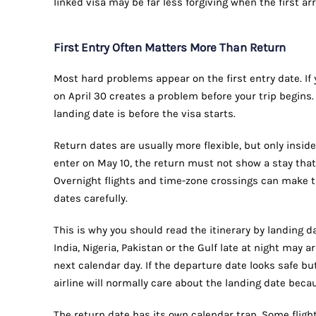
linked visa may be far less forgiving when the first ar
First Entry Often Matters More Than Return
Most hard problems appear on the first entry date. If y
on April 30 creates a problem before your trip begins
landing date is before the visa starts.
Return dates are usually more flexible, but only inside
enter on May 10, the return must not show a stay that
Overnight flights and time-zone crossings can make t
dates carefully.
This is why you should read the itinerary by landing da
India, Nigeria, Pakistan or the Gulf late at night may a
next calendar day. If the departure date looks safe bu
airline will normally care about the landing date beca
The return date has its own calendar trap. Some flight