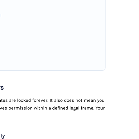
l
ws
tes are locked forever. It also does not mean you
ives permission within a defined legal frame. Your
ty