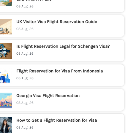
03 Aug, 26
UK Visitor Visa Flight Reservation Guide
03 Aug, 26
Is Flight Reservation Legal for Schengen Visa?
03 Aug, 26
Flight Reservation for Visa From Indonesia
03 Aug, 26
Georgia Visa Flight Reservation
03 Aug, 26
How to Get a Flight Reservation for Visa
03 Aug, 26