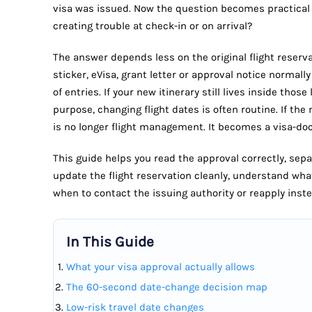
visa was issued. Now the question becomes practical 
creating trouble at check-in or on arrival?
The answer depends less on the original flight reserva
sticker, eVisa, grant letter or approval notice normall
of entries. If your new itinerary still lives inside thos
purpose, changing flight dates is often routine. If the 
is no longer flight management. It becomes a visa-d
This guide helps you read the approval correctly, sep
update the flight reservation cleanly, understand wha
when to contact the issuing authority or reapply inste
In This Guide
What your visa approval actually allows
The 60-second date-change decision map
Low-risk travel date changes