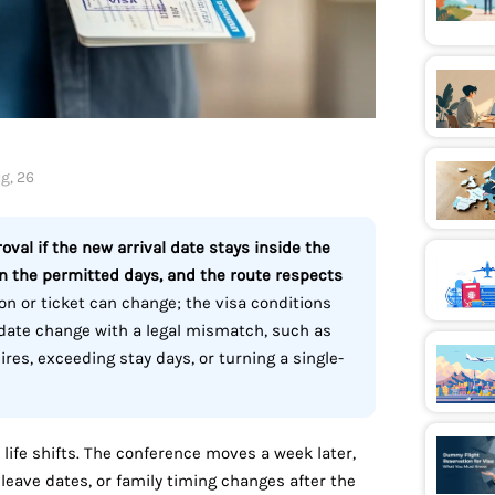
g, 26
oval if the new arrival date stays inside the
in the permitted days, and the route respects
on or ticket can change; the visa conditions
-date change with a legal mismatch, such as
pires, exceeding stay days, or turning a single-
 life shifts. The conference moves a week later,
leave dates, or family timing changes after the