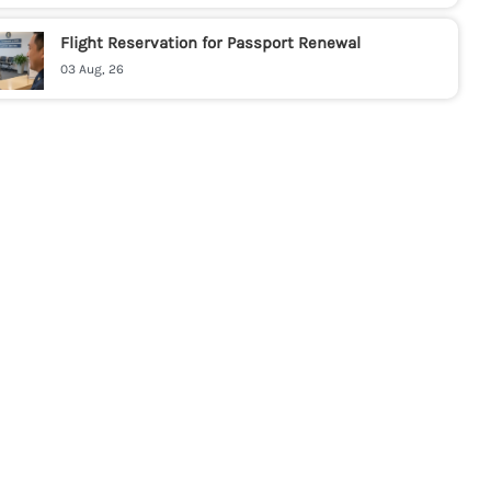
Flight Reservation for Passport Renewal
03 Aug, 26