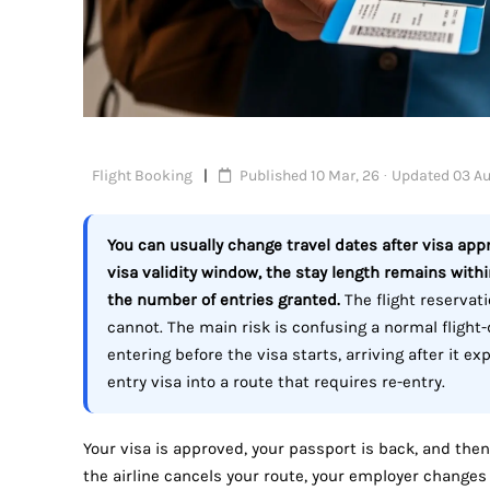
Flight Booking
Published 10 Mar, 26 · Updated 03 Au
You can usually change travel dates after visa appr
visa validity window, the stay length remains with
the number of entries granted.
The flight reservati
cannot. The main risk is confusing a normal flight
entering before the visa starts, arriving after it ex
entry visa into a route that requires re-entry.
Your visa is approved, your passport is back, and then
the airline cancels your route, your employer changes 