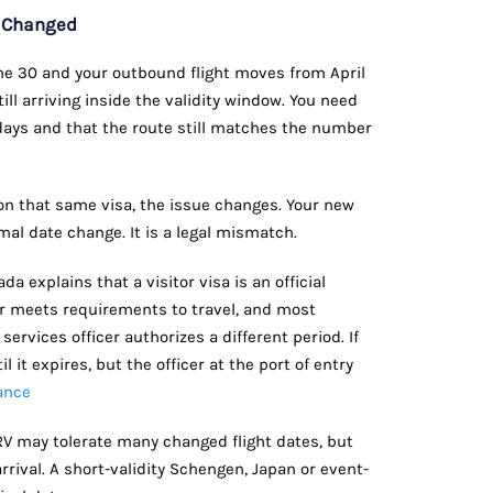
w Changed
June 30 and your outbound flight moves from April
till arriving inside the validity window. You need
 days and that the route still matches the number
 on that same visa, the issue changes. Your new
ormal date change. It is a legal mismatch.
a explains that a visitor visa is an official
r meets requirements to travel, and most
services officer authorizes a different period. If
il it expires, but the officer at the port of entry
ance
RV may tolerate many changed flight dates, but
arrival. A short-validity Schengen, Japan or event-