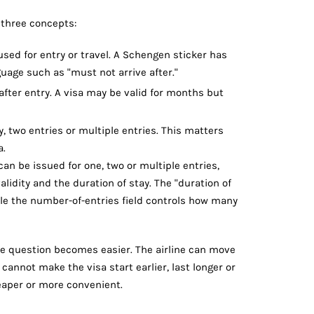
 three concepts:
sed for entry or travel. A Schengen sticker has
uage such as "must not arrive after."
ter entry. A visa may be valid for months but
 two entries or multiple entries. This matters
a.
an be issued for one, two or multiple entries,
alidity and the duration of stay. The "duration of
hile the number-of-entries field controls how many
te question becomes easier. The airline can move
cannot make the visa start earlier, last longer or
heaper or more convenient.