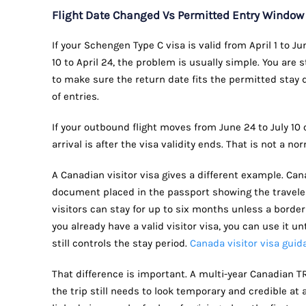
Flight Date Changed Vs Permitted Entry Windo
If your Schengen Type C visa is valid from April 1 to 
10 to April 24, the problem is usually simple. You are s
to make sure the return date fits the permitted stay
of entries.
If your outbound flight moves from June 24 to July 10
arrival is after the visa validity ends. That is not a n
A Canadian visitor visa gives a different example. Canad
document placed in the passport showing the travele
visitors can stay for up to six months unless a border 
you already have a valid visitor visa, you can use it unt
still controls the stay period.
Canada visitor visa guid
That difference is important. A multi-year Canadian T
the trip still needs to look temporary and credible at 