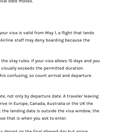
rival date moves.
our visa is valid from May 1, a flight that lands
. Airline staff may deny boarding because the
 the stay rules. If your visa allows 15 days and you
 visually exceeds the permitted duration.
his confusing, so count arrival and departure
te, not only by departure date. A traveler leaving
rrive in Europe, Canada, Australia or the UK the
t the landing date is outside the visa window, the
use that is when you ask to enter.
s depart on the final allowed day but arrive