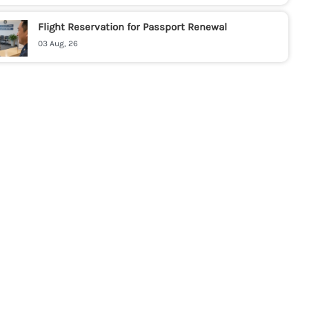
Flight Reservation for Passport Renewal
03 Aug, 26