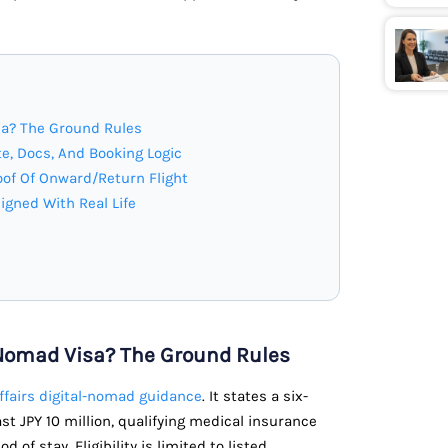
sa? The Ground Rules
e, Docs, And Booking Logic
of Of Onward/Return Flight
ligned With Real Life
 Nomad Visa? The Ground Rules
Affairs digital-nomad guidance
. It states a six-
st JPY 10 million, qualifying medical insurance
of stay. Eligibility is limited to listed