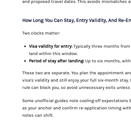
and proposed travel dates. This avoids mismatches a
How Long You Can Stay, Entry Validity, And Re-E
Two clocks matter:
Visa validity for entry:
Typically three months from t
land within this window.
Period of stay after landing:
Up to six months, with
These two are separate. You plan the appointment and 
visa’s validity and still enjoy your full six-month stay. 
rule can block you, so avoid unnecessary exits unless
Some unofficial guides note cooling-off expectations be
as your anchor and confirm re-application timing with
notes can shift.