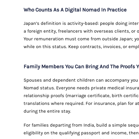
Who Counts As A Digital Nomad In Practice
Japan’s definition is activity-based: people doing in
a foreign entity, freelancers with overseas clients, o
Your remuneration must come from outside Japan; yo
while on this status. Keep contracts, invoices, or emp
Family Members You Can Bring And The Proofs Y
Spouses and dependent children can accompany you u
Nomad status. Everyone needs private medical insur
relationship proofs (marriage certificate, birth certi
translations where required. For insurance, plan for a
during the entire stay.
For families departing from India, build a simple seque
eligibility on the qualifying passport and income, t