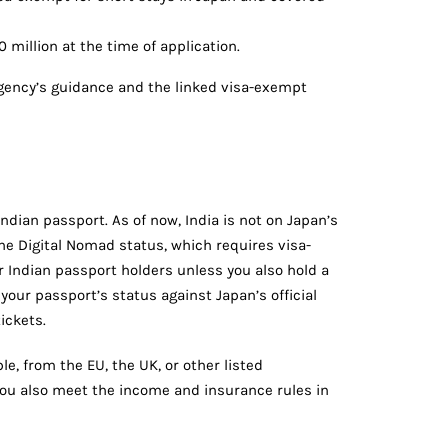
illion at the time of application.
gency’s guidance and the linked visa-exempt
Indian passport. As of now, India is not on Japan’s
he Digital Nomad status, which requires visa-
or Indian passport holders unless you also hold a
your passport’s status against Japan’s official
ickets.
le, from the EU, the UK, or other listed
you also meet the income and insurance rules in