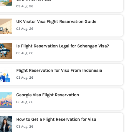
03 Aug, 26
UK Visitor Visa Flight Reservation Guide
03 Aug, 26
Is Flight Reservation Legal for Schengen Visa?
03 Aug, 26
Flight Reservation for Visa From Indonesia
03 Aug, 26
Georgia Visa Flight Reservation
03 Aug, 26
How to Get a Flight Reservation for Visa
03 Aug, 26