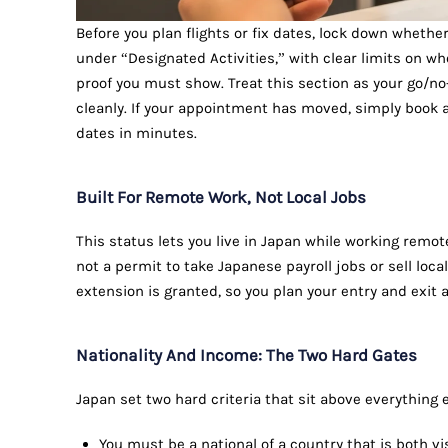
Before you plan flights or fix dates, lock down whethe
under “Designated Activities,” with clear limits on w
proof you must show. Treat this section as your go/no-
cleanly. If your appointment has moved, simply book 
dates in minutes.
Built For Remote Work, Not Local Jobs
This status lets you live in Japan while working remote
not a permit to take Japanese payroll jobs or sell loca
extension is granted, so you plan your entry and exit
Nationality And Income: The Two Hard Gates
Japan set two hard criteria that sit above everything e
You must be a national of a country that is both v