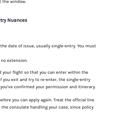
t the window.
ntry Nuances
he date of issue, usually single-entry. You must
 no extension.
your flight so that you can enter within the
If you exit and try to re-enter, the single-entry
 you’ve confirmed your permission and itinerary.
fore you can apply again. Treat the official line
 the consulate handling your case, since policy