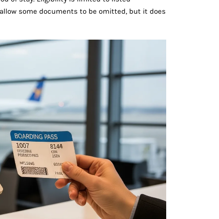
may allow some documents to be omitted, but it does