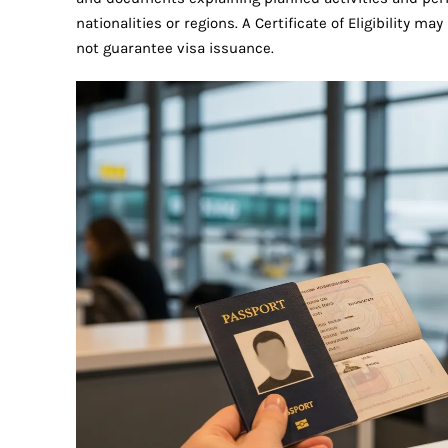
nationalities or regions. A Certificate of Eligibility 
not guarantee visa issuance.