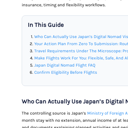
insurance, timing and flexibility workflows.
In This Guide
Who Can Actually Use Japan’s Digital Nomad Vi
Your Action Plan From Zero To Submission: Rout
Travel Requirements Under The Microscope: Pro
Make Flights Work For You: Flexible, Safe, And A
Japan Digital Nomad Flight FAQ
Confirm Eligibility Before Flights
Who Can Actually Use Japan’s Digital
The controlling source is Japan’s
Ministry of Foreign 
month stay with no extension, annual income of at lea
and documents explaining planned activities and period 