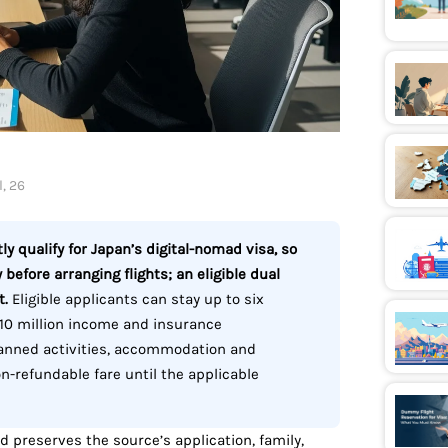
, 26
y qualify for Japan’s digital-nomad visa, so
 before arranging flights; an eligible dual
t.
Eligible applicants can stay up to six
10 million income and insurance
lanned activities, accommodation and
on-refundable fare until the applicable
nd preserves the source’s application, family,