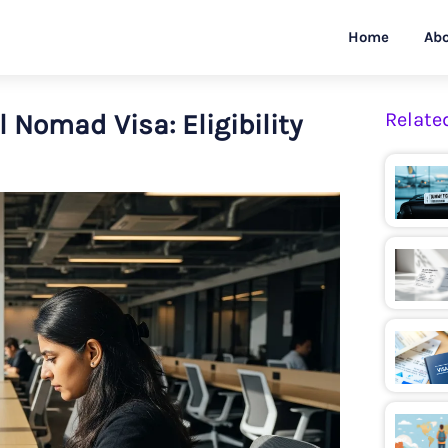
Home
Abo
l Nomad Visa: Eligibility
Relate