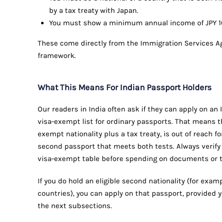
by a tax treaty with Japan.
You must show a minimum annual income of JPY 10 m
These come directly from the Immigration Services A
framework.
What This Means For Indian Passport Holders
Our readers in India often ask if they can apply on an 
visa-exempt list for ordinary passports. That means t
exempt nationality plus a tax treaty, is out of reach f
second passport that meets both tests. Always verify 
visa-exempt table before spending on documents or t
If you do hold an eligible second nationality (for examp
countries), you can apply on that passport, provided 
the next subsections.