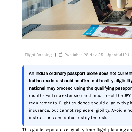
Flight Booking
Published 25 Nov, 25 · Updated 19 Jul
An Indian ordinary passport alone does not currentl
Indian readers should confirm nationality eligibility
national may proceed using the qualifying passpor
months with no extension and must meet the JPY 
requirements. Flight evidence should align with p
insurance, but cannot replace eligibility. Avoid a n
instructions and dates justify the risk.
This guide separates eligibility from flight planning a