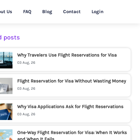
ut Us
FAQ
Blog
Contact
Login
d posts
Why Travelers Use Flight Reservations for Visa
03 Aug, 26
Flight Reservation for Visa Without Wasting Money
03 Aug, 26
Why Visa Applications Ask for Flight Reservations
03 Aug, 26
One-Way Flight Reservation for Visa: When It Works
and When It Fails