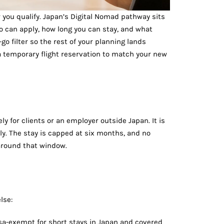
r you qualify. Japan’s Digital Nomad pathway sits
ho can apply, how long you can stay, and what
go filter so the rest of your planning lands
a temporary flight reservation to match your new
ly for clients or an employer outside Japan. It is
lly. The stay is capped at six months, and no
 around that window.
lse:
isa-exempt for short stays in Japan and covered