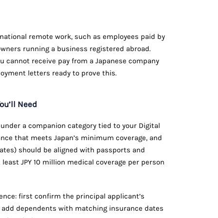
ternational remote work, such as employees paid by
r owners running a business registered abroad.
u cannot receive pay from a Japanese company
loyment letters ready to prove this.
ou’ll Need
nder a companion category tied to your Digital
ance that meets Japan’s minimum coverage, and
ficates) should be aligned with passports and
t least JPY 10 million medical coverage per person
nce: first confirm the principal applicant’s
hen add dependents with matching insurance dates