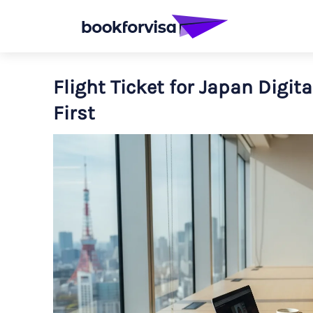
Flight Ticket for Japan Digita
First