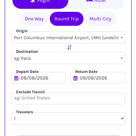
Flight
Hotel
One Way
Round Trip
Multi City
Origin
×
Port Columbus International Airport, CMH (undefined, undefined)
Destination
eg: Paris
Depart Date
Return Date
Exclude Transit
Travelers