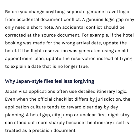
Before you change anything, separate genuine travel logic
from accidental document conflict. A genuine logic gap may
only need a short note. An accidental conflict should be
corrected at the source document. For example, if the hotel
booking was made for the wrong arrival date, update the
hotel. If the flight reservation was generated using an old
appointment plan, update the reservation instead of trying
to explain a date that is no longer true.
Why Japan-style files feel less forgiving
Japan visa applications often use detailed itinerary logic.
Even when the official checklist differs by jurisdiction, the
application culture tends to reward clear day-by-day
planning. A hotel gap, city jump or unclear first-night stay
can stand out more sharply because the itinerary itself is
treated as a precision document.