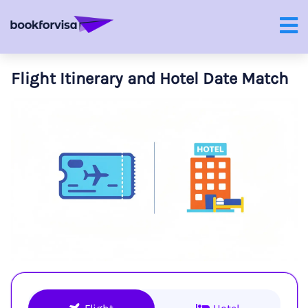
Flight Itinerary and Hotel Date Match