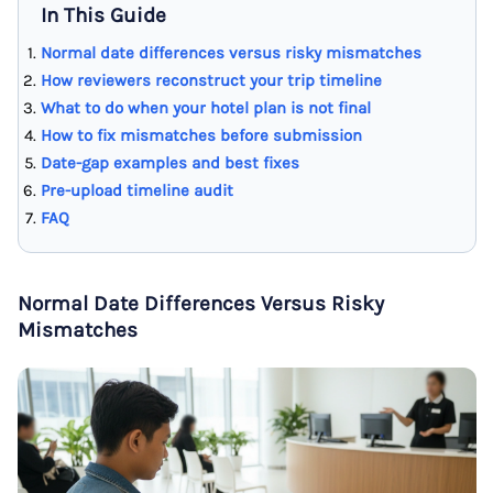
In This Guide
Normal date differences versus risky mismatches
How reviewers reconstruct your trip timeline
What to do when your hotel plan is not final
How to fix mismatches before submission
Date-gap examples and best fixes
Pre-upload timeline audit
FAQ
Normal Date Differences Versus Risky
Mismatches