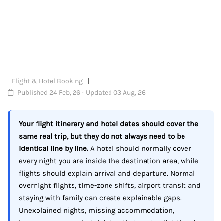
Flight & Hotel Booking
Published 24 Feb, 26 · Updated 03 Aug, 26
Your flight itinerary and hotel dates should cover the
same real trip, but they do not always need to be
identical line by line.
A hotel should normally cover
every night you are inside the destination area, while
flights should explain arrival and departure. Normal
overnight flights, time-zone shifts, airport transit and
staying with family can create explainable gaps.
Unexplained nights, missing accommodation,