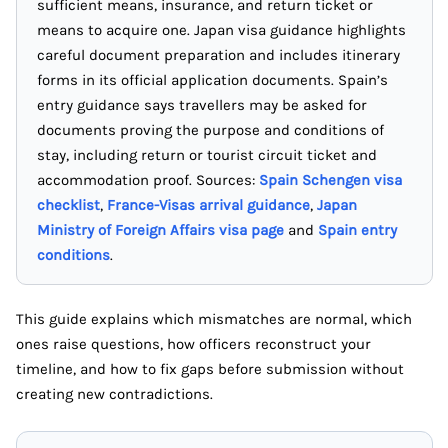
sufficient means, insurance, and return ticket or
means to acquire one. Japan visa guidance highlights
careful document preparation and includes itinerary
forms in its official application documents. Spain’s
entry guidance says travellers may be asked for
documents proving the purpose and conditions of
stay, including return or tourist circuit ticket and
accommodation proof. Sources:
Spain Schengen visa
checklist
,
France-Visas arrival guidance
,
Japan
Ministry of Foreign Affairs visa page
and
Spain entry
conditions
.
This guide explains which mismatches are normal, which
ones raise questions, how officers reconstruct your
timeline, and how to fix gaps before submission without
creating new contradictions.