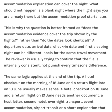
accommodation explanation can cover the night. What
should not happen is a blank night where the flight says you
are already there but the accommodation proof starts later.
This is why the question is better framed as “does the
accommodation evidence cover the trip shown by the
flights?” rather than “do the dates look identical?” A
departure date, arrival date, check-in date and first sleeping
night can be different labels for the same travel movement.
The reviewer is usually trying to confirm that the file is
internally consistent, not punish every timezone difference.
The same logic applies at the end of the trip. A hotel
checkout on the morning of 18 June and a return flight late
on 18 June usually makes sense. A hotel checkout on 18 June
and a return flight on 21 June needs another document: a
host letter, second hotel, overnight transport, event
accommodation, airport transit or a short explanation that