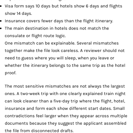
Visa form says 10 days but hotels show 6 days and flights
show 14 days.
Insurance covers fewer days than the flight itinerary.
The main destination in hotels does not match the
consulate or flight route logic.
One mismatch can be explainable. Several mismatches
together make the file look careless. A reviewer should not
need to guess where you will sleep, when you leave or
whether the itinerary belongs to the same trip as the hotel
proof.
The most sensitive mismatches are not always the largest
ones. A two-week trip with one clearly explained train night
can look cleaner than a five-day trip where the flight, hotel,
insurance and form each show different start dates. Small
contradictions feel larger when they appear across multiple
documents because they suggest the applicant assembled
the file from disconnected drafts.