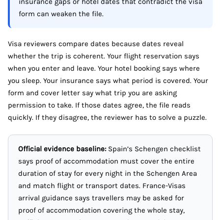
insurance gaps or hotel dates that contradict the visa
form can weaken the file.
Visa reviewers compare dates because dates reveal
whether the trip is coherent. Your flight reservation says
when you enter and leave. Your hotel booking says where
you sleep. Your insurance says what period is covered. Your
form and cover letter say what trip you are asking
permission to take. If those dates agree, the file reads
quickly. If they disagree, the reviewer has to solve a puzzle.
Official evidence baseline:
Spain’s Schengen checklist
says proof of accommodation must cover the entire
duration of stay for every night in the Schengen Area
and match flight or transport dates. France-Visas
arrival guidance says travellers may be asked for
proof of accommodation covering the whole stay,