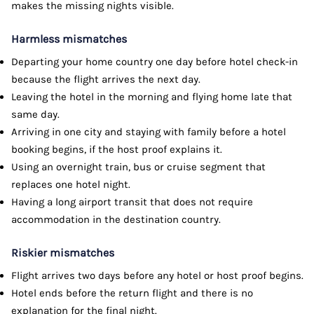
makes the missing nights visible.
Harmless mismatches
Departing your home country one day before hotel check-in
because the flight arrives the next day.
Leaving the hotel in the morning and flying home late that
same day.
Arriving in one city and staying with family before a hotel
booking begins, if the host proof explains it.
Using an overnight train, bus or cruise segment that
replaces one hotel night.
Having a long airport transit that does not require
accommodation in the destination country.
Riskier mismatches
Flight arrives two days before any hotel or host proof begins.
Hotel ends before the return flight and there is no
explanation for the final night.