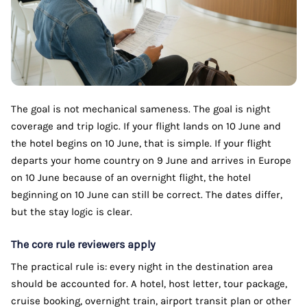
The goal is not mechanical sameness. The goal is night
coverage and trip logic. If your flight lands on 10 June and
the hotel begins on 10 June, that is simple. If your flight
departs your home country on 9 June and arrives in Europe
on 10 June because of an overnight flight, the hotel
beginning on 10 June can still be correct. The dates differ,
but the stay logic is clear.
The core rule reviewers apply
The practical rule is: every night in the destination area
should be accounted for. A hotel, host letter, tour package,
cruise booking, overnight train, airport transit plan or other