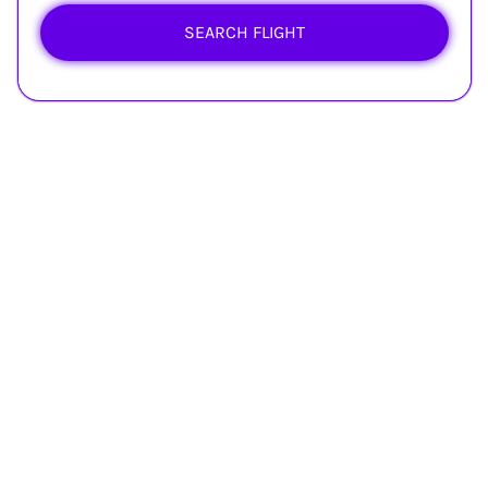
SEARCH FLIGHT