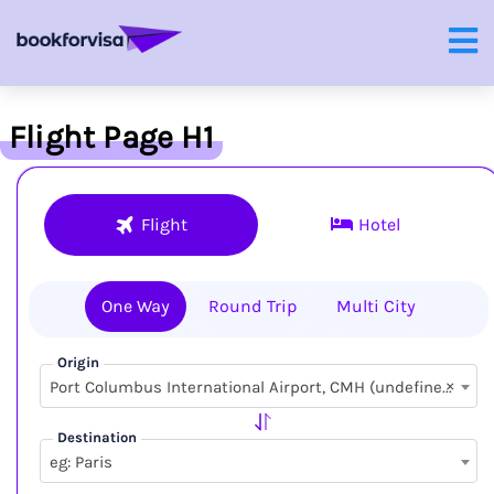
Flight Page H1
Flight
Hotel
One Way
Round Trip
Multi City
Origin
×
Port Columbus International Airport, CMH (undefined, undefined)
Destination
eg: Paris