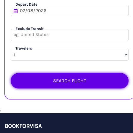
Depart Date
Exclude Transit
Travelers
SEARCH FLIGHT
;
BOOKFORVISA