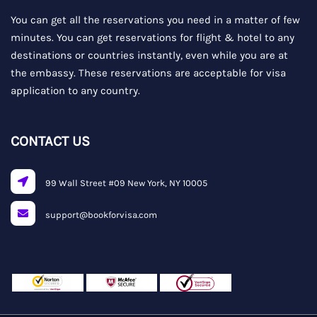
You can get all the reservations you need in a matter of few
minutes. You can get reservations for flight & hotel to any
destinations or countries instantly, even while you are at
the embassy. These reservations are acceptable for visa
application to any country.
CONTACT US
99 Wall Street #09 New York, NY 10005
support@bookforvisa.com