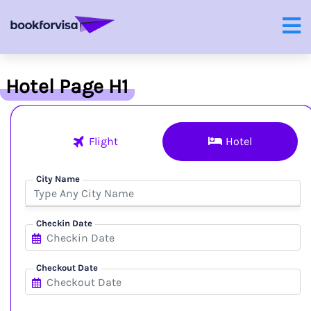
Hotel Page H1
Flight
Hotel
City Name
Checkin Date
Checkout Date