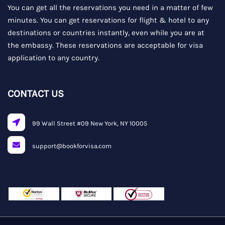
You can get all the reservations you need in a matter of few
minutes. You can get reservations for flight & hotel to any
destinations or countries instantly, even while you are at
the embassy. These reservations are acceptable for visa
application to any country.
CONTACT US
99 Wall Street #09 New York, NY 10005
support@bookforvisa.com