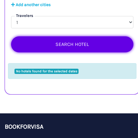
Add another cities
Travelers
SEARCH HOTEL
No hotels found for the selected dates
BOOKFORVISA