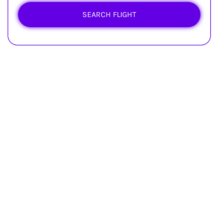
SEARCH FLIGHT