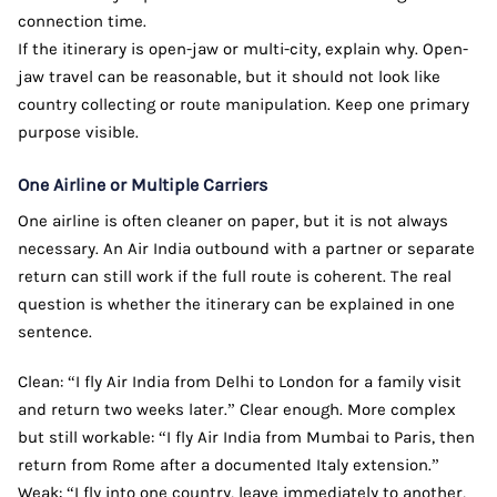
connection time.
If the itinerary is open-jaw or multi-city, explain why. Open-
jaw travel can be reasonable, but it should not look like
country collecting or route manipulation. Keep one primary
purpose visible.
One Airline or Multiple Carriers
One airline is often cleaner on paper, but it is not always
necessary. An Air India outbound with a partner or separate
return can still work if the full route is coherent. The real
question is whether the itinerary can be explained in one
sentence.
Clean: “I fly Air India from Delhi to London for a family visit
and return two weeks later.” Clear enough. More complex
but still workable: “I fly Air India from Mumbai to Paris, then
return from Rome after a documented Italy extension.”
Weak: “I fly into one country, leave immediately to another,