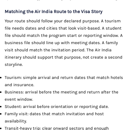
Matching the Air India Route to the Visa Story
Your route should follow your declared purpose. A tourism
file needs dates and cities that look visit-based. A student
file should match the program start or reporting window. A
business file should line up with meeting dates. A family
visit should match the invitation period. The Air India
itinerary should support that purpose, not create a second
storyline.
Tourism: simple arrival and return dates that match hotels
and insurance.
Business: arrival before the meeting and return after the
event window.
Student: arrival before orientation or reporting date.
Family visit: dates that match invitation and host
availability.
Transit-heavy trip: clear onward sectors and enough