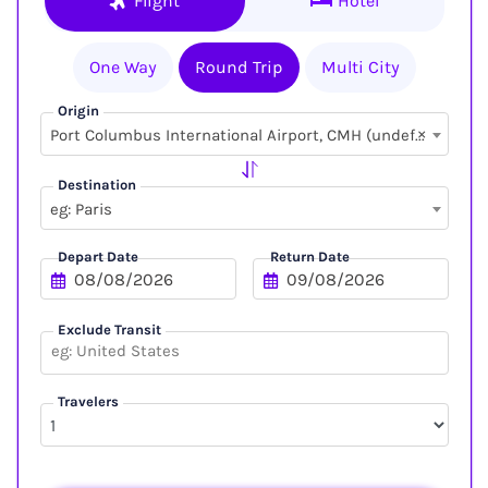
Flight
Hotel
One Way
Round Trip
Multi City
Origin
×
Port Columbus International Airport, CMH (undefined, undefined)
Destination
eg: Paris
Depart Date
Return Date
Exclude Transit
Travelers