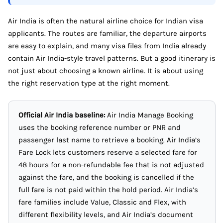
Air India is often the natural airline choice for Indian visa
applicants. The routes are familiar, the departure airports
are easy to explain, and many visa files from India already
contain Air India-style travel patterns. But a good itinerary is
not just about choosing a known airline. It is about using
the right reservation type at the right moment.
Official Air India baseline:
Air India Manage Booking
uses the booking reference number or PNR and
passenger last name to retrieve a booking. Air India’s
Fare Lock lets customers reserve a selected fare for
48 hours for a non-refundable fee that is not adjusted
against the fare, and the booking is cancelled if the
full fare is not paid within the hold period. Air India’s
fare families include Value, Classic and Flex, with
different flexibility levels, and Air India’s document