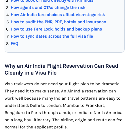
How to book or hold directly with Air India
How agents and OTAs change the risk
How Air India fare choices affect visa-stage risk
How to audit the PNR, PDF, hotels and insurance
How to use Fare Lock, holds and backup plans
How to sync dates across the full visa file
FAQ
Why an Air India Flight Reservation Can Read
Cleanly in a Visa File
Visa reviewers do not need your flight plan to be dramatic.
They need it to make sense. An Air India reservation can
work well because many Indian travel patterns are easy to
understand: Delhi to London, Mumbai to Frankfurt,
Bengaluru to Paris through a hub, or India to North America
on a long-haul itinerary. The airline, origin and route can feel
normal for the applicant profile.