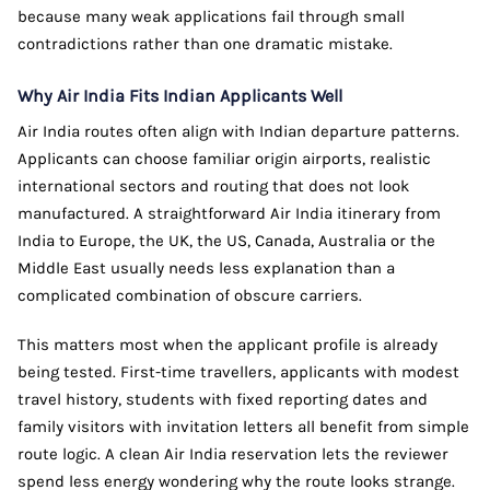
because many weak applications fail through small
contradictions rather than one dramatic mistake.
Why Air India Fits Indian Applicants Well
Air India routes often align with Indian departure patterns.
Applicants can choose familiar origin airports, realistic
international sectors and routing that does not look
manufactured. A straightforward Air India itinerary from
India to Europe, the UK, the US, Canada, Australia or the
Middle East usually needs less explanation than a
complicated combination of obscure carriers.
This matters most when the applicant profile is already
being tested. First-time travellers, applicants with modest
travel history, students with fixed reporting dates and
family visitors with invitation letters all benefit from simple
route logic. A clean Air India reservation lets the reviewer
spend less energy wondering why the route looks strange.