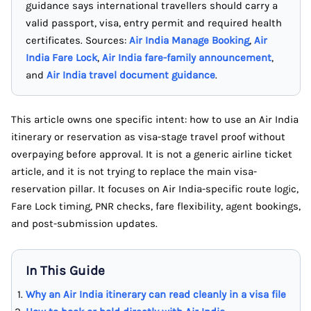
guidance says international travellers should carry a
valid passport, visa, entry permit and required health
certificates. Sources:
Air India Manage Booking
,
Air
India Fare Lock
,
Air India fare-family announcement
,
and
Air India travel document guidance
.
This article owns one specific intent: how to use an Air India
itinerary or reservation as visa-stage travel proof without
overpaying before approval. It is not a generic airline ticket
article, and it is not trying to replace the main visa-
reservation pillar. It focuses on Air India-specific route logic,
Fare Lock timing, PNR checks, fare flexibility, agent bookings,
and post-submission updates.
In This Guide
Why an Air India itinerary can read cleanly in a visa file