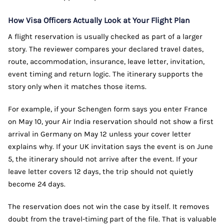
How Visa Officers Actually Look at Your Flight Plan
A flight reservation is usually checked as part of a larger
story. The reviewer compares your declared travel dates,
route, accommodation, insurance, leave letter, invitation,
event timing and return logic. The itinerary supports the
story only when it matches those items.
For example, if your Schengen form says you enter France
on May 10, your Air India reservation should not show a first
arrival in Germany on May 12 unless your cover letter
explains why. If your UK invitation says the event is on June
5, the itinerary should not arrive after the event. If your
leave letter covers 12 days, the trip should not quietly
become 24 days.
The reservation does not win the case by itself. It removes
doubt from the travel-timing part of the file. That is valuable