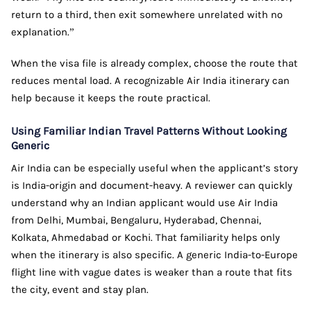
return to a third, then exit somewhere unrelated with no
explanation.”
When the visa file is already complex, choose the route that
reduces mental load. A recognizable Air India itinerary can
help because it keeps the route practical.
Using Familiar Indian Travel Patterns Without Looking
Generic
Air India can be especially useful when the applicant’s story
is India-origin and document-heavy. A reviewer can quickly
understand why an Indian applicant would use Air India
from Delhi, Mumbai, Bengaluru, Hyderabad, Chennai,
Kolkata, Ahmedabad or Kochi. That familiarity helps only
when the itinerary is also specific. A generic India-to-Europe
flight line with vague dates is weaker than a route that fits
the city, event and stay plan.