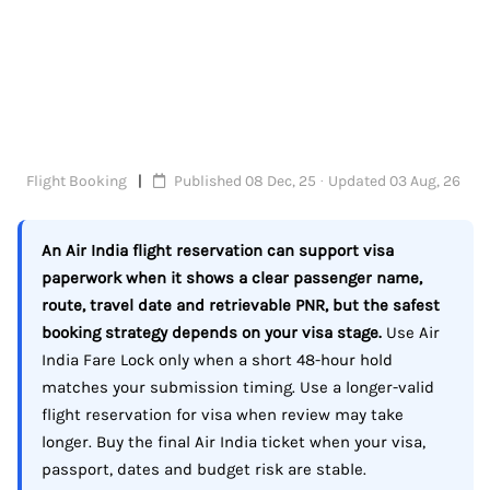
Flight Booking
Published 08 Dec, 25 · Updated 03 Aug, 26
An Air India flight reservation can support visa
paperwork when it shows a clear passenger name,
route, travel date and retrievable PNR, but the safest
booking strategy depends on your visa stage.
Use Air
India Fare Lock only when a short 48-hour hold
matches your submission timing. Use a longer-valid
flight reservation for visa when review may take
longer. Buy the final Air India ticket when your visa,
passport, dates and budget risk are stable.