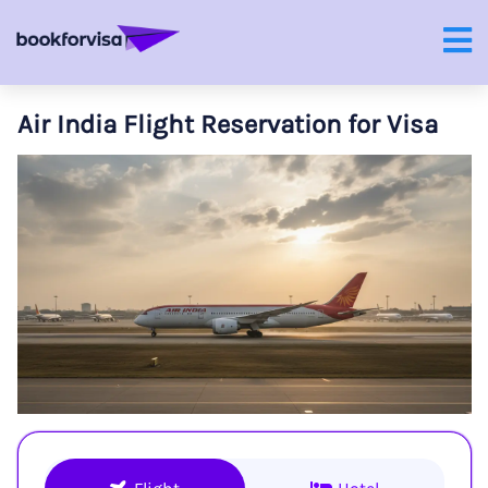
Air India Flight Reservation for Visa