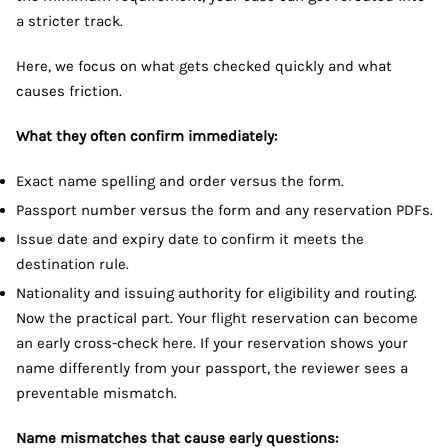
a stricter track.
Here, we focus on what gets checked quickly and what
causes friction.
What they often confirm immediately:
Exact name spelling and order versus the form.
Passport number versus the form and any reservation PDFs.
Issue date and expiry date to confirm it meets the
destination rule.
Nationality and issuing authority for eligibility and routing.
Now the practical part. Your flight reservation can become
an early cross-check here. If your reservation shows your
name differently from your passport, the reviewer sees a
preventable mismatch.
Name mismatches that cause early questions: