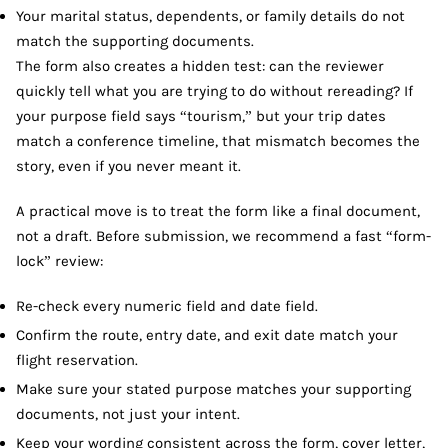
Your marital status, dependents, or family details do not
match the supporting documents.
The form also creates a hidden test: can the reviewer
quickly tell what you are trying to do without rereading? If
your purpose field says “tourism,” but your trip dates
match a conference timeline, that mismatch becomes the
story, even if you never meant it.
A practical move is to treat the form like a final document,
not a draft. Before submission, we recommend a fast “form-
lock” review:
Re-check every numeric field and date field.
Confirm the route, entry date, and exit date match your
flight reservation.
Make sure your stated purpose matches your supporting
documents, not just your intent.
Keep your wording consistent across the form, cover letter,