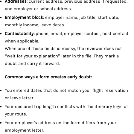
Addresses:
current address, previous address if requested,
and employer or school address.
Employment block:
employer name, job title, start date,
monthly income, leave dates.
Contactability:
phone, email, employer contact, host contact
when applicable.
When one of these fields is messy, the reviewer does not
“wait for your explanation” later in the file. They mark a
doubt and carry it forward.
Common ways a form creates early doubt:
You entered dates that do not match your flight reservation
or leave letter.
Your declared trip length conflicts with the itinerary logic of
your route.
Your employer's address on the form differs from your
employment letter.