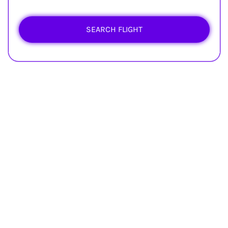
SEARCH FLIGHT