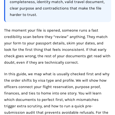
completeness, identity match, valid travel document,
clear purpose and contradictions that make the file
harder to trust.
The moment your file is opened, someone runs a fast
credibility scan before they “review” anything. They match
your form to your passport details, skim your dates, and
look for the first thing that feels inconsistent. If that early
check goes wrong, the rest of your documents get read with
doubt, even if they are technically correct.
In this guide, we map what is usually checked first and why
the order shifts by visa type and profile. We will show how
officers connect your flight reservation, purpose proof,
finances, and ties to home into one story. You will learn
which documents to perfect first, which mismatches
trigger extra scrutiny, and how to run a quick pre-
submission audit that prevents avoidable refusals. For the