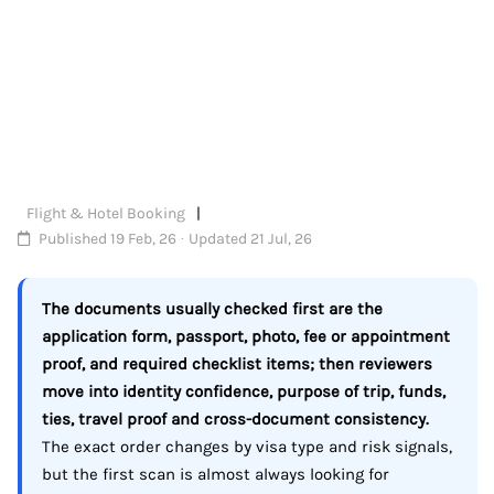
Flight & Hotel Booking
Published 19 Feb, 26 · Updated 21 Jul, 26
The documents usually checked first are the
application form, passport, photo, fee or appointment
proof, and required checklist items; then reviewers
move into identity confidence, purpose of trip, funds,
ties, travel proof and cross-document consistency.
The exact order changes by visa type and risk signals,
but the first scan is almost always looking for