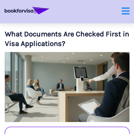
What Documents Are Checked First in
Visa Applications?