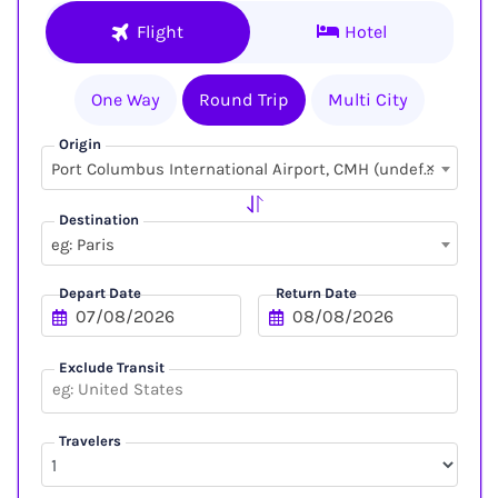
Flight
Hotel
One Way
Round Trip
Multi City
Origin
×
Port Columbus International Airport, CMH (undefined, undefined)
Destination
eg: Paris
Depart Date
Return Date
Exclude Transit
Travelers