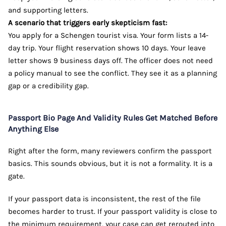
and supporting letters.
A scenario that triggers early skepticism fast:
You apply for a Schengen tourist visa. Your form lists a 14-
day trip. Your flight reservation shows 10 days. Your leave
letter shows 9 business days off. The officer does not need
a policy manual to see the conflict. They see it as a planning
gap or a credibility gap.
Passport Bio Page And Validity Rules Get Matched Before
Anything Else
Right after the form, many reviewers confirm the passport
basics. This sounds obvious, but it is not a formality. It is a
gate.
If your passport data is inconsistent, the rest of the file
becomes harder to trust. If your passport validity is close to
the minimum requirement, your case can get rerouted into