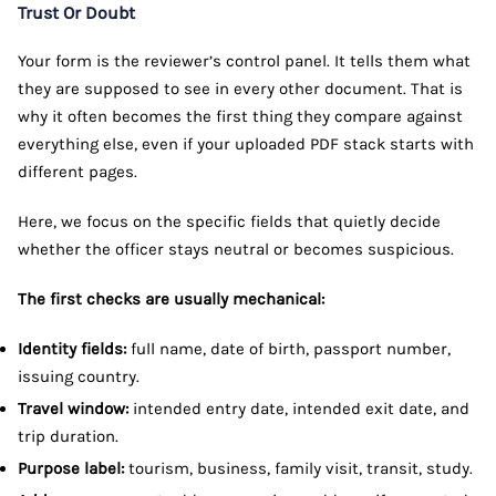
Trust Or Doubt
Your form is the reviewer’s control panel. It tells them what
they are supposed to see in every other document. That is
why it often becomes the first thing they compare against
everything else, even if your uploaded PDF stack starts with
different pages.
Here, we focus on the specific fields that quietly decide
whether the officer stays neutral or becomes suspicious.
The first checks are usually mechanical:
Identity fields:
full name, date of birth, passport number,
issuing country.
Travel window:
intended entry date, intended exit date, and
trip duration.
Purpose label:
tourism, business, family visit, transit, study.