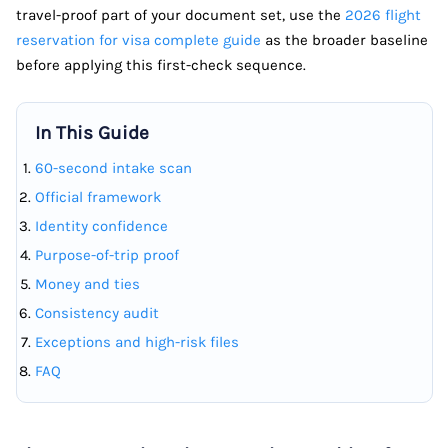
travel-proof part of your document set, use the
2026 flight
reservation for visa complete guide
as the broader baseline
before applying this first-check sequence.
In This Guide
60-second intake scan
Official framework
Identity confidence
Purpose-of-trip proof
Money and ties
Consistency audit
Exceptions and high-risk files
FAQ