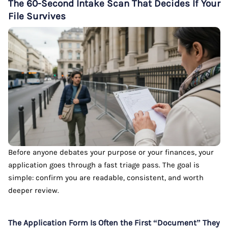
The 60-Second Intake Scan That Decides If Your
File Survives
Before anyone debates your purpose or your finances, your
application goes through a fast triage pass. The goal is
simple: confirm you are readable, consistent, and worth
deeper review.
The Application Form Is Often the First “Document” They