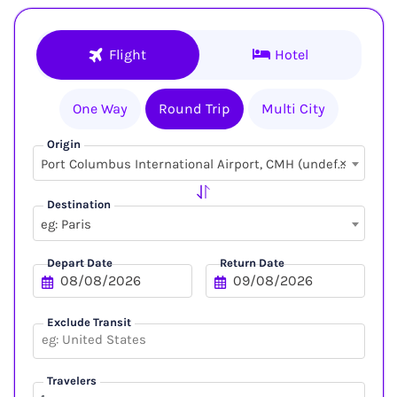
Flight
Hotel
One Way
Round Trip
Multi City
Origin
×
Port Columbus International Airport, CMH (undefined, undefined)
Destination
eg: Paris
Depart Date
Return Date
Exclude Transit
Travelers