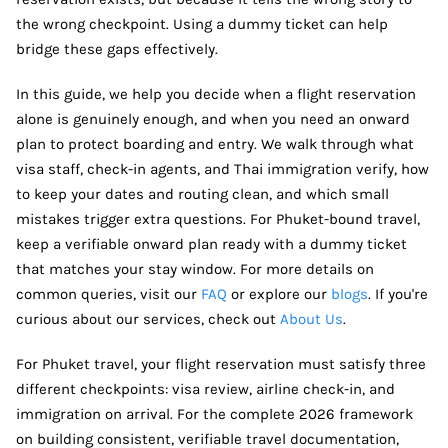
the wrong checkpoint. Using a dummy ticket can help
bridge these gaps effectively.
In this guide, we help you decide when a flight reservation
alone is genuinely enough, and when you need an onward
plan to protect boarding and entry. We walk through what
visa staff, check-in agents, and Thai immigration verify, how
to keep your dates and routing clean, and which small
mistakes trigger extra questions. For Phuket-bound travel,
keep a verifiable onward plan ready with a dummy ticket
that matches your stay window. For more details on
common queries, visit our
FAQ
or explore our
blogs
. If you're
curious about our services, check out
About Us
.
For Phuket travel, your flight reservation must satisfy three
different checkpoints: visa review, airline check-in, and
immigration on arrival. For the complete 2026 framework
on building consistent, verifiable travel documentation,