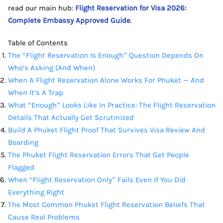
read our main hub:
Flight Reservation for Visa 2026:
Complete Embassy Approved Guide
.
Table of Contents
The “Flight Reservation Is Enough” Question Depends On
Who’s Asking (And When)
When A Flight Reservation Alone Works For Phuket — And
When It’s A Trap
What “Enough” Looks Like In Practice: The Flight Reservation
Details That Actually Get Scrutinized
Build A Phuket Flight Proof That Survives Visa Review And
Boarding
The Phuket Flight Reservation Errors That Get People
Flagged
When “Flight Reservation Only” Fails Even If You Did
Everything Right
The Most Common Phuket Flight Reservation Beliefs That
Cause Real Problems