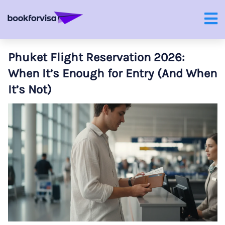
Phuket Flight Reservation 2026:
When It’s Enough for Entry (And When
It’s Not)