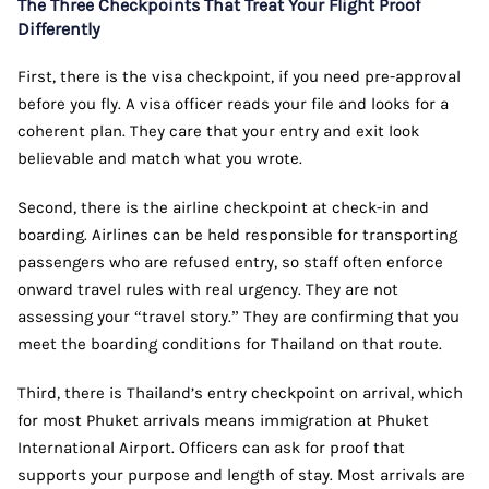
The Three Checkpoints That Treat Your Flight Proof
Differently
First, there is the visa checkpoint, if you need pre-approval
before you fly. A visa officer reads your file and looks for a
coherent plan. They care that your entry and exit look
believable and match what you wrote.
Second, there is the airline checkpoint at check-in and
boarding. Airlines can be held responsible for transporting
passengers who are refused entry, so staff often enforce
onward travel rules with real urgency. They are not
assessing your “travel story.” They are confirming that you
meet the boarding conditions for Thailand on that route.
Third, there is Thailand’s entry checkpoint on arrival, which
for most Phuket arrivals means immigration at Phuket
International Airport. Officers can ask for proof that
supports your purpose and length of stay. Most arrivals are