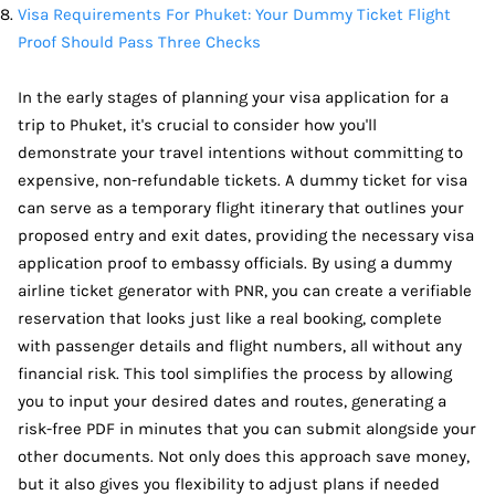
Visa Requirements For Phuket: Your Dummy Ticket Flight
Proof Should Pass Three Checks
In the early stages of planning your visa application for a
trip to Phuket, it's crucial to consider how you'll
demonstrate your travel intentions without committing to
expensive, non-refundable tickets. A dummy ticket for visa
can serve as a temporary flight itinerary that outlines your
proposed entry and exit dates, providing the necessary visa
application proof to embassy officials. By using a dummy
airline ticket generator with PNR, you can create a verifiable
reservation that looks just like a real booking, complete
with passenger details and flight numbers, all without any
financial risk. This tool simplifies the process by allowing
you to input your desired dates and routes, generating a
risk-free PDF in minutes that you can submit alongside your
other documents. Not only does this approach save money,
but it also gives you flexibility to adjust plans if needed