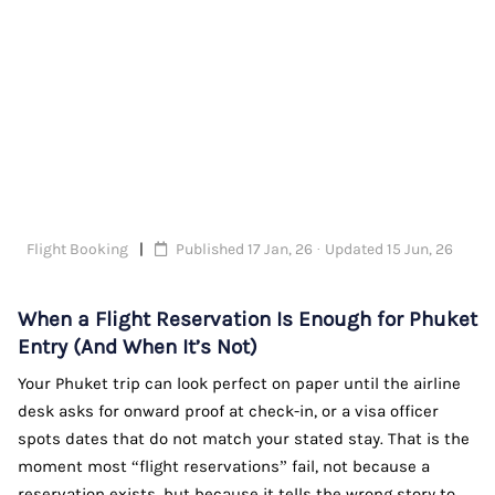
Flight Booking
Published 17 Jan, 26 · Updated 15 Jun, 26
When a Flight Reservation Is Enough for Phuket
Entry (And When It’s Not)
Your Phuket trip can look perfect on paper until the airline
desk asks for onward proof at check-in, or a visa officer
spots dates that do not match your stated stay. That is the
moment most “flight reservations” fail, not because a
reservation exists, but because it tells the wrong story to