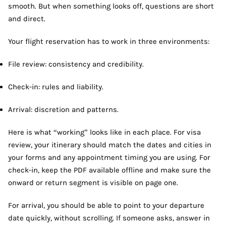
smooth. But when something looks off, questions are short
and direct.
Your flight reservation has to work in three environments:
File review: consistency and credibility.
Check-in: rules and liability.
Arrival: discretion and patterns.
Here is what “working” looks like in each place. For visa
review, your itinerary should match the dates and cities in
your forms and any appointment timing you are using. For
check-in, keep the PDF available offline and make sure the
onward or return segment is visible on page one.
For arrival, you should be able to point to your departure
date quickly, without scrolling. If someone asks, answer in