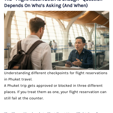
Depends On Who’s Asking (And When)
Understanding different checkpoints for flight reservations
in Phuket travel.
A Phuket trip gets approved or blocked in three different
places. If you treat them as one, your flight reservation can
still fail at the counter.