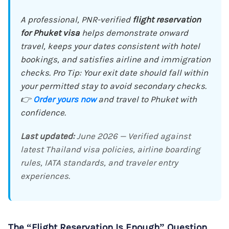
A professional, PNR-verified
flight reservation
for Phuket visa
helps demonstrate onward
travel, keeps your dates consistent with hotel
bookings, and satisfies airline and immigration
checks. Pro Tip: Your exit date should fall within
your permitted stay to avoid secondary checks.
👉
Order yours now
and travel to Phuket with
confidence.
Last updated:
June 2026 — Verified against
latest Thailand visa policies, airline boarding
rules, IATA standards, and traveler entry
experiences.
The “Flight Reservation Is Enough” Question