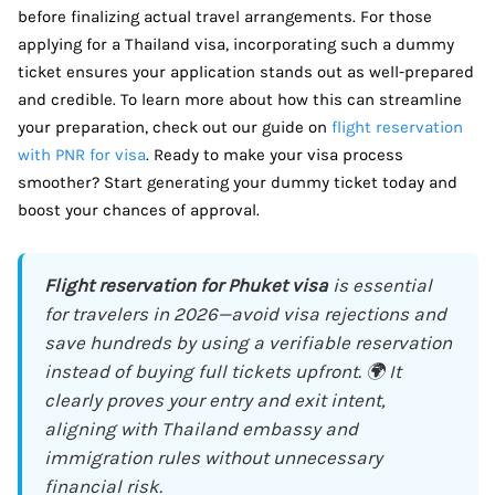
before finalizing actual travel arrangements. For those
applying for a Thailand visa, incorporating such a dummy
ticket ensures your application stands out as well-prepared
and credible. To learn more about how this can streamline
your preparation, check out our guide on
flight reservation
with PNR for visa
. Ready to make your visa process
smoother? Start generating your dummy ticket today and
boost your chances of approval.
Flight reservation for Phuket visa
is essential
for travelers in 2026—avoid visa rejections and
save hundreds by using a verifiable reservation
instead of buying full tickets upfront. 🌍 It
clearly proves your entry and exit intent,
aligning with Thailand embassy and
immigration rules without unnecessary
financial risk.