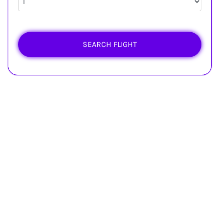
SEARCH FLIGHT