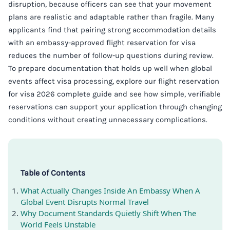
disruption, because officers can see that your movement
plans are realistic and adaptable rather than fragile. Many
applicants find that pairing strong accommodation details
with an embassy-approved flight reservation for visa
reduces the number of follow-up questions during review.
To prepare documentation that holds up well when global
events affect visa processing, explore our flight reservation
for visa 2026 complete guide and see how simple, verifiable
reservations can support your application through changing
conditions without creating unnecessary complications.
Table of Contents
What Actually Changes Inside An Embassy When A
Global Event Disrupts Normal Travel
Why Document Standards Quietly Shift When The
World Feels Unstable