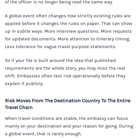
of the officer is no longer being read the same way.
A global event often changes how strictly existing rules are
applied before it changes the rules on paper. That can show
up in subtle ways. More interview questions. More requests
for updated documents. More attention to itinerary timing.
Less tolerance for vague travel purpose statements.
So if your file is built around the idea that published
requirements are the whole story, you may miss the real
shift. Embassies often test risk operationally before they
explain it publicly.
Risk Moves From The Destination Country To The Entire
Travel Chain
When travel conditions are stable, the embassy can focus
mainly on your destination and your reason for going. During
a global event, that is rarely enough.