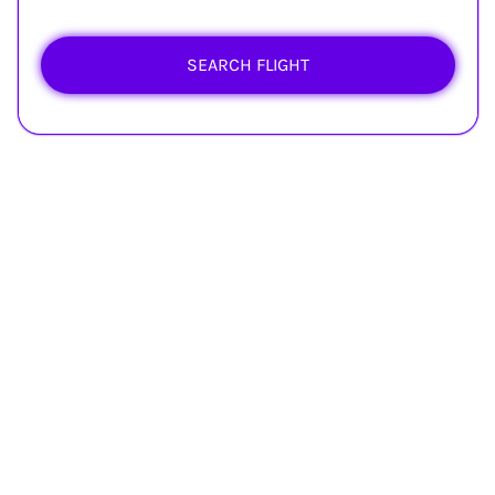
SEARCH FLIGHT