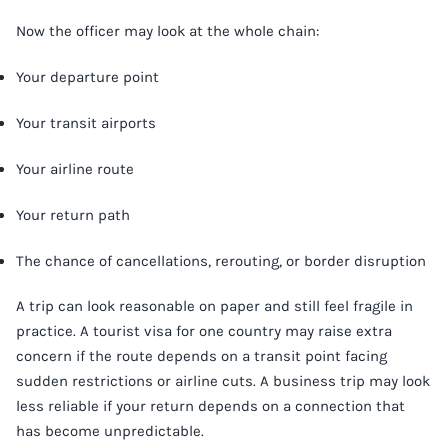
Now the officer may look at the whole chain:
Your departure point
Your transit airports
Your airline route
Your return path
The chance of cancellations, rerouting, or border disruption
A trip can look reasonable on paper and still feel fragile in
practice. A tourist visa for one country may raise extra
concern if the route depends on a transit point facing
sudden restrictions or airline cuts. A business trip may look
less reliable if your return depends on a connection that
has become unpredictable.