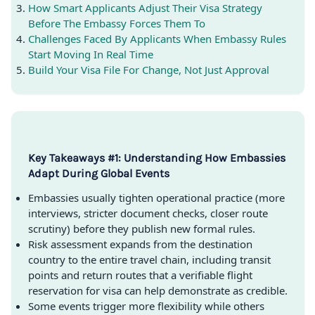
How Smart Applicants Adjust Their Visa Strategy
Before The Embassy Forces Them To
Challenges Faced By Applicants When Embassy Rules
Start Moving In Real Time
Build Your Visa File For Change, Not Just Approval
Key Takeaways #1: Understanding How Embassies
Adapt During Global Events
Embassies usually tighten operational practice (more
interviews, stricter document checks, closer route
scrutiny) before they publish new formal rules.
Risk assessment expands from the destination
country to the entire travel chain, including transit
points and return routes that a verifiable flight
reservation for visa can help demonstrate as credible.
Some events trigger more flexibility while others