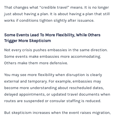
That changes what “credible travel” means. It is no longer
just about having a plan. It is about having a plan that still
works if conditions tighten slightly after issuance.
Some Events Lead To More Flexibility, While Others
Trigger More Skepticism
Not every crisis pushes embassies in the same direction.
Some events make embassies more accommodating.
Others make them more defensive.
You may see more flexibility when disruption is clearly
external and temporary. For example, embassies may
become more understanding about rescheduled dates,
delayed appointments, or updated travel documents when
routes are suspended or consular staffing is reduced.
But skepticism increases when the event raises migration,