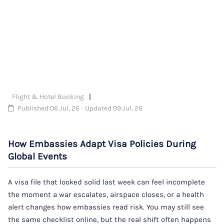
Flight & Hotel Booking
Published 06 Jul, 26 · Updated 09 Jul, 26
How Embassies Adapt Visa Policies During
Global Events
A visa file that looked solid last week can feel incomplete
the moment a war escalates, airspace closes, or a health
alert changes how embassies read risk. You may still see
the same checklist online, but the real shift often happens