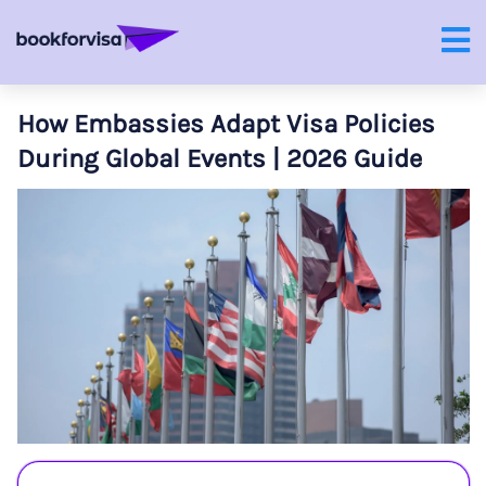
How Embassies Adapt Visa Policies
During Global Events | 2026 Guide