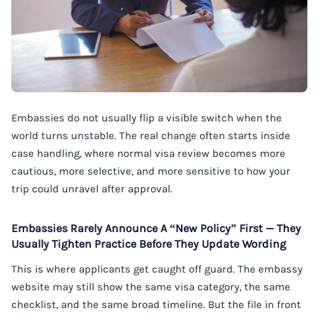
Embassies do not usually flip a visible switch when the
world turns unstable. The real change often starts inside
case handling, where normal visa review becomes more
cautious, more selective, and more sensitive to how your
trip could unravel after approval.
Embassies Rarely Announce A “New Policy” First — They
Usually Tighten Practice Before They Update Wording
This is where applicants get caught off guard. The embassy
website may still show the same visa category, the same
checklist, and the same broad timeline. But the file in front