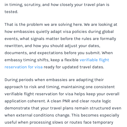
in timing, scrutiny, and how closely your travel plan is
tested.
That is the problem we are solving here. We are looking at
how embassies quietly adapt visa policies during global
events, what signals matter before the rules are formally
rewritten, and how you should adjust your dates,
documents, and expectations before you submit. When
embassy timing shifts, keep a flexible
verifiable flight
reservation for visa
ready for updated travel dates.
During periods when embassies are adapting their
approach to risk and timing, maintaining one consistent
verifiable flight reservation for visa helps keep your overall
application coherent. A clean PNR and clear route logic
demonstrate that your travel plans remain structured even
when external conditions change. This becomes especially
useful when processing slows or routes face temporary