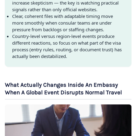
increase skepticism — the key is watching practical
signals rather than only official websites.
Clear, coherent files with adaptable timing move
more smoothly when consular teams are under
pressure from backlogs or staffing changes.
Country-level versus region-level events produce
different reactions, so focus on what part of the visa
process (entry rules, routing, or document trust) has
actually been destabilized.
What Actually Changes Inside An Embassy
When A Global Event Disrupts Normal Travel