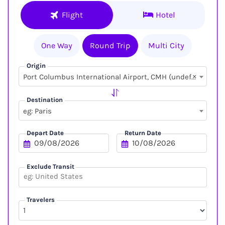
Flight
Hotel
One Way
Round Trip
Multi City
Origin
×
Port Columbus International Airport, CMH (undefined, undefined)
Destination
eg: Paris
Depart Date
Return Date
Exclude Transit
Travelers