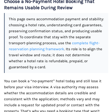
Choose a No-Payment Hotel Booking That
Remains Usable During Review
This page owns accommodation payment and stability:
choosing a hotel rate, understanding card guarantees,
preserving confirmation status, and producing usable
proof. To coordinate that stay with the separate
transport-planning process, use the
complete flight-
reservation planning framework
. Its role is to align the
travel window and route; it does not determine
whether a hotel rate is refundable, prepaid, or
guaranteed by a card.
You can book a “no-payment” hotel today and still lose it
before your visa interview. A visa authority may assess
whether the accommodation details are credible and
consistent with the application; methods vary and may
include a request for updated proof or contact with the
property. That’s why you need a booking type that won’t