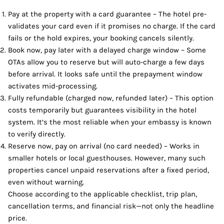
Pay at the property with a card guarantee – The hotel pre-
validates your card even if it promises no charge. If the card
fails or the hold expires, your booking cancels silently.
Book now, pay later with a delayed charge window – Some
OTAs allow you to reserve but will auto-charge a few days
before arrival. It looks safe until the prepayment window
activates mid-processing.
Fully refundable (charged now, refunded later) – This option
costs temporarily but guarantees visibility in the hotel
system. It’s the most reliable when your embassy is known
to verify directly.
Reserve now, pay on arrival (no card needed) – Works in
smaller hotels or local guesthouses. However, many such
properties cancel unpaid reservations after a fixed period,
even without warning.
Choose according to the applicable checklist, trip plan,
cancellation terms, and financial risk—not only the headline
price.