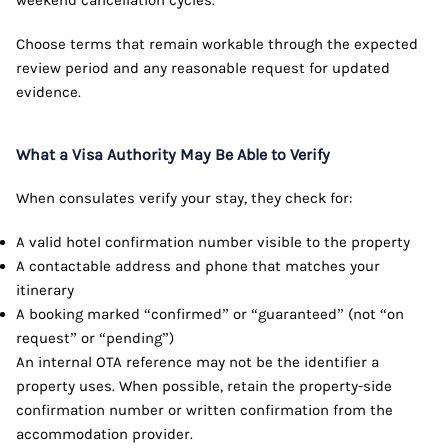
weekend cancellation cycles.
Choose terms that remain workable through the expected
review period and any reasonable request for updated
evidence.
What a Visa Authority May Be Able to Verify
When consulates verify your stay, they check for:
A valid hotel confirmation number visible to the property
A contactable address and phone that matches your
itinerary
A booking marked “confirmed” or “guaranteed” (not “on
request” or “pending”)
An internal OTA reference may not be the identifier a
property uses. When possible, retain the property-side
confirmation number or written confirmation from the
accommodation provider.