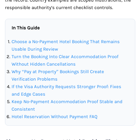
the record. Country examples are scoped illustrations; the
responsible authority’s current checklist controls.
In This Guide
Choose a No-Payment Hotel Booking That Remains
Usable During Review
Turn the Booking Into Clear Accommodation Proof
Without Hidden Cancellations
Why “Pay at Property” Bookings Still Create
Verification Problems
If the Visa Authority Requests Stronger Proof: Fixes
and Edge Cases
Keep No-Payment Accommodation Proof Stable and
Consistent
Hotel Reservation Without Payment FAQ