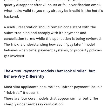
quietly disappear after 72 hours or fail a verification email.
What looks valid to you may already be invalid in the hotel’s
backend.
A useful reservation should remain consistent with the
submitted plan and comply with its payment and
cancellation terms while the application is being reviewed.
The trick is understanding how each “pay later” model
behaves when time, payment systems, or property policies
get involved.
The 4 “No-Payment” Models That Look Similar—but
Behave Very Differently
Most visa applicants assume “no upfront payment” equals
“risk-free.” It doesn’t.
There are four core models that appear similar but differ
sharply under embassy verification: