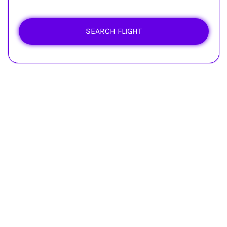
SEARCH FLIGHT