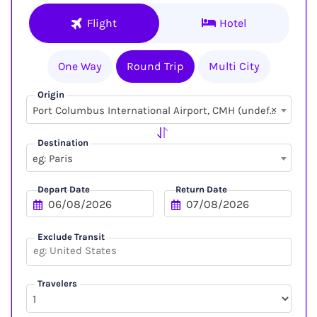
Flight
Hotel
One Way
Round Trip
Multi City
Origin
×
Port Columbus International Airport, CMH (undefined, undefined)
Destination
eg: Paris
Depart Date
Return Date
Exclude Transit
Travelers