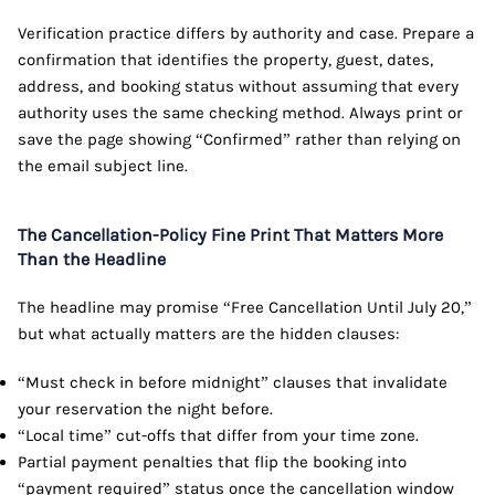
Verification practice differs by authority and case. Prepare a
confirmation that identifies the property, guest, dates,
address, and booking status without assuming that every
authority uses the same checking method. Always print or
save the page showing “Confirmed” rather than relying on
the email subject line.
The Cancellation-Policy Fine Print That Matters More
Than the Headline
The headline may promise “Free Cancellation Until July 20,”
but what actually matters are the hidden clauses:
“Must check in before midnight” clauses that invalidate
your reservation the night before.
“Local time” cut-offs that differ from your time zone.
Partial payment penalties that flip the booking into
“payment required” status once the cancellation window