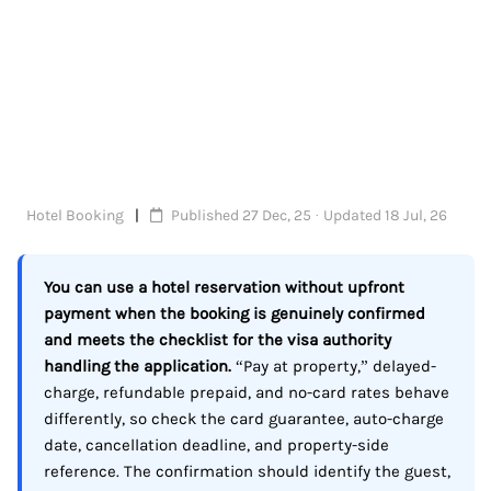
Hotel Booking
Published 27 Dec, 25 · Updated 18 Jul, 26
You can use a hotel reservation without upfront
payment when the booking is genuinely confirmed
and meets the checklist for the visa authority
handling the application.
“Pay at property,” delayed-
charge, refundable prepaid, and no-card rates behave
differently, so check the card guarantee, auto-charge
date, cancellation deadline, and property-side
reference. The confirmation should identify the guest,