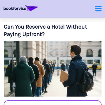
Can You Reserve a Hotel Without
Paying Upfront?