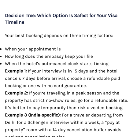
Decision Tree: Which Option Is Safest for Your Visa
Timeline
Your best booking depends on three timing factors:
When your appointment is
How long does the embassy keep your file
When the hotel’s auto-cancel clock starts ticking
Example 1:
If your interview is in 15 days and the hotel
cancels 7 days before arrival, choose a refundable paid
booking or one with no card guarantee.
Example 2:
If you’re traveling in a peak season and the
property has strict no-show rules, go for a refundable rate.
It’s better to pay temporarily than risk a voided booking.
Example 3 (India-specific):
For a traveler departing from
Delhi for a Schengen interview within a week, a “pay at
property” room with a 14-day cancellation buffer avoids