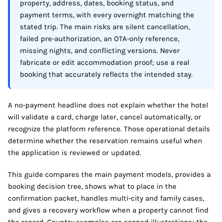
property, address, dates, booking status, and
payment terms, with every overnight matching the
stated trip. The main risks are silent cancellation,
failed pre-authorization, an OTA-only reference,
missing nights, and conflicting versions. Never
fabricate or edit accommodation proof; use a real
booking that accurately reflects the intended stay.
A no-payment headline does not explain whether the hotel
will validate a card, charge later, cancel automatically, or
recognize the platform reference. Those operational details
determine whether the reservation remains useful when
the application is reviewed or updated.
This guide compares the main payment models, provides a
booking decision tree, shows what to place in the
confirmation packet, handles multi-city and family cases,
and gives a recovery workflow when a property cannot find