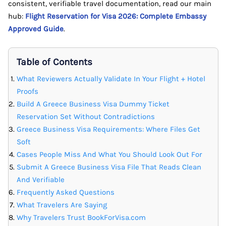
consistent, verifiable travel documentation, read our main
hub:
Flight Reservation for Visa 2026: Complete Embassy
Approved Guide
.
Table of Contents
What Reviewers Actually Validate In Your Flight + Hotel
Proofs
Build A Greece Business Visa Dummy Ticket
Reservation Set Without Contradictions
Greece Business Visa Requirements: Where Files Get
Soft
Cases People Miss And What You Should Look Out For
Submit A Greece Business Visa File That Reads Clean
And Verifiable
Frequently Asked Questions
What Travelers Are Saying
Why Travelers Trust BookForVisa.com