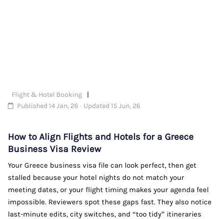
Flight & Hotel Booking
Published 14 Jan, 26 · Updated 15 Jun, 26
How to Align Flights and Hotels for a Greece
Business Visa Review
Your Greece business visa file can look perfect, then get
stalled because your hotel nights do not match your
meeting dates, or your flight timing makes your agenda feel
impossible. Reviewers spot these gaps fast. They also notice
last-minute edits, city switches, and “too tidy” itineraries