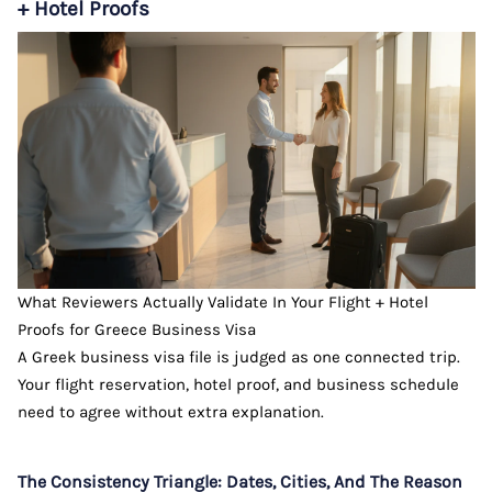
+ Hotel Proofs
What Reviewers Actually Validate In Your Flight + Hotel
Proofs for Greece Business Visa
A Greek business visa file is judged as one connected trip.
Your flight reservation, hotel proof, and business schedule
need to agree without extra explanation.
The Consistency Triangle: Dates, Cities, And The Reason