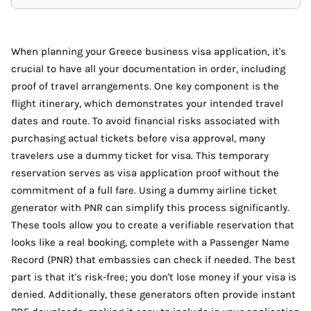
When planning your Greece business visa application, it's
crucial to have all your documentation in order, including
proof of travel arrangements. One key component is the
flight itinerary, which demonstrates your intended travel
dates and route. To avoid financial risks associated with
purchasing actual tickets before visa approval, many
travelers use a dummy ticket for visa. This temporary
reservation serves as visa application proof without the
commitment of a full fare. Using a dummy airline ticket
generator with PNR can simplify this process significantly.
These tools allow you to create a verifiable reservation that
looks like a real booking, complete with a Passenger Name
Record (PNR) that embassies can check if needed. The best
part is that it's risk-free; you don't lose money if your visa is
denied. Additionally, these generators often provide instant