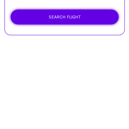
SEARCH FLIGHT