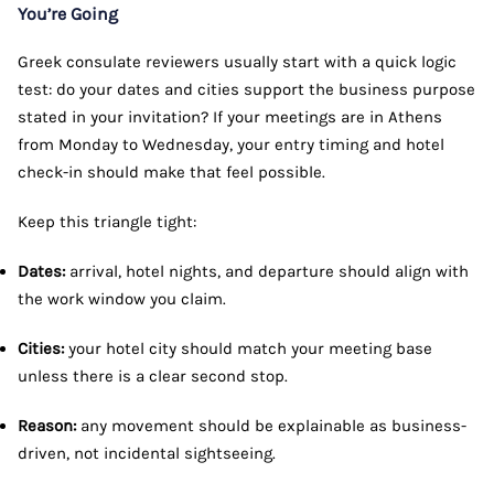
You’re Going
Greek consulate reviewers usually start with a quick logic
test: do your dates and cities support the business purpose
stated in your invitation? If your meetings are in Athens
from Monday to Wednesday, your entry timing and hotel
check-in should make that feel possible.
Keep this triangle tight:
Dates:
arrival, hotel nights, and departure should align with
the work window you claim.
Cities:
your hotel city should match your meeting base
unless there is a clear second stop.
Reason:
any movement should be explainable as business-
driven, not incidental sightseeing.