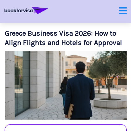
Greece Business Visa 2026: How to
Align Flights and Hotels for Approval