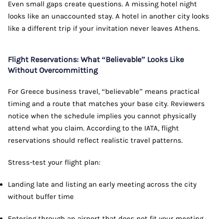
Even small gaps create questions. A missing hotel night
looks like an unaccounted stay. A hotel in another city looks
like a different trip if your invitation never leaves Athens.
Flight Reservations: What “Believable” Looks Like
Without Overcommitting
For Greece business travel, “believable” means practical
timing and a route that matches your base city. Reviewers
notice when the schedule implies you cannot physically
attend what you claim. According to the IATA, flight
reservations should reflect realistic travel patterns.
Stress-test your flight plan:
Landing late and listing an early meeting across the city
without buffer time
Entering through an airport that does not fit your meeting