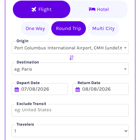
Flight
Hotel
One Way
Round Trip
Multi City
Origin
×
Port Columbus International Airport, CMH (undefined, undefined)
Destination
eg: Paris
Depart Date
Return Date
Exclude Transit
Travelers