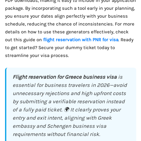
PDF downloads, making it easy to include in your application
package. By incorporating such a tool early in your planning,
you ensure your dates align perfectly with your business
schedule, reducing the chance of inconsistencies. For more
details on how to use these generators effectively, check
out this guide on
flight reservation with PNR for visa
. Ready
to get started? Secure your dummy ticket today to
streamline your visa process.
Flight reservation for Greece business visa
is
essential for business travelers in 2026—avoid
unnecessary rejections and high upfront costs
by submitting a verifiable reservation instead
of a fully paid ticket. 🌍 It clearly proves your
entry and exit intent, aligning with Greek
embassy and Schengen business visa
requirements without financial risk.