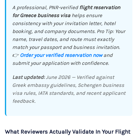
A professional, PNR-verified
flight reservation
for Greece business visa
helps ensure
consistency with your invitation letter, hotel
booking, and company documents. Pro Tip: Your
name, travel dates, and route must exactly
match your passport and business invitation.
👉
Order your verified reservation now
and
submit your application with confidence.
Last updated:
June 2026 — Verified against
Greek embassy guidelines, Schengen business
visa rules, IATA standards, and recent applicant
feedback.
What Reviewers Actually Validate In Your Flight