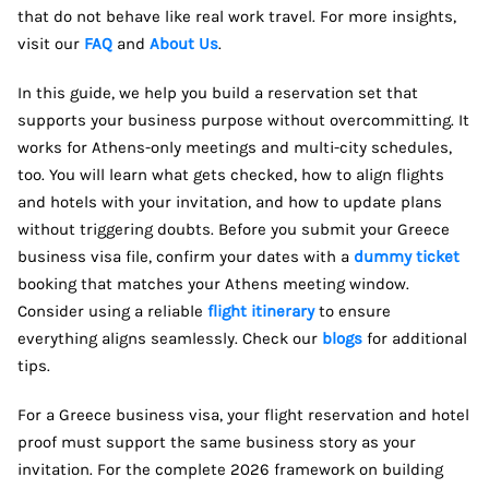
that do not behave like real work travel. For more insights,
visit our
FAQ
and
About Us
.
In this guide, we help you build a reservation set that
supports your business purpose without overcommitting. It
works for Athens-only meetings and multi-city schedules,
too. You will learn what gets checked, how to align flights
and hotels with your invitation, and how to update plans
without triggering doubts. Before you submit your Greece
business visa file, confirm your dates with a
dummy ticket
booking that matches your Athens meeting window.
Consider using a reliable
flight itinerary
to ensure
everything aligns seamlessly. Check our
blogs
for additional
tips.
For a Greece business visa, your flight reservation and hotel
proof must support the same business story as your
invitation. For the complete 2026 framework on building