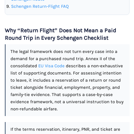
Schengen Return-Flight FAQ
Why “Return Flight” Does Not Mean a Paid
Round Trip in Every Schengen Checklist
The legal framework does not turn every case into a
demand for a purchased round trip. Annex II of the
consolidated
EU Visa Code
describes a non-exhaustive
list of supporting documents. For assessing intention
to leave, it includes a reservation of a return or round
ticket alongside financial, employment, property, and
family-tie evidence. That supports a case-by-case
evidence framework, not a universal instruction to buy
non-refundable airfare.
If the terms reservation, itinerary, PNR, and ticket are