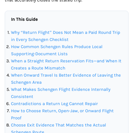
that accurately closes the stated trip.
In This Guide
Why “Return Flight” Does Not Mean a Paid Round Trip
in Every Schengen Checklist
How Common Schengen Rules Produce Local
Supporting-Document Lists
When a Straight Return Reservation Fits—and When It
Creates a Route Mismatch
When Onward Travel Is Better Evidence of Leaving the
Schengen Area
What Makes Schengen Flight Evidence Internally
Consistent
Contradictions a Return Leg Cannot Repair
How to Choose Return, Open-Jaw, or Onward Flight
Proof
Choose Exit Evidence That Matches the Actual
Schengen Route