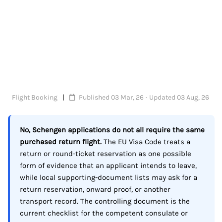
Flight Booking
Published 03 Mar, 26 · Updated 03 Aug, 26
No, Schengen applications do not all require the same
purchased return flight.
The EU Visa Code treats a
return or round-ticket reservation as one possible
form of evidence that an applicant intends to leave,
while local supporting-document lists may ask for a
return reservation, onward proof, or another
transport record. The controlling document is the
current checklist for the competent consulate or