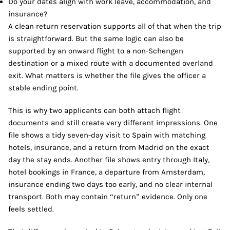
Do your dates align with work leave, accommodation, and
insurance?
A clean return reservation supports all of that when the trip
is straightforward. But the same logic can also be
supported by an onward flight to a non-Schengen
destination or a mixed route with a documented overland
exit. What matters is whether the file gives the officer a
stable ending point.
This is why two applicants can both attach flight
documents and still create very different impressions. One
file shows a tidy seven-day visit to Spain with matching
hotels, insurance, and a return from Madrid on the exact
day the stay ends. Another file shows entry through Italy,
hotel bookings in France, a departure from Amsterdam,
insurance ending two days too early, and no clear internal
transport. Both may contain “return” evidence. Only one
feels settled.