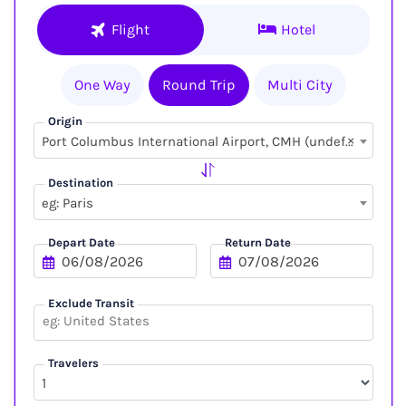
Flight
Hotel
One Way
Round Trip
Multi City
Origin
×
Port Columbus International Airport, CMH (undefined, undefined)
Destination
eg: Paris
Depart Date
Return Date
Exclude Transit
Travelers