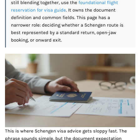
still blending together, use the
foundational flight
reservation for visa guide
. It owns the document
definition and common fields. This page has a
narrower role: deciding whether a Schengen route is
best represented by a standard return, open-jaw
booking, or onward exit.
This is where Schengen visa advice gets sloppy fast. The
phrase sounds simple, but the document expectation