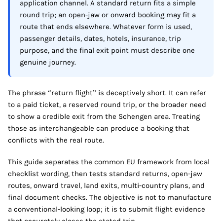
application channel. A standard return fits a simple
round trip; an open-jaw or onward booking may fit a
route that ends elsewhere. Whatever form is used,
passenger details, dates, hotels, insurance, trip
purpose, and the final exit point must describe one
genuine journey.
The phrase “return flight” is deceptively short. It can refer
to a paid ticket, a reserved round trip, or the broader need
to show a credible exit from the Schengen area. Treating
those as interchangeable can produce a booking that
conflicts with the real route.
This guide separates the common EU framework from local
checklist wording, then tests standard returns, open-jaw
routes, onward travel, land exits, multi-country plans, and
final document checks. The objective is not to manufacture
a conventional-looking loop; it is to submit flight evidence