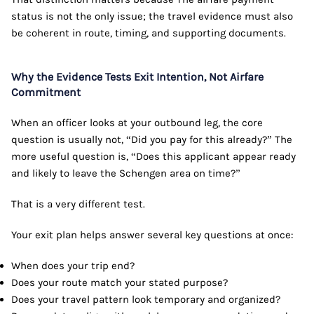
status is not the only issue; the travel evidence must also
be coherent in route, timing, and supporting documents.
Why the Evidence Tests Exit Intention, Not Airfare
Commitment
When an officer looks at your outbound leg, the core
question is usually not, “Did you pay for this already?” The
more useful question is, “Does this applicant appear ready
and likely to leave the Schengen area on time?”
That is a very different test.
Your exit plan helps answer several key questions at once:
When does your trip end?
Does your route match your stated purpose?
Does your travel pattern look temporary and organized?