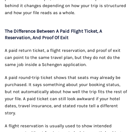
behind it changes depending on how your trip is structured
and how your file reads as a whole.
The Difference Between A Paid Flight Ticket, A
Reservation, And Proof Of Exit
A paid return ticket, a flight reservation, and proof of exit
can point to the same travel plan, but they do not do the
same job inside a Schengen application.
A paid round-trip ticket shows that seats may already be
purchased. It says something about your booking status,
but not automatically about how well the trip fits the rest of
your file. A paid ticket can still look awkward if your hotel
dates, travel insurance, and stated route tell a different
story.
A flight reservation is usually used to show intended