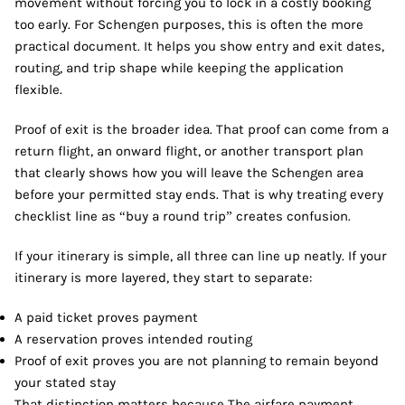
movement without forcing you to lock in a costly booking
too early. For Schengen purposes, this is often the more
practical document. It helps you show entry and exit dates,
routing, and trip shape while keeping the application
flexible.
Proof of exit is the broader idea. That proof can come from a
return flight, an onward flight, or another transport plan
that clearly shows how you will leave the Schengen area
before your permitted stay ends. That is why treating every
checklist line as “buy a round trip” creates confusion.
If your itinerary is simple, all three can line up neatly. If your
itinerary is more layered, they start to separate:
A paid ticket proves payment
A reservation proves intended routing
Proof of exit proves you are not planning to remain beyond
your stated stay
That distinction matters because The airfare payment