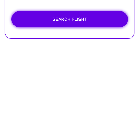
SEARCH FLIGHT