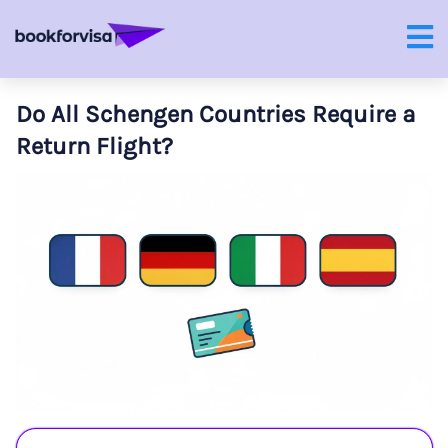
Do All Schengen Countries Require a
Return Flight?