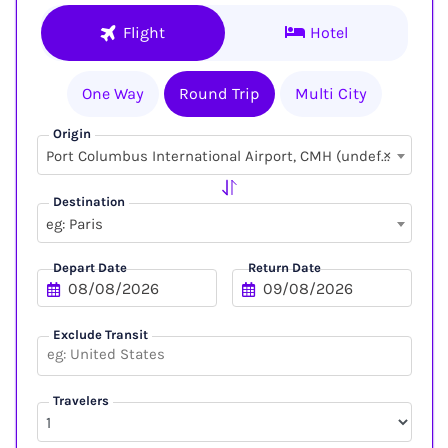
Flight
Hotel
One Way
Round Trip
Multi City
Origin
×
Port Columbus International Airport, CMH (undefined, undefined)
Destination
eg: Paris
Depart Date
Return Date
Exclude Transit
Travelers