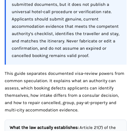
submitted documents, but it does not publish a
universal hotel-call procedure or verification rate.
Applicants should submit genuine, current
accommodation evidence that meets the competent
authority’s checklist, identifies the traveller and stay,
and matches the itinerary. Never fabricate or edit a
confirmation, and do not assume an expired or
cancelled booking remains valid proof.
This guide separates documented visa-review powers from
common speculation. It explains what an authority can
assess, which booking defects applicants can identify
themselves, how intake differs from a consular decision,
and how to repair cancelled, group, pay-at-property and
multi-city accommodation evidence.
What the law actually establishes:
Article 21(7) of the