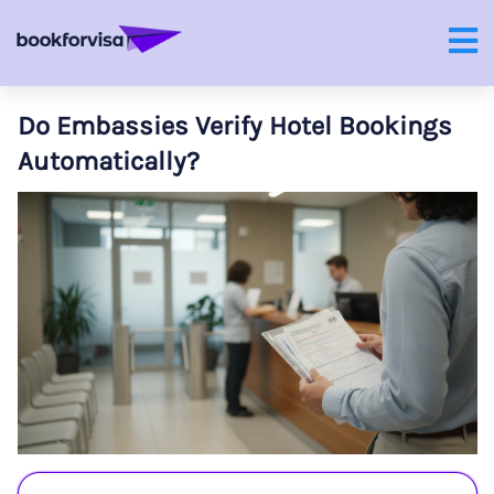
Do Embassies Verify Hotel Bookings
Automatically?