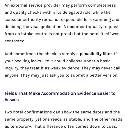
An external service provider may perform completeness
and quality checks within its delegated role, while the
consular authority remains responsible for examining and
deciding the visa application. A document-quality request
from an intake centre is not proof that the hotel itself was
contacted.
And sometimes the check is simply a
plausibility filter
. If
your booking looks like it could collapse under a basic
inquiry, they treat it as weak evidence. They may never call
anyone. They may just ask you to submit a better version.
Fields That Make Accommodation Evidence Easier to
Assess
Two hotel confirmations can show the same dates and the
same property, yet one reads as stable, and the other reads
as temporary. That difference often comes down to cues.