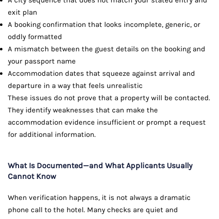
exit plan
A booking confirmation that looks incomplete, generic, or
oddly formatted
A mismatch between the guest details on the booking and
your passport name
Accommodation dates that squeeze against arrival and
departure in a way that feels unrealistic
These issues do not prove that a property will be contacted.
They identify weaknesses that can make the
accommodation evidence insufficient or prompt a request
for additional information.
What Is Documented—and What Applicants Usually
Cannot Know
When verification happens, it is not always a dramatic
phone call to the hotel. Many checks are quiet and