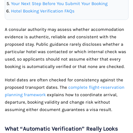
Your Next Step Before You Submit Your Booking
Hotel Booking Verification FAQs
A consular authority may assess whether accommodation
evidence is authentic, reliable and consistent with the
proposed stay. Public guidance rarely discloses whether a
particular hotel was contacted or which internal check was
used, so applicants should not assume either that every
booking is automatically verified or that none are checked.
Hotel dates are often checked for consistency against the
proposed transport dates. The
complete flight-reservation
planning framework
explains how to coordinate arrival,
departure, booking validity and change risk without
assuming either document guarantees a visa result.
What “Automatic Verification” Really Looks