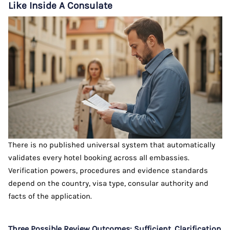
Like Inside A Consulate
There is no published universal system that automatically
validates every hotel booking across all embassies.
Verification powers, procedures and evidence standards
depend on the country, visa type, consular authority and
facts of the application.
Three Possible Review Outcomes: Sufficient, Clarification