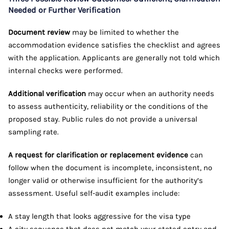
Needed or Further Verification
Document review
may be limited to whether the
accommodation evidence satisfies the checklist and agrees
with the application. Applicants are generally not told which
internal checks were performed.
Additional verification
may occur when an authority needs
to assess authenticity, reliability or the conditions of the
proposed stay. Public rules do not provide a universal
sampling rate.
A request for clarification or replacement evidence
can
follow when the document is incomplete, inconsistent, no
longer valid or otherwise insufficient for the authority’s
assessment. Useful self-audit examples include:
A stay length that looks aggressive for the visa type
A city sequence that does not match your stated entry and