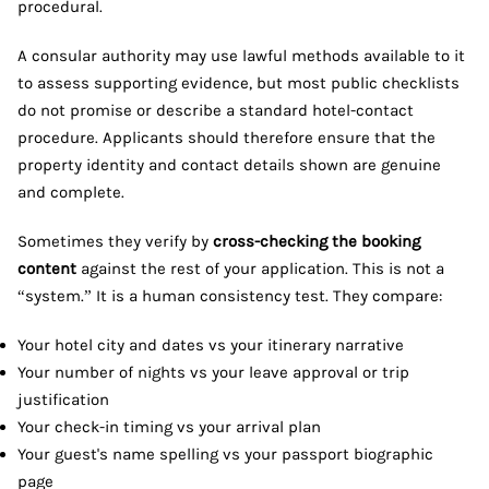
procedural.
A consular authority may use lawful methods available to it
to assess supporting evidence, but most public checklists
do not promise or describe a standard hotel-contact
procedure. Applicants should therefore ensure that the
property identity and contact details shown are genuine
and complete.
Sometimes they verify by
cross-checking the booking
content
against the rest of your application. This is not a
“system.” It is a human consistency test. They compare:
Your hotel city and dates vs your itinerary narrative
Your number of nights vs your leave approval or trip
justification
Your check-in timing vs your arrival plan
Your guest's name spelling vs your passport biographic
page