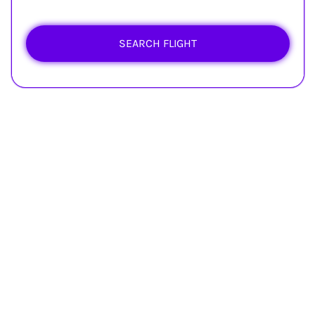
SEARCH FLIGHT