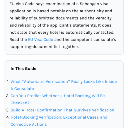
EU Visa Code says examination of a Schengen visa
application is based notably on the authenticity and
reliability of submitted documents and the veracity
and reliability of the applicant’s statements. It does
not state that every hotel is automatically contacted.
Read the
EU Visa Code
and the competent consulate’s
supporting-document list together.
In This Guide
What “Automatic Verification” Really Looks Like Inside
A Consulate
Can You Predict Whether a Hotel Booking Will Be
Checked?
Build A Hotel Confirmation That Survives Verification
Hotel-Booking Verification: Exceptional Cases and
Corrective Actions