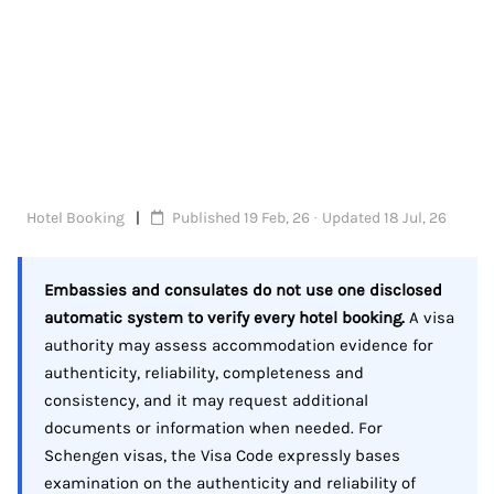
Hotel Booking
Published 19 Feb, 26 · Updated 18 Jul, 26
Embassies and consulates do not use one disclosed
automatic system to verify every hotel booking.
A visa
authority may assess accommodation evidence for
authenticity, reliability, completeness and
consistency, and it may request additional
documents or information when needed. For
Schengen visas, the Visa Code expressly bases
examination on the authenticity and reliability of