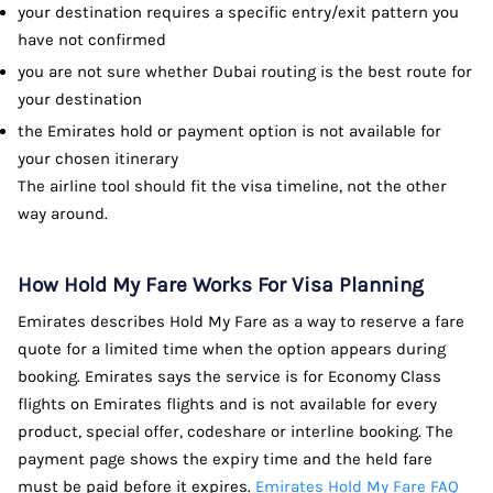
your destination requires a specific entry/exit pattern you
have not confirmed
you are not sure whether Dubai routing is the best route for
your destination
the Emirates hold or payment option is not available for
your chosen itinerary
The airline tool should fit the visa timeline, not the other
way around.
How Hold My Fare Works For Visa Planning
Emirates describes Hold My Fare as a way to reserve a fare
quote for a limited time when the option appears during
booking. Emirates says the service is for Economy Class
flights on Emirates flights and is not available for every
product, special offer, codeshare or interline booking. The
payment page shows the expiry time and the held fare
must be paid before it expires.
Emirates Hold My Fare FAQ