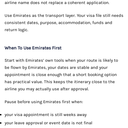
airline name does not replace a coherent application.
Use Emirates as the transport layer. Your visa file still needs
consistent dates, purpose, accommodation, funds and
return logic.
When To Use Emirates First
Start with Emirates’ own tools when your route is likely to
be flown by Emirates, your dates are stable and your
appointment is close enough that a short booking option
has practical value. This keeps the itinerary close to the
airline you may actually use after approval.
Pause before using Emirates first when:
your visa appointment is still weeks away
your leave approval or event date is not final