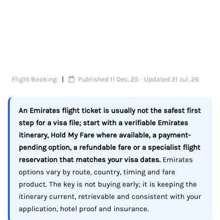
Flight Booking
Published 11 Dec, 25 · Updated 21 Jul, 26
An Emirates flight ticket is usually not the safest first
step for a visa file; start with a verifiable Emirates
itinerary, Hold My Fare where available, a payment-
pending option, a refundable fare or a specialist flight
reservation that matches your visa dates.
Emirates
options vary by route, country, timing and fare
product. The key is not buying early; it is keeping the
itinerary current, retrievable and consistent with your
application, hotel proof and insurance.