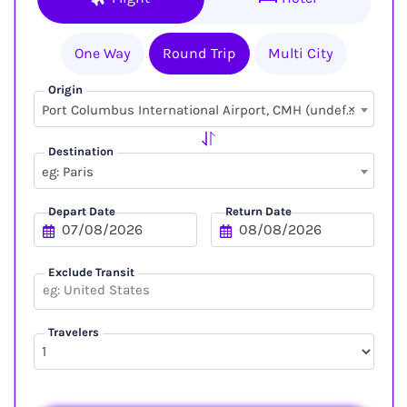
One Way
Round Trip
Multi City
Origin
×
Port Columbus International Airport, CMH (undefined, undefined)
Destination
eg: Paris
Depart Date
Return Date
Exclude Transit
Travelers