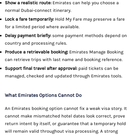
Show a realistic route:
Emirates can help you choose a
normal Dubai-connect itinerary.
Lock a fare temporarily:
Hold My Fare may preserve a fare
for a limited period where available.
Delay payment briefly:
some payment methods depend on
country and processing rules.
Produce a retrievable booking:
Emirates Manage Booking
can retrieve trips with last name and booking reference.
Support final travel after approval:
paid tickets can be
managed, checked and updated through Emirates tools.
What Emirates Options Cannot Do
An Emirates booking option cannot fix a weak visa story. It
cannot make mismatched hotel dates look correct, prove
return intent by itself, or guarantee that a temporary hold
will remain valid throughout visa processing. A strong