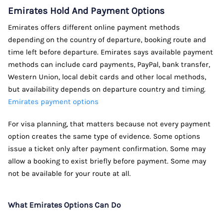
Emirates Hold And Payment Options
Emirates offers different online payment methods
depending on the country of departure, booking route and
time left before departure. Emirates says available payment
methods can include card payments, PayPal, bank transfer,
Western Union, local debit cards and other local methods,
but availability depends on departure country and timing.
Emirates payment options
For visa planning, that matters because not every payment
option creates the same type of evidence. Some options
issue a ticket only after payment confirmation. Some may
allow a booking to exist briefly before payment. Some may
not be available for your route at all.
What Emirates Options Can Do