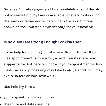
Because Emirates pages and local availability can differ, do
not assume Hold My Fare is available for every route or for
the same duration everywhere. Check the exact option
shown on the Emirates payment page for your booking.
Is Hold My Fare Strong Enough For Visa Use?
It can help for planning, but it is usually short-lived. If your
visa appointment is tomorrow, a held Emirates fare may
support a fresh itinerary window. If your appointment is two
weeks away or processing may take longer, a short hold may
expire before anyone reviews it.
Use Hold My Fare when:
your appointment is very close
the route and dates are final