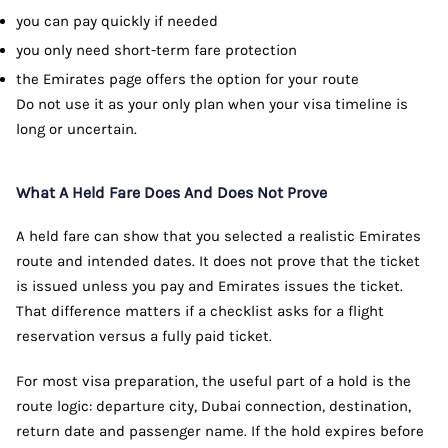
you can pay quickly if needed
you only need short-term fare protection
the Emirates page offers the option for your route
Do not use it as your only plan when your visa timeline is
long or uncertain.
What A Held Fare Does And Does Not Prove
A held fare can show that you selected a realistic Emirates
route and intended dates. It does not prove that the ticket
is issued unless you pay and Emirates issues the ticket.
That difference matters if a checklist asks for a flight
reservation versus a fully paid ticket.
For most visa preparation, the useful part of a hold is the
route logic: departure city, Dubai connection, destination,
return date and passenger name. If the hold expires before