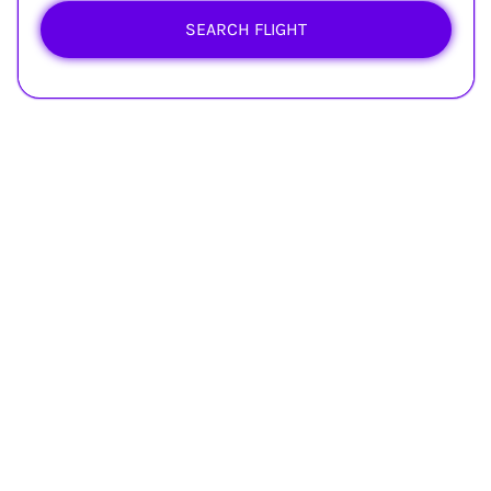
SEARCH FLIGHT