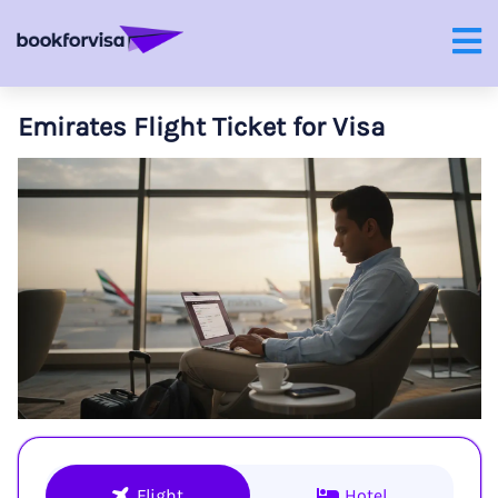
Emirates Flight Ticket for Visa
Flight
Hotel