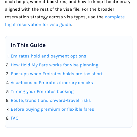
each helps, when it backfires, and how to keep the itinerary
aligned with the rest of the visa file. For the broader
reservation strategy across visa types, use the
complete
flight reservation for visa guide
.
In This Guide
Emirates hold and payment options
How Hold My Fare works for visa planning
Backups when Emirates holds are too short
Visa-focused Emirates itinerary checks
Timing your Emirates booking
Route, transit and onward-travel risks
Before buying premium or flexible fares
FAQ