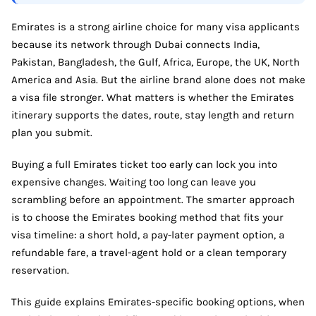
Emirates is a strong airline choice for many visa applicants
because its network through Dubai connects India,
Pakistan, Bangladesh, the Gulf, Africa, Europe, the UK, North
America and Asia. But the airline brand alone does not make
a visa file stronger. What matters is whether the Emirates
itinerary supports the dates, route, stay length and return
plan you submit.
Buying a full Emirates ticket too early can lock you into
expensive changes. Waiting too long can leave you
scrambling before an appointment. The smarter approach
is to choose the Emirates booking method that fits your
visa timeline: a short hold, a pay-later payment option, a
refundable fare, a travel-agent hold or a clean temporary
reservation.
This guide explains Emirates-specific booking options, when