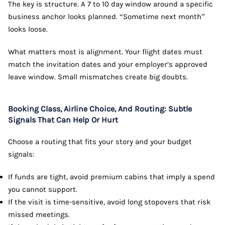
The key is structure. A 7 to 10 day window around a specific
business anchor looks planned. “Sometime next month”
looks loose.
What matters most is alignment. Your flight dates must
match the invitation dates and your employer’s approved
leave window. Small mismatches create big doubts.
Booking Class, Airline Choice, And Routing: Subtle
Signals That Can Help Or Hurt
Choose a routing that fits your story and your budget
signals:
If funds are tight, avoid premium cabins that imply a spend
you cannot support.
If the visit is time-sensitive, avoid long stopovers that risk
missed meetings.