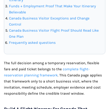
Funds + Employment Proof That Make Your Itinerary
Believable
Canada Business Visitor Exceptions and Change
Control
Canada Business Visitor Flight Proof Should Read Like
One Plan
Frequently asked questions
The full decision among a temporary reservation, flexible
fare and paid ticket belongs to the
complete flight-
reservation planning framework
. This Canada page applies
that framework only to a short business visit, where the
invitation, meeting schedule, employer evidence and cost
responsibility define the credible travel window.