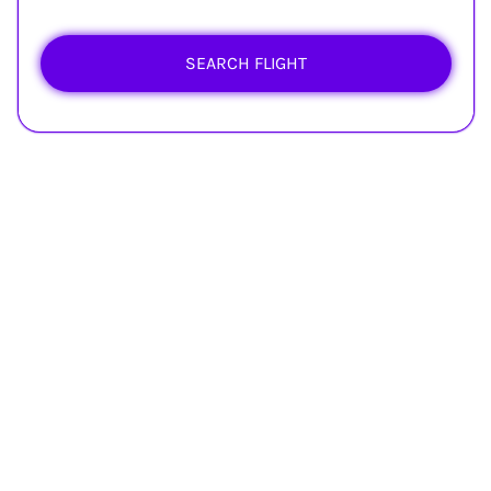
SEARCH FLIGHT