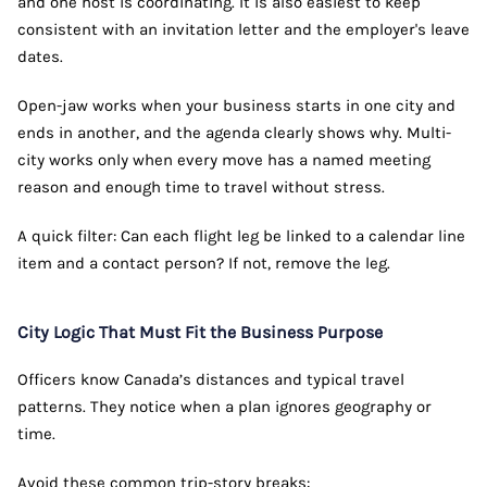
and one host is coordinating. It is also easiest to keep
consistent with an invitation letter and the employer's leave
dates.
Open-jaw works when your business starts in one city and
ends in another, and the agenda clearly shows why. Multi-
city works only when every move has a named meeting
reason and enough time to travel without stress.
A quick filter: Can each flight leg be linked to a calendar line
item and a contact person? If not, remove the leg.
City Logic That Must Fit the Business Purpose
Officers know Canada’s distances and typical travel
patterns. They notice when a plan ignores geography or
time.
Avoid these common trip-story breaks: