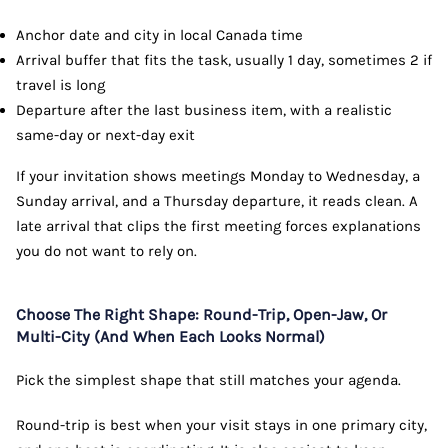
Anchor date and city in local Canada time
Arrival buffer that fits the task, usually 1 day, sometimes 2 if
travel is long
Departure after the last business item, with a realistic
same-day or next-day exit
If your invitation shows meetings Monday to Wednesday, a
Sunday arrival, and a Thursday departure, it reads clean. A
late arrival that clips the first meeting forces explanations
you do not want to rely on.
Choose The Right Shape: Round-Trip, Open-Jaw, Or
Multi-City (And When Each Looks Normal)
Pick the simplest shape that still matches your agenda.
Round-trip is best when your visit stays in one primary city,