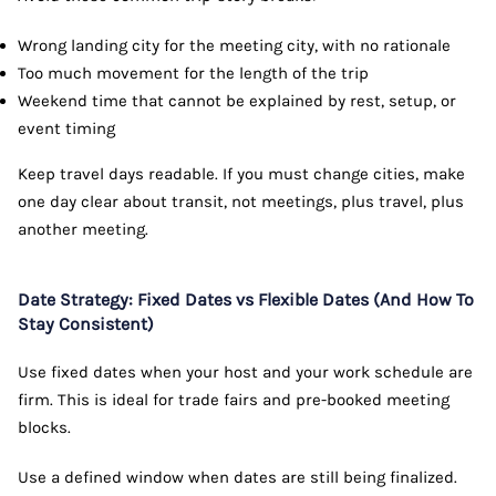
Wrong landing city for the meeting city, with no rationale
Too much movement for the length of the trip
Weekend time that cannot be explained by rest, setup, or
event timing
Keep travel days readable. If you must change cities, make
one day clear about transit, not meetings, plus travel, plus
another meeting.
Date Strategy: Fixed Dates vs Flexible Dates (And How To
Stay Consistent)
Use fixed dates when your host and your work schedule are
firm. This is ideal for trade fairs and pre-booked meeting
blocks.
Use a defined window when dates are still being finalized.