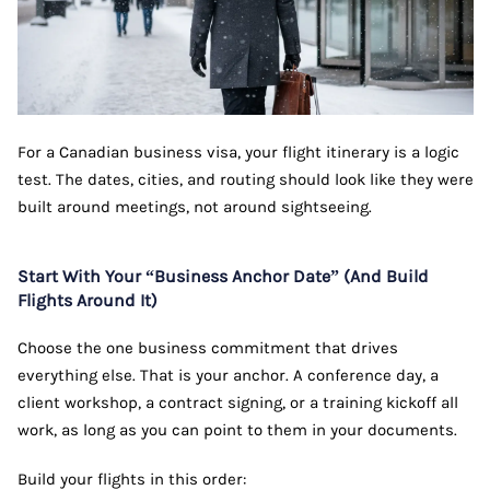
For a Canadian business visa, your flight itinerary is a logic
test. The dates, cities, and routing should look like they were
built around meetings, not around sightseeing.
Start With Your “Business Anchor Date” (And Build
Flights Around It)
Choose the one business commitment that drives
everything else. That is your anchor. A conference day, a
client workshop, a contract signing, or a training kickoff all
work, as long as you can point to them in your documents.
Build your flights in this order: