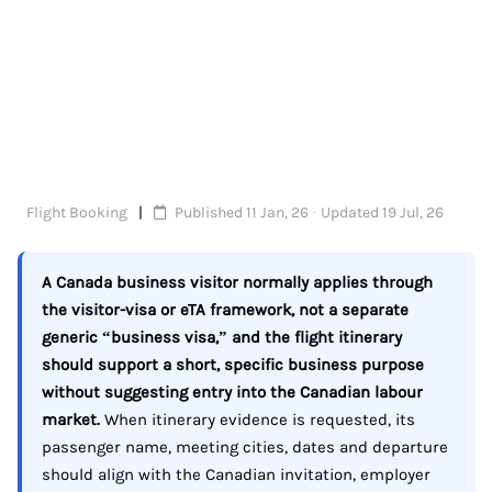
Flight Booking
Published 11 Jan, 26 · Updated 19 Jul, 26
A Canada business visitor normally applies through
the visitor-visa or eTA framework, not a separate
generic “business visa,” and the flight itinerary
should support a short, specific business purpose
without suggesting entry into the Canadian labour
market.
When itinerary evidence is requested, its
passenger name, meeting cities, dates and departure
should align with the Canadian invitation, employer