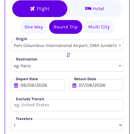
Flight
Hotel
One Way
Round Trip
Multi City
Origin
×
Port Columbus International Airport, CMH (undefined, undefined)
Destination
eg: Paris
Depart Date
Return Date
Exclude Transit
Travelers