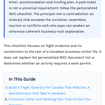
letter, accommodation and funding plan. A paid ticket
is not a universal requirement; follow the personalized
IRCC checklist. The principal risk is contradiction: an
itinerary that exceeds the invitation, resembles
tourism or conflicts with who pays can weaken an
otherwise coherent business-visit explanation.
This checklist focuses on flight evidence and its
connections to the rest of a Canadian business-visitor file. It
does not replace the personalized IRCC document list or
determine whether an activity requires a work permit.
In This Guide
Build A Flight Itinerary For Canada That Matches A
Real Business Visit (Not A Vacation)
Invitation Letter and Meeting Plan That Anchor the
Itinerary