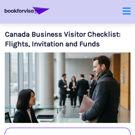
Canada Business Visitor Checklist:
Flights, Invitation and Funds