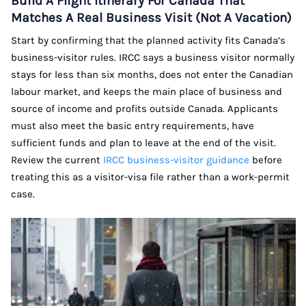
Build A Flight Itinerary For Canada That
Matches A Real Business Visit (Not A Vacation)
Start by confirming that the planned activity fits Canada’s
business-visitor rules. IRCC says a business visitor normally
stays for less than six months, does not enter the Canadian
labour market, and keeps the main place of business and
source of income and profits outside Canada. Applicants
must also meet the basic entry requirements, have
sufficient funds and plan to leave at the end of the visit.
Review the current
IRCC business-visitor guidance
before
treating this as a visitor-visa file rather than a work-permit
case.