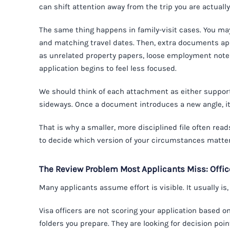
can shift attention away from the trip you are actually
The same thing happens in family-visit cases. You may 
and matching travel dates. Then, extra documents app
as unrelated property papers, loose employment notes
application begins to feel less focused.
We should think of each attachment as either supporti
sideways. Once a document introduces a new angle, it
That is why a smaller, more disciplined file often read
to decide which version of your circumstances matte
The Review Problem Most Applicants Miss: Offi
Many applicants assume effort is visible. It usually is
Visa officers are not scoring your application based
folders you prepare. They are looking for decision poi