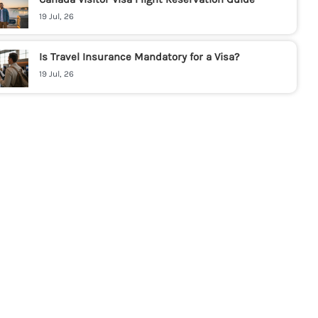
19 Jul, 26
Is Travel Insurance Mandatory for a Visa?
19 Jul, 26