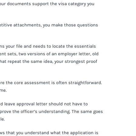
 your documents support the visa category you
etitive attachments, you make those questions
s your file and needs to locate the essentials
ent sets, two versions of an employer letter, old
hat repeat the same idea, your strongest proof
here the core assessment is often straightforward.
ume.
d leave approval letter should not have to
prove the officer’s understanding. The same goes
le.
shows that you understand what the application is