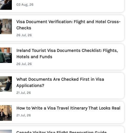
03 Aug, 26
Visa Document Verification: Flight and Hotel Cross-
Checks
26 Jul, 26
Ireland Tourist Visa Documents Checklist: Flights,
Hotels and Funds
26 Jul, 26
What Documents Are Checked First in Visa
Applications?
21 Jul, 26
How to Write a Visa Travel Itinerary That Looks Real
21 Jul, 26
Canada Visitor Visa Flight Reservation Guide