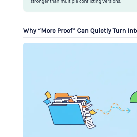
stronger than multiple conflicting versions.
Why “More Proof” Can Quietly Turn In