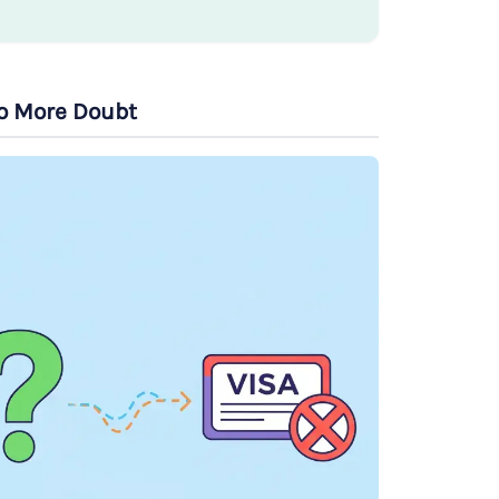
to More Doubt