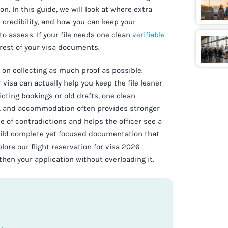
n. In this guide, we will look at where extra
credibility, and how you can keep your
 to assess. If your file needs one clean
verifiable
 rest of your visa documents.
 on collecting as much proof as possible.
r visa can actually help you keep the file leaner
cting bookings or old drafts, one clean
e, and accommodation often provides stronger
 of contradictions and helps the officer see a
build complete yet focused documentation that
ore our flight reservation for visa 2026
hen your application without overloading it.