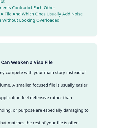
ubt
ents Contradict Each Other
 A File And Which Ones Usually Add Noise
te Without Looking Overloaded
Can Weaken a Visa File
ey compete with your main story instead of
lume. A smaller, focused file is usually easier
pplication feel defensive rather than
nding, or purpose are especially damaging to
that matches the rest of your file is often