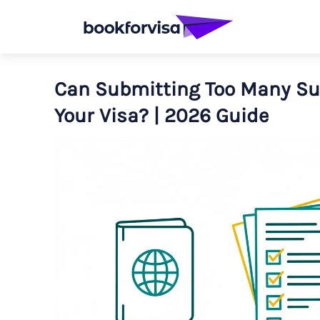
Can Submitting Too Many S
Your Visa? | 2026 Guide