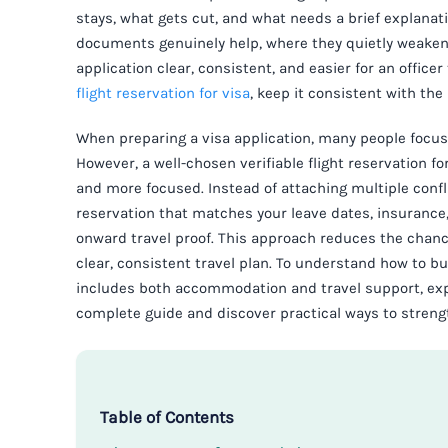
stays, what gets cut, and what needs a brief explanatio
documents genuinely help, where they quietly weaken 
application clear, consistent, and easier for an officer
flight reservation for visa
, keep it consistent with the
When preparing a visa application, many people focus
However, a well-chosen verifiable flight reservation fo
and more focused. Instead of attaching multiple confli
reservation that matches your leave dates, insuranc
onward travel proof. This approach reduces the chance
clear, consistent travel plan. To understand how to 
includes both accommodation and travel support, expl
complete guide and discover practical ways to strengt
Table of Contents