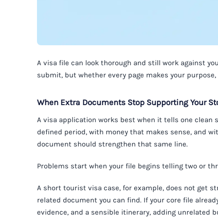
A visa file can look thorough and still work against 
submit, but whether every page makes your purpose, f
When Extra Documents Stop Supporting Your Sto
A visa application works best when it tells one clean st
defined period, with money that makes sense, and wit
document should strengthen that same line.
Problems start when your file begins telling two or thr
A short tourist visa case, for example, does not get s
related document you can find. If your core file alrea
evidence, and a sensible itinerary, adding unrelated