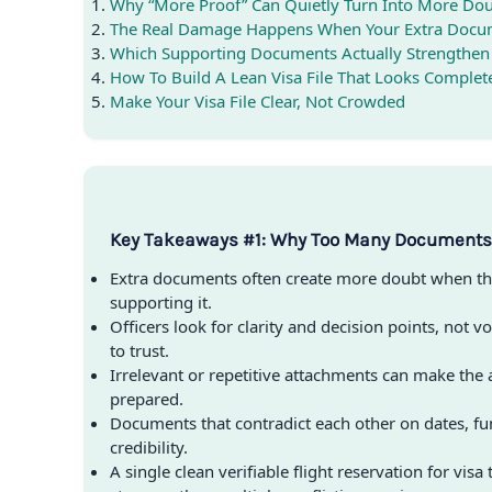
Why “More Proof” Can Quietly Turn Into More Do
The Real Damage Happens When Your Extra Docum
Which Supporting Documents Actually Strengthen
How To Build A Lean Visa File That Looks Comple
Make Your Visa File Clear, Not Crowded
Key Takeaways #1: Why Too Many Documents 
Extra documents often create more doubt when th
supporting it.
Officers look for clarity and decision points, not vo
to trust.
Irrelevant or repetitive attachments can make the a
prepared.
Documents that contradict each other on dates, fu
credibility.
A single clean verifiable flight reservation for visa 