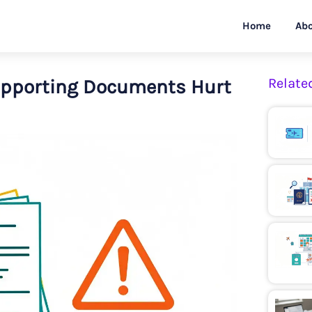
Home
Abo
upporting Documents Hurt
Relate