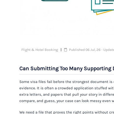
Flight & Hotel Booking
Published 06 Jul, 26 · Update
Can Submitting Too Many Supporting 
Some visa files fail before the strongest document is
evidence. It is often a crowded application stuffed w
extra letters, and papers that pull your story in differ
compare, and guess, your case can look messy even wh
We need a file that proves the right points without 