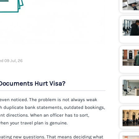
d 09 Jul, 26
Documents Hurt Visa?
 even noticed. The problem is not always weak
ith duplicate bank statements, outdated bookings,
ent directions. When an officer has to sort,
en your travel plan is genuine.
creating new questions. That means deciding what