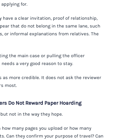
 applying for.
have a clear invitation, proof of relationship,
ear that do not belong in the same lane, such
, or informal explanations from relatives. The
ng the main case or pulling the officer
 needs a very good reason to stay.
s as more credible. It does not ask the reviewer
rs most.
cers Do Not Reward Paper Hoarding
, but not in the way they hope.
 on how many pages you upload or how many
nts. Can they confirm your purpose of travel? Can