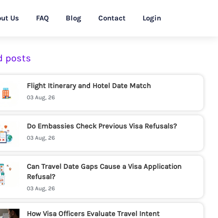
ut Us
FAQ
Blog
Contact
Login
d posts
Flight Itinerary and Hotel Date Match
03 Aug, 26
Do Embassies Check Previous Visa Refusals?
03 Aug, 26
Can Travel Date Gaps Cause a Visa Application
Refusal?
03 Aug, 26
How Visa Officers Evaluate Travel Intent