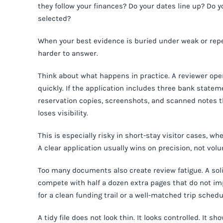
they follow your finances? Do your dates line up? Do
selected?
When your best evidence is buried under weak or rep
harder to answer.
Think about what happens in practice. A reviewer open
quickly. If the application includes three bank statem
reservation copies, screenshots, and scanned notes t
loses visibility.
This is especially risky in short-stay visitor cases, w
A clear application usually wins on precision, not vol
Too many documents also create review fatigue. A soli
compete with half a dozen extra pages that do not im
for a clean funding trail or a well-matched trip schedu
A tidy file does not look thin. It looks controlled. It 