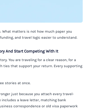
you. What matters is not how much paper you
unding, and travel logic easier to understand.
ry And Start Competing With It
ory. You are traveling for a clear reason, for a
h ties that support your return. Every supporting
ee stories at once.
tronger just because you attach every travel-
dy includes a leave letter, matching bank
 business correspondence or old visa paperwork