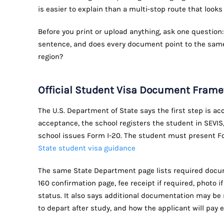
is easier to explain than a multi-stop route that looks
Before you print or upload anything, ask one question:
sentence, and does every document point to the same
region?
Official Student Visa Document Fram
The U.S. Department of State says the first step is a
acceptance, the school registers the student in SEVIS,
school issues Form I-20. The student must present Fo
State student visa guidance
The same State Department page lists required docum
160 confirmation page, fee receipt if required, photo if
status. It also says additional documentation may be
to depart after study, and how the applicant will pay e