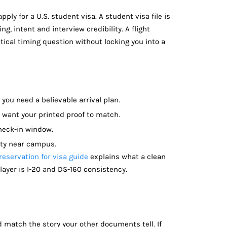
pply for a U.S. student visa. A student visa file is
ng, intent and interview credibility. A flight
tical timing question without locking you into a
 you need a believable arrival plan.
 want your printed proof to match.
check-in window.
ity near campus.
 reservation for visa guide
explains what a clean
layer is I-20 and DS-160 consistency.
ld match the story your other documents tell. If