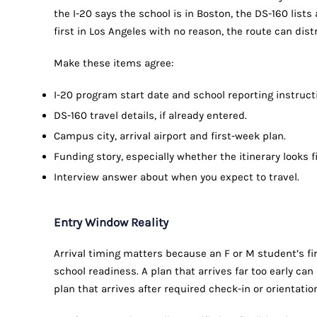
the I-20 says the school is in Boston, the DS-160 lists 
first in Los Angeles with no reason, the route can dis
Make these items agree:
I-20 program start date and school reporting instruct
DS-160 travel details, if already entered.
Campus city, arrival airport and first-week plan.
Funding story, especially whether the itinerary looks f
Interview answer about when you expect to travel.
Entry Window Reality
Arrival timing matters because an F or M student’s fir
school readiness. A plan that arrives far too early ca
plan that arrives after required check-in or orientatio