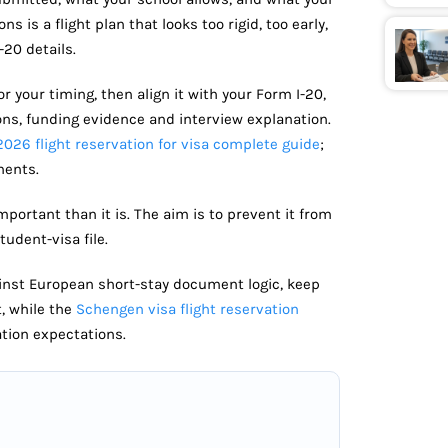
s is a flight plan that looks too rigid, too early,
-20 details.
or your timing, then align it with your Form I-20,
ons, funding evidence and interview explanation.
2026 flight reservation for visa complete guide
;
ments.
mportant than it is. The aim is to prevent it from
udent-visa file.
gainst European short-stay document logic, keep
t, while the
Schengen visa flight reservation
tion expectations.