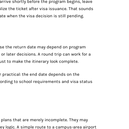
o arrive shortly before the program begins, leave
lize the ticket after visa issuance. That sounds
te when the visa decision is still pending.
use the return date may depend on program
or later decisions. A round trip can work for a
ust to make the itinerary look complete.
er practical: the end date depends on the
ording to school requirements and visa status
ot plans that are merely incomplete. They may
ey logic. A simple route to a campus-area airport