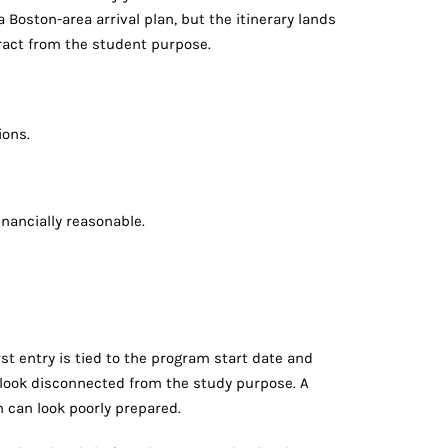
a Boston-area arrival plan, but the itinerary lands
tract from the student purpose.
ions.
inancially reasonable.
st entry is tied to the program start date and
n look disconnected from the study purpose. A
n can look poorly prepared.