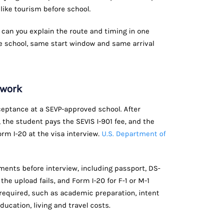
 like tourism before school.
 can you explain the route and timing in one
 school, same start window and same arrival
ework
cceptance at a SEVP-approved school. After
 the student pays the SEVIS I-901 fee, and the
rm I-20 at the visa interview.
U.S. Department of
ents before interview, including passport, DS-
 the upload fails, and Form I-20 for F-1 or M-1
 required, such as academic preparation, intent
ducation, living and travel costs.