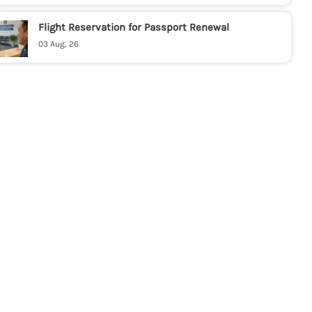
Flight Reservation for Passport Renewal
03 Aug, 26