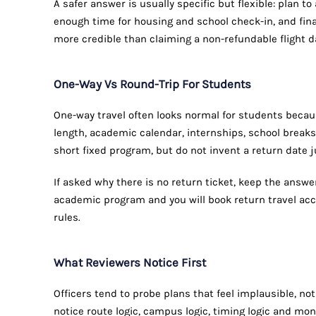
A safer answer is usually specific but flexible: plan t
enough time for housing and school check-in, and fina
more credible than claiming a non-refundable flight da
One-Way Vs Round-Trip For Students
One-way travel often looks normal for students beca
length, academic calendar, internships, school breaks 
short fixed program, but do not invent a return date j
If asked why there is no return ticket, keep the answ
academic program and you will book return travel acc
rules.
What Reviewers Notice First
Officers tend to probe plans that feel implausible, n
notice route logic, campus logic, timing logic and mon