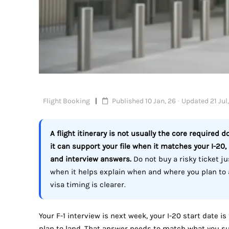
Flight Booking
Published 10 Jan, 26 · Updated 21 Jul
A flight itinerary is not usually the core required d
it can support your file when it matches your I-20,
and interview answers.
Do not buy a risky ticket jus
when it helps explain when and where you plan to a
visa timing is clearer.
Your F-1 interview is next week, your I-20 start date i
plan to land. That answer needs to match what you su