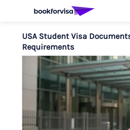
USA Student Visa Documents:
Requirements