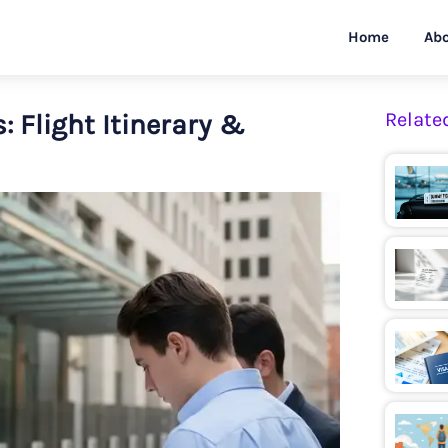
Home
Abo
 Flight Itinerary &
Relate