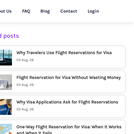
ut Us
FAQ
Blog
Contact
Login
d posts
Why Travelers Use Flight Reservations for Visa
03 Aug, 26
Flight Reservation for Visa Without Wasting Money
03 Aug, 26
Why Visa Applications Ask for Flight Reservations
03 Aug, 26
One-Way Flight Reservation for Visa: When It Works
and When It Fails