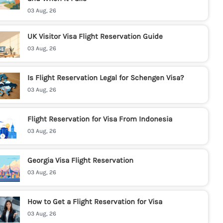
03 Aug, 26
UK Visitor Visa Flight Reservation Guide
03 Aug, 26
Is Flight Reservation Legal for Schengen Visa?
03 Aug, 26
Flight Reservation for Visa From Indonesia
03 Aug, 26
Georgia Visa Flight Reservation
03 Aug, 26
How to Get a Flight Reservation for Visa
03 Aug, 26