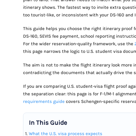
itinerary shows. The fastest way to invite extra question
too tourist-like, or inconsistent with your DS-160 and I
This guide helps you choose the right itinerary proof f
DS-160, SEVIS fee payment, school reporting instructi
For the wider reservation-quality framework, use the
this page narrows the logic to U.S. student visa docu
The aim is not to make the flight itinerary look more i
contradicting the documents that actually drive the st
If you are comparing U.S. student-visa flight proof a
the separation clear: this page is for F-1/M-1 alignmen
requirements guide
covers Schengen-specific reserva
In This Guide
What the U.S. visa process expects