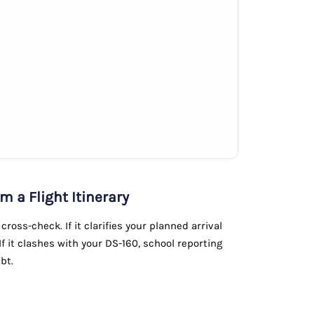
m a Flight Itinerary
 cross-check. If it clarifies your planned arrival
 If it clashes with your DS-160, school reporting
bt.