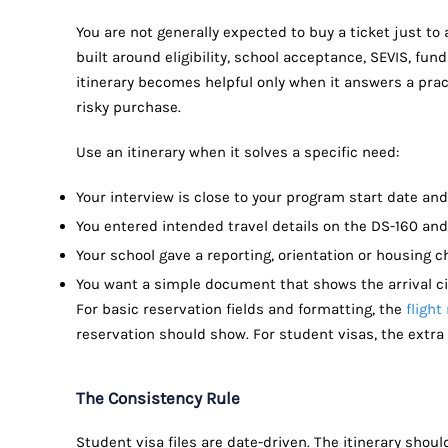
You are not generally expected to buy a ticket just to a
built around eligibility, school acceptance, SEVIS, fundi
itinerary becomes helpful only when it answers a prac
risky purchase.
Use an itinerary when it solves a specific need:
Your interview is close to your program start date and
You entered intended travel details on the DS-160 and
Your school gave a reporting, orientation or housing 
You want a simple document that shows the arrival c
For basic reservation fields and formatting, the
flight
reservation should show. For student visas, the extra 
The Consistency Rule
Student visa files are date-driven. The itinerary shou