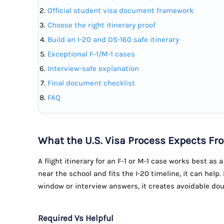
Official student visa document framework
Choose the right itinerary proof
Build an I-20 and DS-160 safe itinerary
Exceptional F-1/M-1 cases
Interview-safe explanation
Final document checklist
FAQ
What the U.S. Visa Process Expects Fro
A flight itinerary for an F-1 or M-1 case works best as a
near the school and fits the I-20 timeline, it can help.
window or interview answers, it creates avoidable dou
Required Vs Helpful