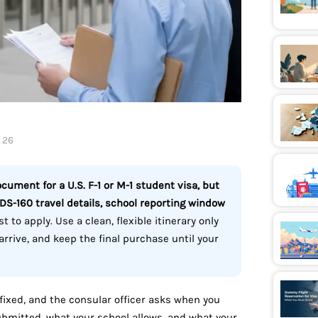
, 26
ocument for a U.S. F-1 or M-1 student visa, but
 DS-160 travel details, school reporting window
t to apply. Use a clean, flexible itinerary only
rrive, and keep the final purchase until your
s fixed, and the consular officer asks when you
bmitted, what your school allows, and what your