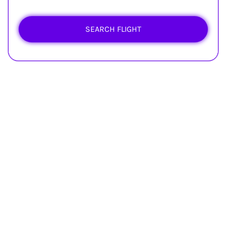
SEARCH FLIGHT