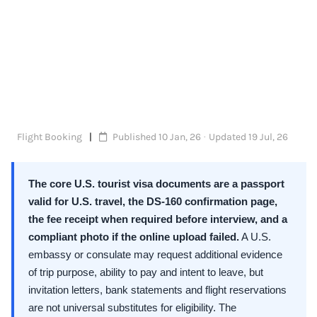
Flight Booking
Published 10 Jan, 26 · Updated 19 Jul, 26
The core U.S. tourist visa documents are a passport
valid for U.S. travel, the DS-160 confirmation page,
the fee receipt when required before interview, and a
compliant photo if the online upload failed.
A U.S.
embassy or consulate may request additional evidence
of trip purpose, ability to pay and intent to leave, but
invitation letters, bank statements and flight reservations
are not universal substitutes for eligibility. The