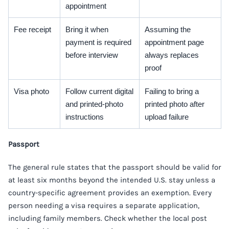
appointment
Fee receipt
Bring it when
Assuming the
payment is required
appointment page
before interview
always replaces
proof
Visa photo
Follow current digital
Failing to bring a
and printed-photo
printed photo after
instructions
upload failure
Passport
The general rule states that the passport should be valid for
at least six months beyond the intended U.S. stay unless a
country-specific agreement provides an exemption. Every
person needing a visa requires a separate application,
including family members. Check whether the local post