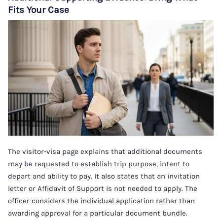
Fits Your Case
The visitor-visa page explains that additional documents
may be requested to establish trip purpose, intent to
depart and ability to pay. It also states that an invitation
letter or Affidavit of Support is not needed to apply. The
officer considers the individual application rather than
awarding approval for a particular document bundle.