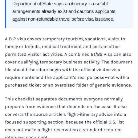
Department of State says an itinerary is useful if
arrangements already exist and cautions applicants
against non-refundable travel before visa issuance.
A B-2 visa covers temporary tourism, vacations, visits to
family or friends, medical treatment and certain other
permitted visitor activities. A combined B1/B2 visa can also
cover qualifying temporary business activity. The document
file should therefore begin with the official visitor-visa
requirements and the applicant’s real purpose—not with a
purchased ticket or an oversized folder of generic evidence.
This checklist separates documents everyone normally
prepares from evidence that depends on the case. It also
converts the source article’s flight-itinerary advice into a
focused supporting section, because the official U.S. list
does not make a flight reservation a standard required
interview document.