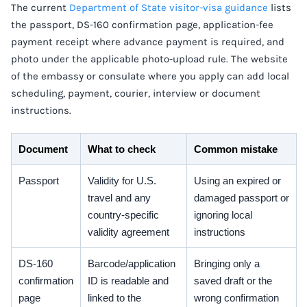
The current
Department of State visitor-visa guidance
lists
the passport, DS-160 confirmation page, application-fee
payment receipt where advance payment is required, and
photo under the applicable photo-upload rule. The website
of the embassy or consulate where you apply can add local
scheduling, payment, courier, interview or document
instructions.
Document
What to check
Common mistake
Passport
Validity for U.S.
Using an expired or
travel and any
damaged passport or
country-specific
ignoring local
validity agreement
instructions
DS-160
Barcode/application
Bringing only a
confirmation
ID is readable and
saved draft or the
page
linked to the
wrong confirmation