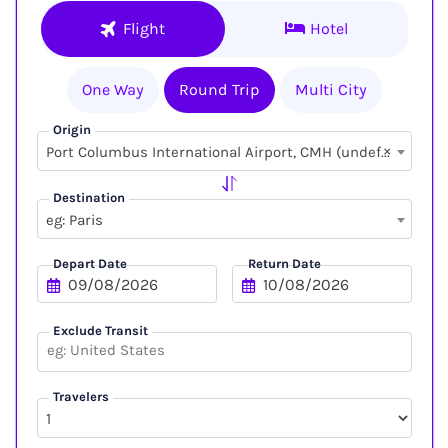
Flight
Hotel
One Way
Round Trip
Multi City
Origin
×
Port Columbus International Airport, CMH (undefined, undefined)
Destination
eg: Paris
Depart Date
Return Date
Exclude Transit
Travelers