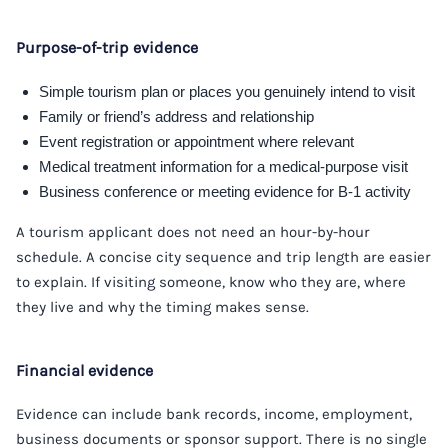
Purpose-of-trip evidence
Simple tourism plan or places you genuinely intend to visit
Family or friend’s address and relationship
Event registration or appointment where relevant
Medical treatment information for a medical-purpose visit
Business conference or meeting evidence for B-1 activity
A tourism applicant does not need an hour-by-hour
schedule. A concise city sequence and trip length are easier
to explain. If visiting someone, know who they are, where
they live and why the timing makes sense.
Financial evidence
Evidence can include bank records, income, employment,
business documents or sponsor support. There is no single