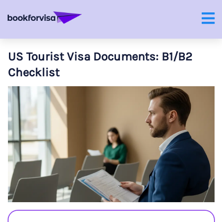
US Tourist Visa Documents: B1/B2
Checklist