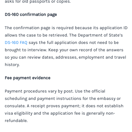
asks for old passports or copies.
DS-160 confirmation page
The confirmation page is required because its application ID
allows the case to be retrieved. The Department of State’s
DS-160 FAQ
says the full application does not need to be
brought to interview. Keep your own record of the answers
so you can review dates, addresses, employment and travel
history.
Fee payment evidence
Payment procedures vary by post. Use the official
scheduling and payment instructions for the embassy or
consulate. A receipt proves payment; it does not establish
visa eligibility and the application fee is generally non-
refundable.