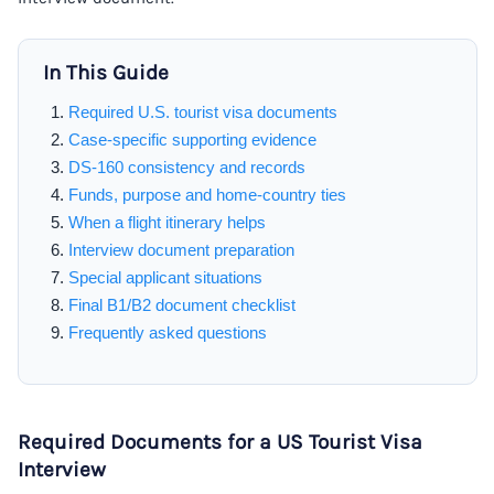
In This Guide
Required U.S. tourist visa documents
Case-specific supporting evidence
DS-160 consistency and records
Funds, purpose and home-country ties
When a flight itinerary helps
Interview document preparation
Special applicant situations
Final B1/B2 document checklist
Frequently asked questions
Required Documents for a US Tourist Visa
Interview