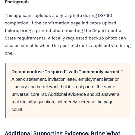
Photograph
The applicant uploads a digital photo during DS-160
completion. If the confirmation page indicates upload
failure, bring a printed photo meeting the Department of
State requirements. A locally requested backup photo can
also be sensible when the post instructs applicants to bring
one.
Do not confuse “required” with “commonly carried.”
A bank statement, invitation letter, employment letter or
itinerary can be relevant, but it is not part of the same
universal core list. Additional evidence should answer a
real eligibility question, not merely increase the page
count.
Additional Supporting Evidence: Bring What