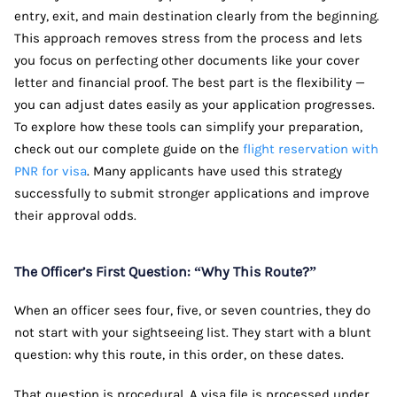
entry, exit, and main destination clearly from the beginning.
This approach removes stress from the process and lets
you focus on perfecting other documents like your cover
letter and financial proof. The best part is the flexibility —
you can adjust dates easily as your application progresses.
To explore how these tools can simplify your preparation,
check out our complete guide on the
flight reservation with
PNR for visa
. Many applicants have used this strategy
successfully to submit stronger applications and improve
their approval odds.
The Officer’s First Question: “Why This Route?”
When an officer sees four, five, or seven countries, they do
not start with your sightseeing list. They start with a blunt
question: why this route, in this order, on these dates.
That question is procedural. A visa file is processed under