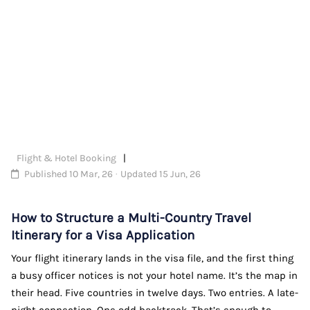
Flight & Hotel Booking
Published 10 Mar, 26 · Updated 15 Jun, 26
How to Structure a Multi-Country Travel
Itinerary for a Visa Application
Your flight itinerary lands in the visa file, and the first thing
a busy officer notices is not your hotel name. It’s the map in
their head. Five countries in twelve days. Two entries. A late-