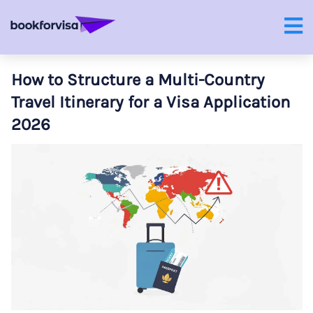
How to Structure a Multi-Country
Travel Itinerary for a Visa Application
2026