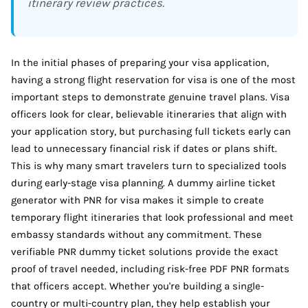
itinerary review practices.
In the initial phases of preparing your visa application,
having a strong flight reservation for visa is one of the most
important steps to demonstrate genuine travel plans. Visa
officers look for clear, believable itineraries that align with
your application story, but purchasing full tickets early can
lead to unnecessary financial risk if dates or plans shift.
This is why many smart travelers turn to specialized tools
during early-stage visa planning. A dummy airline ticket
generator with PNR for visa makes it simple to create
temporary flight itineraries that look professional and meet
embassy standards without any commitment. These
verifiable PNR dummy ticket solutions provide the exact
proof of travel needed, including risk-free PDF PNR formats
that officers accept. Whether you're building a single-
country or multi-country plan, they help establish your