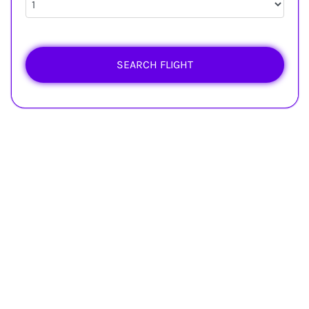
SEARCH FLIGHT