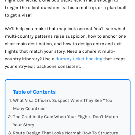
night connection. One odd backtrack. That’s enough to
trigger the silent question: Is this a real trip, or a plan built
to get a visa?
We’ll help you make that map look normal. You’ll see which
multi-country patterns raise suspicion, how to anchor one
clear main destination, and how to design entry and exit
flights that match your story. Need a coherent multi-
country itinerary? Use a
dummy ticket booking
that keeps
your entry-exit backbone consistent.
Table of Contents
What Visa Officers Suspect When They See “Too
Many Countries”
The Credibility Gap: When Your Flights Don’t Match
Your Story
Route Design That Looks Normal: How To Structure