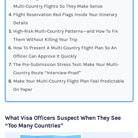
Multi-Country Flights So They Make Sense
Flight Reservation Red Flags Inside Your Itinerary
Details
High-Risk Multi-Country Patterns—and How To Fix
Them Without Killing Your Trip
How To Present A Multi-Country Flight Plan So An
Officer Can Approve It Quickly
The Pre-Submission Stress Test: Make Your Multi-
Country Route “Interview-Proof”
Make Your Multi-Country Flight Plan Feel Predictable
On Paper
What Visa Officers Suspect When They See
“Too Many Countries”