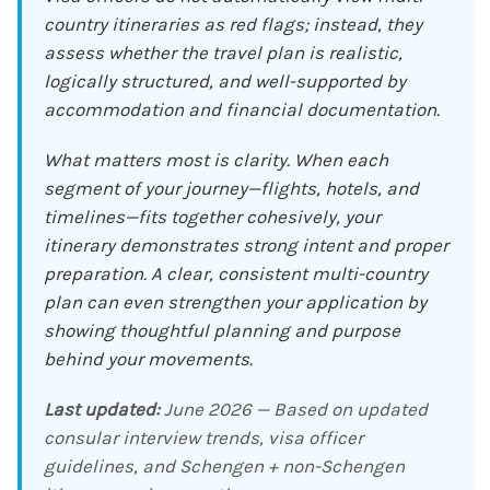
country itineraries as red flags; instead, they
assess whether the travel plan is realistic,
logically structured, and well-supported by
accommodation and financial documentation.
What matters most is clarity. When each
segment of your journey—flights, hotels, and
timelines—fits together cohesively, your
itinerary demonstrates strong intent and proper
preparation. A clear, consistent multi-country
plan can even strengthen your application by
showing thoughtful planning and purpose
behind your movements.
Last updated:
June 2026 — Based on updated
consular interview trends, visa officer
guidelines, and Schengen + non-Schengen