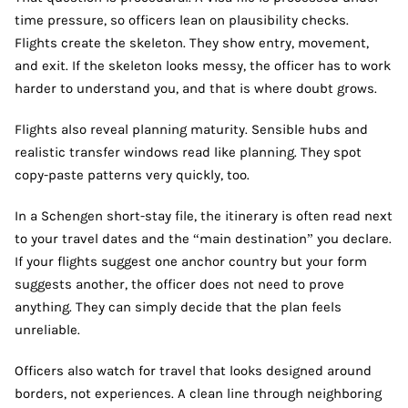
time pressure, so officers lean on plausibility checks.
Flights create the skeleton. They show entry, movement,
and exit. If the skeleton looks messy, the officer has to work
harder to understand you, and that is where doubt grows.
Flights also reveal planning maturity. Sensible hubs and
realistic transfer windows read like planning. They spot
copy-paste patterns very quickly, too.
In a Schengen short-stay file, the itinerary is often read next
to your travel dates and the “main destination” you declare.
If your flights suggest one anchor country but your form
suggests another, the officer does not need to prove
anything. They can simply decide that the plan feels
unreliable.
Officers also watch for travel that looks designed around
borders, not experiences. A clean line through neighboring