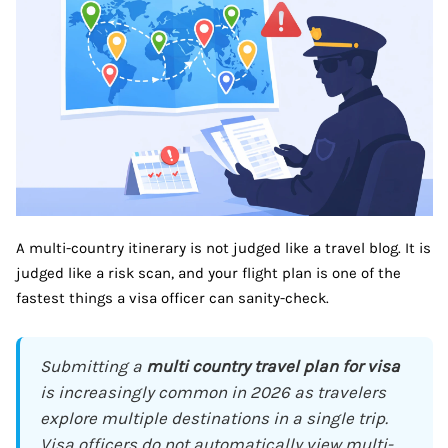
A multi-country itinerary is not judged like a travel blog. It is
judged like a risk scan, and your flight plan is one of the
fastest things a visa officer can sanity-check.
Submitting a
multi country travel plan for visa
is increasingly common in 2026 as travelers
explore multiple destinations in a single trip.
Visa officers do not automatically view multi-