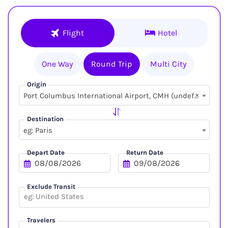
Flight
Hotel
One Way
Round Trip
Multi City
Origin
×
Port Columbus International Airport, CMH (undefined, undefined)
Destination
eg: Paris
Depart Date
Return Date
Exclude Transit
Travelers