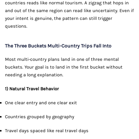
countries reads like normal tourism. A zigzag that hops in
and out of the same region can read like uncertainty. Even if
your intent is genuine, the pattern can still trigger
questions.
The Three Buckets Multi-Country Trips Fall Into
Most multi-country plans land in one of three mental
buckets. Your goal is to land in the first bucket without
needing a long explanation.
1) Natural Travel Behavior
One clear entry and one clear exit
Countries grouped by geography
Travel days spaced like real travel days