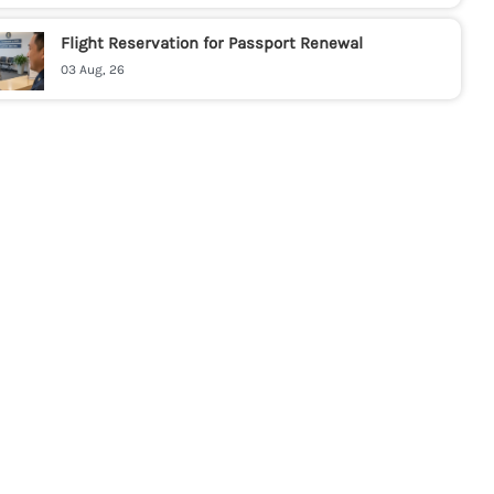
Flight Reservation for Passport Renewal
03 Aug, 26