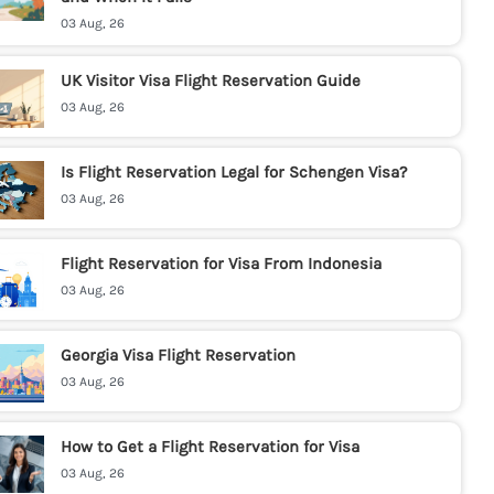
03 Aug, 26
UK Visitor Visa Flight Reservation Guide
03 Aug, 26
Is Flight Reservation Legal for Schengen Visa?
03 Aug, 26
Flight Reservation for Visa From Indonesia
03 Aug, 26
Georgia Visa Flight Reservation
03 Aug, 26
How to Get a Flight Reservation for Visa
03 Aug, 26