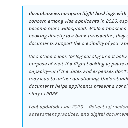
do embassies compare flight bookings with
concern among visa applicants in 2026, especi
become more widespread. While embassies do
booking directly to a bank transaction, they
documents support the credibility of your sta
Visa officers look for logical alignment betwe
purpose of visit. If a flight booking appears 
capacity—or if the dates and expenses don’t a
may lead to further questioning. Understand
documents helps applicants present a consist
story in 2026.
Last updated:
June 2026 — Reflecting modern 
assessment practices, and digital document