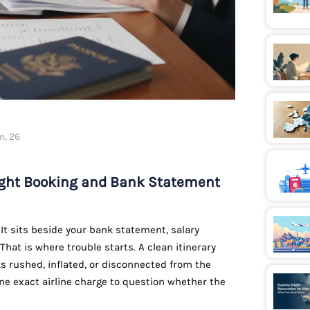
n, 26
light Booking and Bank Statement
e. It sits beside your bank statement, salary
 That is where trouble starts. A clean itinerary
oks rushed, inflated, or disconnected from the
one exact airline charge to question whether the