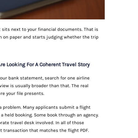
t sits next to your financial documents. That is
n on paper and starts judging whether the trip
re Looking For A Coherent Travel Story
our bank statement, search for one airline
view is usually broader than that. The real
re your file presents.
 a problem. Many applicants submit a flight
e a held booking. Some book through an agency.
te travel desk involved. In all of those
 transaction that matches the flight PDF.