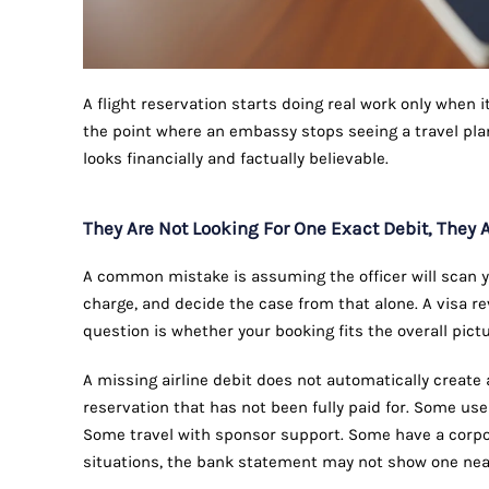
A flight reservation starts doing real work only when i
the point where an embassy stops seeing a travel pla
looks financially and factually believable.
They Are Not Looking For One Exact Debit, They A
A common mistake is assuming the officer will scan y
charge, and decide the case from that alone. A visa re
question is whether your booking fits the overall pictu
A missing airline debit does not automatically create
reservation that has not been fully paid for. Some us
Some travel with sponsor support. Some have a corpora
situations, the bank statement may not show one neat