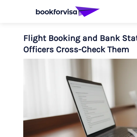
Flight Booking and Bank Sta
Officers Cross-Check Them