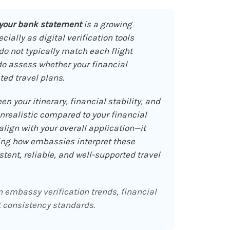
 your bank statement
is a growing
ally as digital verification tools
 not typically match each flight
 do assess whether your financial
ted travel plans.
en your itinerary, financial stability, and
unrealistic compared to your financial
lign with your overall application—it
ing how embassies interpret these
ent, reliable, and well-supported travel
embassy verification trends, financial
 consistency standards.