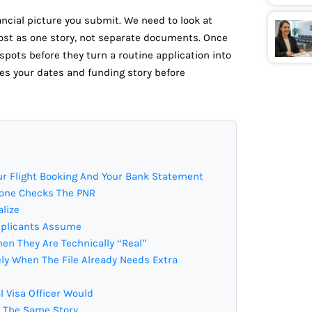
ancial picture you submit. We need to look at
ost as one story, not separate documents. Once
 spots before they turn a routine application into
s your dates and funding story before
r Flight Booking And Your Bank Statement
nyone Checks The PNR
alize
pplicants Assume
en They Are Technically “Real”
ly When The File Already Needs Extra
l Visa Officer Would
l The Same Story