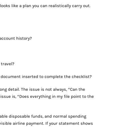
ooks like a plan you can realistically carry out.
account history?
 travel?
t a document inserted to complete the checklist?
g detail. The issue is not always, “Can the
ssue is, “Does everything in my file point to the
nable disposable funds, and normal spending
isible airline payment. If your statement shows