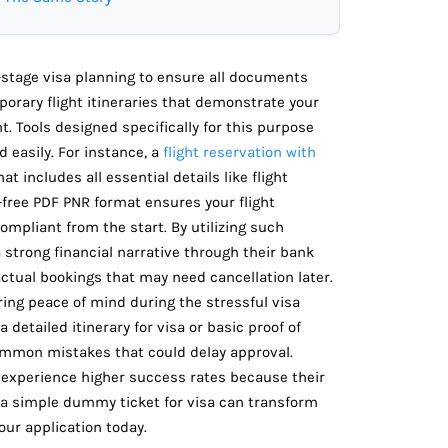
-stage visa planning to ensure all documents
mporary flight itineraries that demonstrate your
. Tools designed specifically for this purpose
d easily. For instance, a
flight reservation with
 includes all essential details like flight
-free PDF PNR format ensures your flight
ompliant from the start. By utilizing such
a strong financial narrative through their bank
ctual bookings that may need cancellation later.
ering peace of mind during the stressful visa
detailed itinerary for visa or basic proof of
common mistakes that could delay approval.
experience higher success rates because their
 a simple dummy ticket for visa can transform
ur application today.