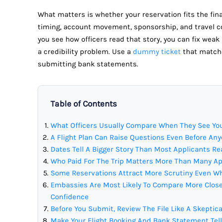
What matters is whether your reservation fits the fin
timing, account movement, sponsorship, and travel c
you see how officers read that story, you can fix weak
a credibility problem. Use a
dummy ticket
that matche
submitting bank statements.
Table of Contents
What Officers Usually Compare When They See You
A Flight Plan Can Raise Questions Even Before A
Dates Tell A Bigger Story Than Most Applicants Re
Who Paid For The Trip Matters More Than Many A
Some Reservations Attract More Scrutiny Even Wh
Embassies Are Most Likely To Compare More Close
Confidence
Before You Submit, Review The File Like A Skeptica
Make Your Flight Booking And Bank Statement Tel