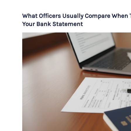
What Officers Usually Compare When T
Your Bank Statement