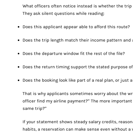
What officers often notice instead is whether the trip l
They ask silent questions while reading:
Does this applicant appear able to afford this route?
Does the trip length match their income pattern and 
Does the departure window fit the rest of the file?
Does the return timing support the stated purpose of
Does the booking look like part of a real plan, or jus
That is why applicants sometimes worry about the wron
officer find my airline payment?” The more important i
same trip?”
If your statement shows steady salary credits, reaso
habits, a reservation can make sense even without a v