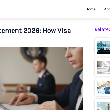
Home
Abo
tement 2026: How Visa
Relate