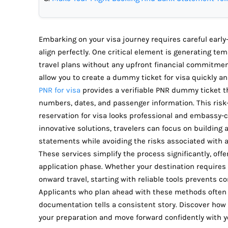
Embarking on your visa journey requires careful early
align perfectly. One critical element is generating te
travel plans without any upfront financial commitment
allow you to create a dummy ticket for visa quickly an
PNR for visa
provides a verifiable PNR dummy ticket that
numbers, dates, and passenger information. This risk
reservation for visa looks professional and embassy-c
innovative solutions, travelers can focus on building 
statements while avoiding the risks associated with a
These services simplify the process significantly, off
application phase. Whether your destination requires a 
onward travel, starting with reliable tools prevents 
Applicants who plan ahead with these methods often 
documentation tells a consistent story. Discover how
your preparation and move forward confidently with yo