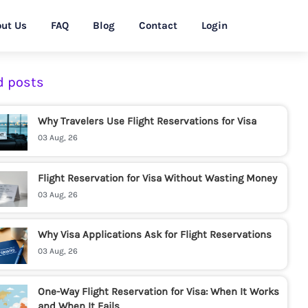
ut Us
FAQ
Blog
Contact
Login
d posts
Why Travelers Use Flight Reservations for Visa
03 Aug, 26
Flight Reservation for Visa Without Wasting Money
03 Aug, 26
Why Visa Applications Ask for Flight Reservations
03 Aug, 26
One-Way Flight Reservation for Visa: When It Works
and When It Fails