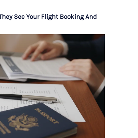
hey See Your Flight Booking And