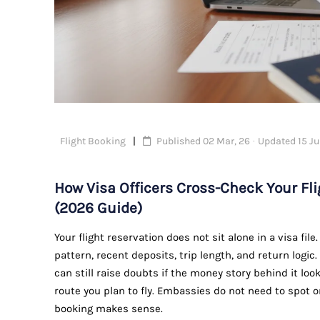
Flight Booking
Published 02 Mar, 26 · Updated 15 Ju
How Visa Officers Cross-Check Your F
(2026 Guide)
Your flight reservation does not sit alone in a visa fil
pattern, recent deposits, trip length, and return logic.
can still raise doubts if the money story behind it lo
route you plan to fly. Embassies do not need to spot 
booking makes sense.