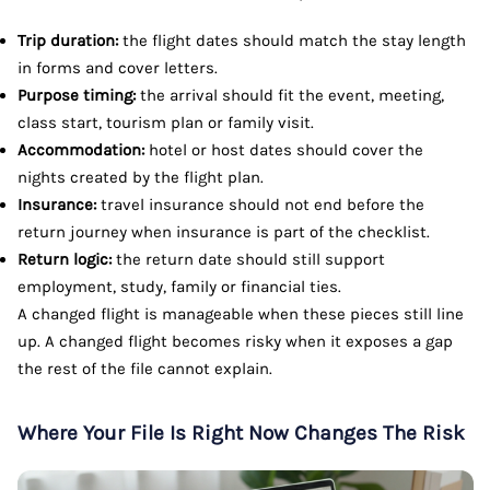
Trip duration:
the flight dates should match the stay length
in forms and cover letters.
Purpose timing:
the arrival should fit the event, meeting,
class start, tourism plan or family visit.
Accommodation:
hotel or host dates should cover the
nights created by the flight plan.
Insurance:
travel insurance should not end before the
return journey when insurance is part of the checklist.
Return logic:
the return date should still support
employment, study, family or financial ties.
A changed flight is manageable when these pieces still line
up. A changed flight becomes risky when it exposes a gap
the rest of the file cannot explain.
Where Your File Is Right Now Changes The Risk