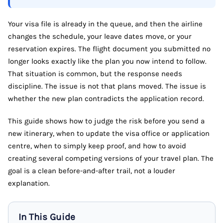
Your visa file is already in the queue, and then the airline
changes the schedule, your leave dates move, or your
reservation expires. The flight document you submitted no
longer looks exactly like the plan you now intend to follow.
That situation is common, but the response needs
discipline. The issue is not that plans moved. The issue is
whether the new plan contradicts the application record.
This guide shows how to judge the risk before you send a
new itinerary, when to update the visa office or application
centre, when to simply keep proof, and how to avoid
creating several competing versions of your travel plan. The
goal is a clean before-and-after trail, not a louder
explanation.
In This Guide