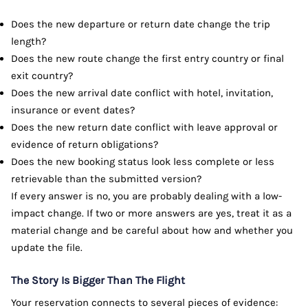
Does the new departure or return date change the trip
length?
Does the new route change the first entry country or final
exit country?
Does the new arrival date conflict with hotel, invitation,
insurance or event dates?
Does the new return date conflict with leave approval or
evidence of return obligations?
Does the new booking status look less complete or less
retrievable than the submitted version?
If every answer is no, you are probably dealing with a low-
impact change. If two or more answers are yes, treat it as a
material change and be careful about how and whether you
update the file.
The Story Is Bigger Than The Flight
Your reservation connects to several pieces of evidence: