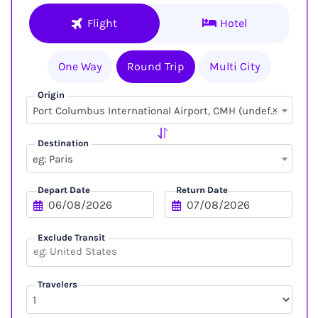
Flight
Hotel
One Way
Round Trip
Multi City
Origin
×
Port Columbus International Airport, CMH (undefined, undefined)
Destination
eg: Paris
Depart Date
Return Date
Exclude Transit
Travelers