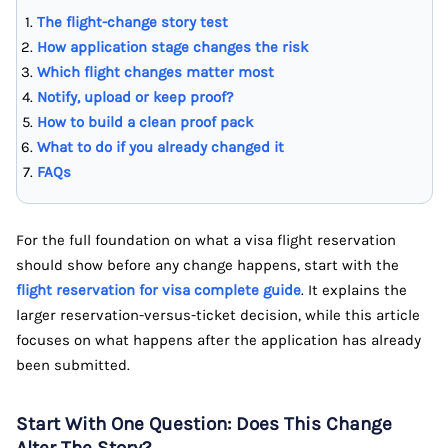
The flight-change story test
How application stage changes the risk
Which flight changes matter most
Notify, upload or keep proof?
How to build a clean proof pack
What to do if you already changed it
FAQs
For the full foundation on what a visa flight reservation
should show before any change happens, start with the
flight reservation for visa complete guide
. It explains the
larger reservation-versus-ticket decision, while this article
focuses on what happens after the application has already
been submitted.
Start With One Question: Does This Change