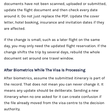
documents have not been scanned, uploaded or submitted,
update the flight document and then check every date
around it. Do not just replace the PDF. Update the cover
letter, hotel booking, insurance and invitation dates if they
are affected.
If the change is small, such as a later flight on the same
day, you may only need the updated flight reservation. If the
change shifts the trip by several days, rebuild the whole
document set around one travel window.
After Biometrics While The Visa Is Processing
After biometrics, assume the submitted itinerary is part of
the record. That does not mean you can never change it. It
means any update should be deliberate. Sending a new
itinerary when no one asked for it can create confusion if
the file already moved from the visa centre to the decision
authority.