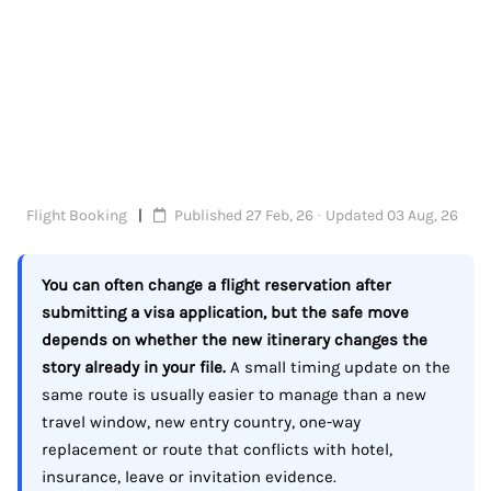
Flight Booking
Published 27 Feb, 26 · Updated 03 Aug, 26
You can often change a flight reservation after
submitting a visa application, but the safe move
depends on whether the new itinerary changes the
story already in your file.
A small timing update on the
same route is usually easier to manage than a new
travel window, new entry country, one-way
replacement or route that conflicts with hotel,
insurance, leave or invitation evidence.