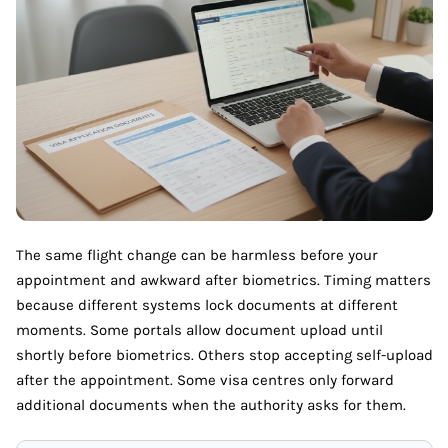
The same flight change can be harmless before your
appointment and awkward after biometrics. Timing matters
because different systems lock documents at different
moments. Some portals allow document upload until
shortly before biometrics. Others stop accepting self-upload
after the appointment. Some visa centres only forward
additional documents when the authority asks for them.