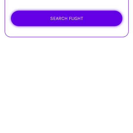
SEARCH FLIGHT