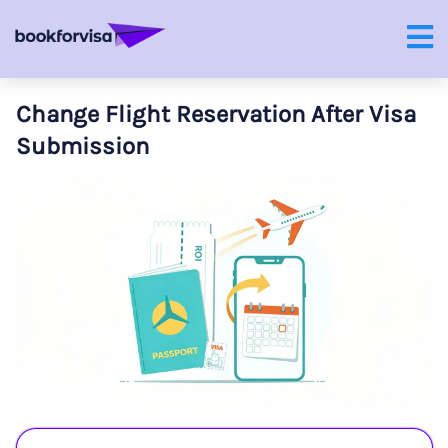
Change Flight Reservation After Visa
Submission