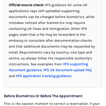
Official-source check:
VFS guidance for some UK
applications says self-uploaded supporting
documents can be changed before biometrics, while
mistakes noticed after biometrics may require
contacting UK Visas and Immigration. Other VFS
pages state that a file may be forwarded to the
embassy or consulate after documentation checks
and that additional documents may be requested by
email. Requirements vary by country, visa type and
centre, so always follow the responsible authority’s
instructions. See examples from
VFS supporting
document guidance
,
VFS UK document-upload FAQ
and
VFS application tracking guidance
.
Before Biometrics Or Before The Appointment
This is the easiest moment to correct a reservation. If your