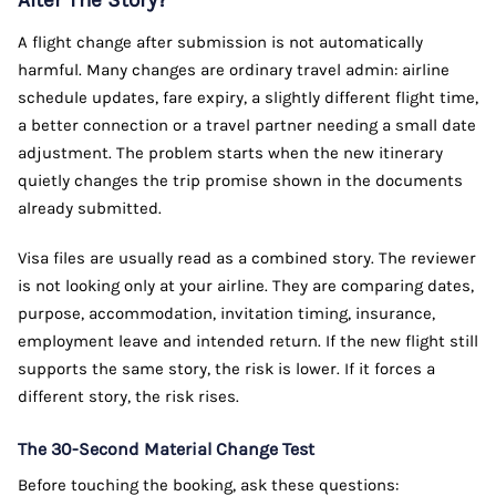
Alter The Story?
A flight change after submission is not automatically
harmful. Many changes are ordinary travel admin: airline
schedule updates, fare expiry, a slightly different flight time,
a better connection or a travel partner needing a small date
adjustment. The problem starts when the new itinerary
quietly changes the trip promise shown in the documents
already submitted.
Visa files are usually read as a combined story. The reviewer
is not looking only at your airline. They are comparing dates,
purpose, accommodation, invitation timing, insurance,
employment leave and intended return. If the new flight still
supports the same story, the risk is lower. If it forces a
different story, the risk rises.
The 30-Second Material Change Test
Before touching the booking, ask these questions: