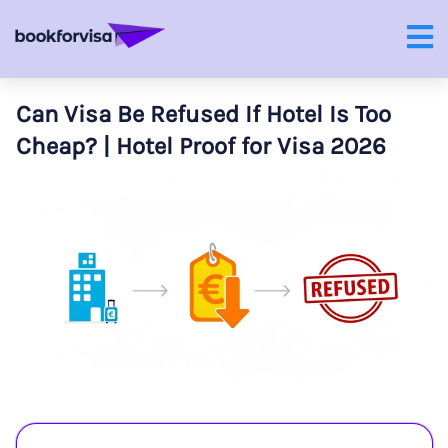
Can Visa Be Refused If Hotel Is Too
Cheap? | Hotel Proof for Visa 2026