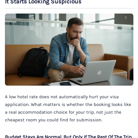
It Starts Looking Suspicious
A low hotel rate does not automatically hurt your visa
application. What matters is whether the booking looks like
a real accommodation choice for your trip, not just the
cheapest room you could find for submission.
Budget Stays Are Normal, But Only If The Rest Of The Trip