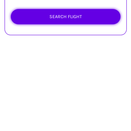
SEARCH FLIGHT