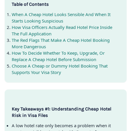
Table of Contents
When A Cheap Hotel Looks Sensible And When It
Starts Looking Suspicious
How Visa Officers Actually Read Hotel Price Inside
The Full Application
The Red Flags That Make A Cheap Hotel Booking
More Dangerous
How To Decide Whether To Keep, Upgrade, Or
Replace A Cheap Hotel Before Submission
Choose A Cheap or Dummy Hotel Booking That
Supports Your Visa Story
Key Takeaways #1: Understanding Cheap Hotel
Risk in Visa Files
A low hotel rate only becomes a problem when it