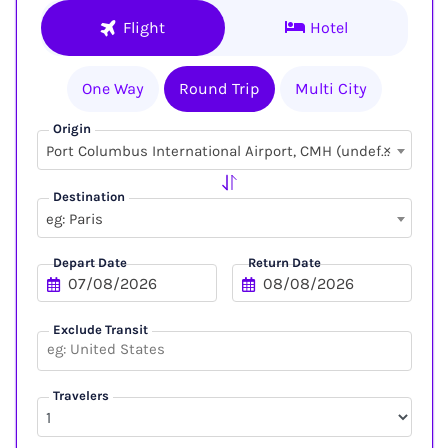
Flight
Hotel
One Way
Round Trip
Multi City
Origin
×
Port Columbus International Airport, CMH (undefined, undefined)
Destination
eg: Paris
Depart Date
Return Date
Exclude Transit
Travelers