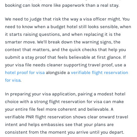
booking can look more like paperwork than a real stay.
We need to judge that risk the way a visa officer might. You
need to know when a budget hotel still looks sensible, when
it starts raising questions, and when replacing it is the
smarter move. We’ll break down the warning signs, the
context that matters, and the quick checks that help you
submit a stay proof that feels believable at first glance. If
your visa file needs cleaner supporting travel proof, use a
hotel proof for visa
alongside a
verifiable flight reservation
for visa
.
In preparing your visa application, pairing a modest hotel
choice with a strong flight reservation for visa can make
your entire file feel more coherent and believable. A
verifiable PNR flight reservation shows clear onward travel
intent and helps embassies see that your plans are
consistent from the moment you arrive until you depart.