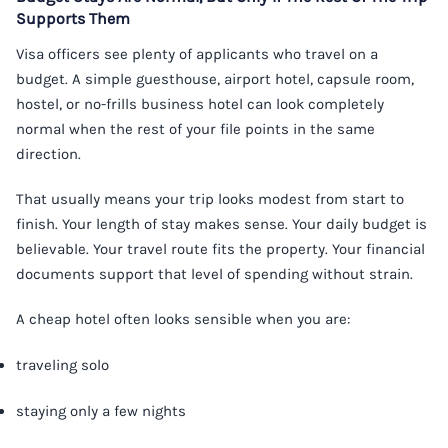
Supports Them
Visa officers see plenty of applicants who travel on a
budget. A simple guesthouse, airport hotel, capsule room,
hostel, or no-frills business hotel can look completely
normal when the rest of your file points in the same
direction.
That usually means your trip looks modest from start to
finish. Your length of stay makes sense. Your daily budget is
believable. Your travel route fits the property. Your financial
documents support that level of spending without strain.
A cheap hotel often looks sensible when you are:
traveling solo
staying only a few nights