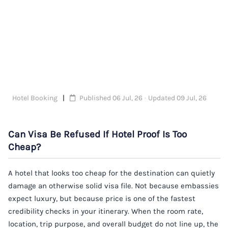
Hotel Booking
Published 06 Jul, 26 · Updated 09 Jul, 26
Can Visa Be Refused If Hotel Proof Is Too
Cheap?
A hotel that looks too cheap for the destination can quietly
damage an otherwise solid visa file. Not because embassies
expect luxury, but because price is one of the fastest
credibility checks in your itinerary. When the room rate,
location, trip purpose, and overall budget do not line up, the