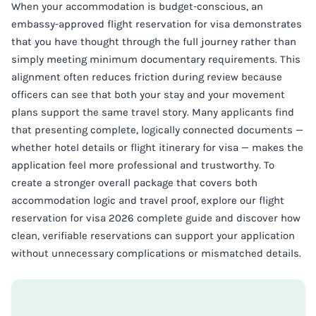
When your accommodation is budget-conscious, an
embassy-approved flight reservation for visa demonstrates
that you have thought through the full journey rather than
simply meeting minimum documentary requirements. This
alignment often reduces friction during review because
officers can see that both your stay and your movement
plans support the same travel story. Many applicants find
that presenting complete, logically connected documents —
whether hotel details or flight itinerary for visa — makes the
application feel more professional and trustworthy. To
create a stronger overall package that covers both
accommodation logic and travel proof, explore our flight
reservation for visa 2026 complete guide and discover how
clean, verifiable reservations can support your application
without unnecessary complications or mismatched details.