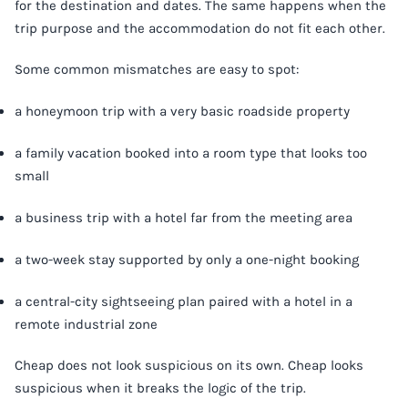
for the destination and dates. The same happens when the
trip purpose and the accommodation do not fit each other.
Some common mismatches are easy to spot:
a honeymoon trip with a very basic roadside property
a family vacation booked into a room type that looks too
small
a business trip with a hotel far from the meeting area
a two-week stay supported by only a one-night booking
a central-city sightseeing plan paired with a hotel in a
remote industrial zone
Cheap does not look suspicious on its own. Cheap looks
suspicious when it breaks the logic of the trip.