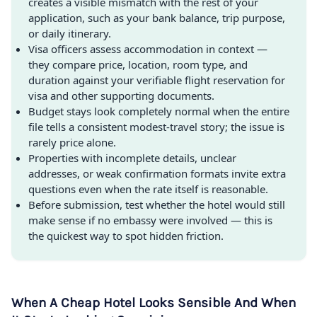
creates a visible mismatch with the rest of your
application, such as your bank balance, trip purpose,
or daily itinerary.
Visa officers assess accommodation in context —
they compare price, location, room type, and
duration against your verifiable flight reservation for
visa and other supporting documents.
Budget stays look completely normal when the entire
file tells a consistent modest-travel story; the issue is
rarely price alone.
Properties with incomplete details, unclear
addresses, or weak confirmation formats invite extra
questions even when the rate itself is reasonable.
Before submission, test whether the hotel would still
make sense if no embassy were involved — this is
the quickest way to spot hidden friction.
When A Cheap Hotel Looks Sensible And When