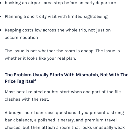
booking an airport-area stop before an early departure
Planning a short city visit with limited sightseeing
Keeping costs low across the whole trip, not just on
accommodation
The issue is not whether the room is cheap. The issue is
whether it looks like your real plan.
The Problem Usually Starts With Mismatch, Not With The
Price Tag Itself
Most hotel-related doubts start when one part of the file
clashes with the rest.
A budget hotel can raise questions if you present a strong
bank balance, a polished itinerary, and premium travel
choices, but then attach a room that looks unusually weak