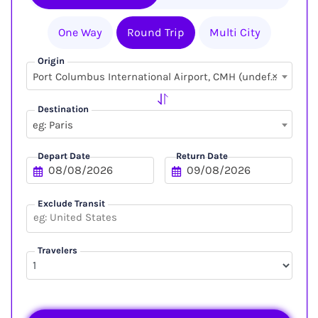
One Way
Round Trip
Multi City
Origin
×
Port Columbus International Airport, CMH (undefined, undefined)
Destination
eg: Paris
Depart Date
Return Date
Exclude Transit
Travelers