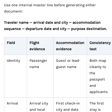
Use one internal master line before generating either
document:
Traveler name — arrival date and city — accommodation
sequence — departure date and city — purpose destination.
Field
Flight
Accommodation
Consistency
evidence
evidence
test
Identity
Passenger
Guest or lead-
Both map
name
guest name
cleanly to
the
passport
and
applicants
Arrival
Arrival city
First check-in
The first
and local
city and date
stay is