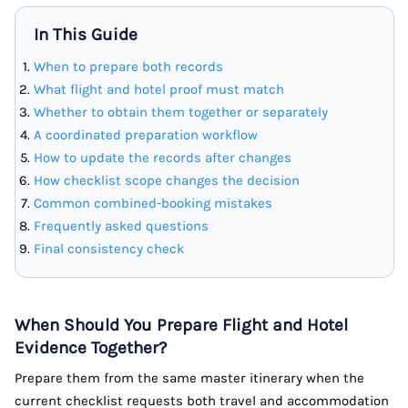
In This Guide
When to prepare both records
What flight and hotel proof must match
Whether to obtain them together or separately
A coordinated preparation workflow
How to update the records after changes
How checklist scope changes the decision
Common combined-booking mistakes
Frequently asked questions
Final consistency check
When Should You Prepare Flight and Hotel
Evidence Together?
Prepare them from the same master itinerary when the
current checklist requests both travel and accommodation