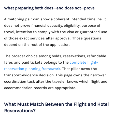
What preparing both does—and does not—prove
A matching pair can show a coherent intended timeline. It
does not prove financial capacity, eligibility, purpose of
travel, intention to comply with the visa or guaranteed use
of those exact services after approval. Those questions
depend on the rest of the application.
The broader choice among holds, reservations, refundable
fares and paid tickets belongs to the
complete flight-
reservation planning framework
. That pillar owns the
transport-evidence decision. This page owns the narrower
coordination task after the traveler knows which flight and
accommodation records are appropriate.
What Must Match Between the Flight and Hotel
Reservations?