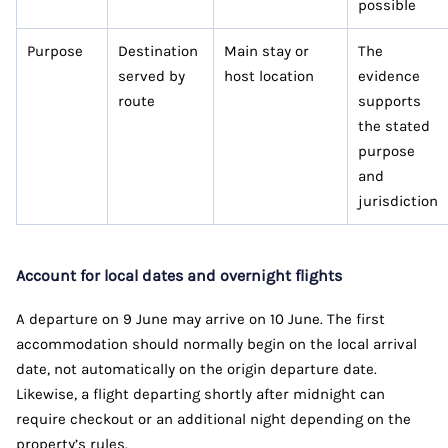
possible
Purpose
Destination
Main stay or
The
served by
host location
evidence
route
supports
the stated
purpose
and
jurisdiction
Account for local dates and overnight flights
A departure on 9 June may arrive on 10 June. The first
accommodation should normally begin on the local arrival
date, not automatically on the origin departure date.
Likewise, a flight departing shortly after midnight can
require checkout or an additional night depending on the
property’s rules.