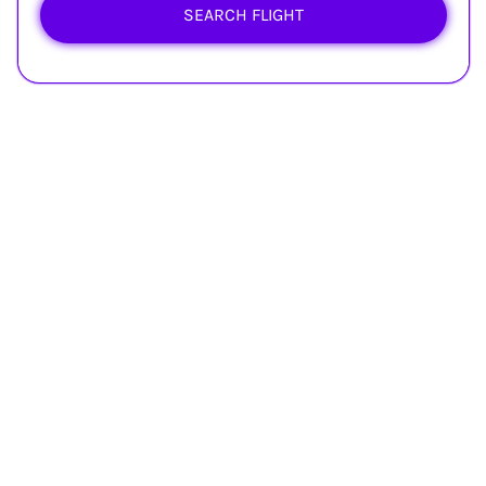
SEARCH FLIGHT