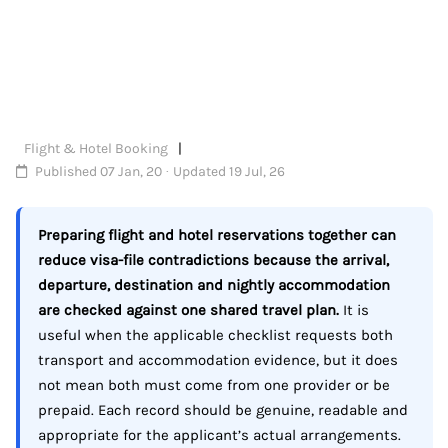
Flight & Hotel Booking
Published 07 Jan, 20 · Updated 19 Jul, 26
Preparing flight and hotel reservations together can
reduce visa-file contradictions because the arrival,
departure, destination and nightly accommodation
are checked against one shared travel plan.
It is
useful when the applicable checklist requests both
transport and accommodation evidence, but it does
not mean both must come from one provider or be
prepaid. Each record should be genuine, readable and
appropriate for the applicant’s actual arrangements.