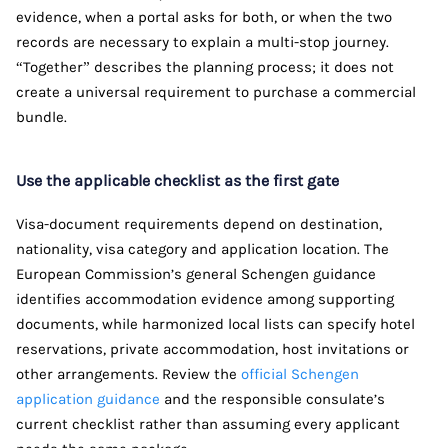
evidence, when a portal asks for both, or when the two
records are necessary to explain a multi-stop journey.
“Together” describes the planning process; it does not
create a universal requirement to purchase a commercial
bundle.
Use the applicable checklist as the first gate
Visa-document requirements depend on destination,
nationality, visa category and application location. The
European Commission’s general Schengen guidance
identifies accommodation evidence among supporting
documents, while harmonized local lists can specify hotel
reservations, private accommodation, host invitations or
other arrangements. Review the
official Schengen
application guidance
and the responsible consulate’s
current checklist rather than assuming every applicant