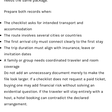
needs the same package.
Prepare both records when:
The checklist asks for intended transport and
accommodation
The route involves several cities or countries
The first arrival city must connect clearly to the first stay
The trip duration must align with insurance, leave or
invitation dates
A family or group needs coordinated traveler and room
coverage
Do not add an unnecessary document merely to make the
file look larger. If a checklist does not request a paid ticket,
buying one may add financial risk without solving an
evidential question. If the traveler will stay entirely with a
host, a hotel booking can contradict the declared
arrangement.