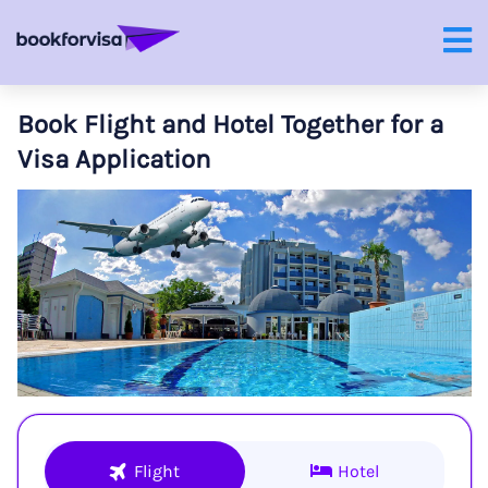
Book Flight and Hotel Together for a
Visa Application
Flight
Hotel