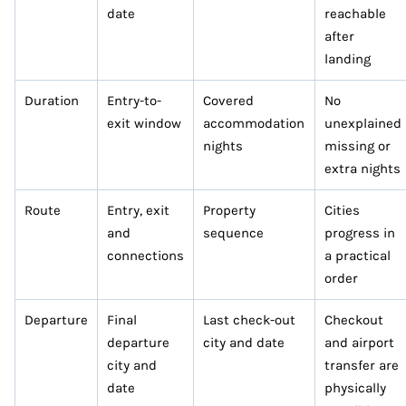
date
reachable
after
landing
Duration
Entry-to-
Covered
No
exit window
accommodation
unexplained
nights
missing or
extra nights
Route
Entry, exit
Property
Cities
and
sequence
progress in
connections
a practical
order
Departure
Final
Last check-out
Checkout
departure
city and date
and airport
city and
transfer are
date
physically