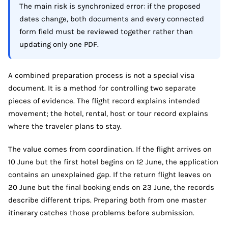
The main risk is synchronized error: if the proposed
dates change, both documents and every connected
form field must be reviewed together rather than
updating only one PDF.
A combined preparation process is not a special visa
document. It is a method for controlling two separate
pieces of evidence. The flight record explains intended
movement; the hotel, rental, host or tour record explains
where the traveler plans to stay.
The value comes from coordination. If the flight arrives on
10 June but the first hotel begins on 12 June, the application
contains an unexplained gap. If the return flight leaves on
20 June but the final booking ends on 23 June, the records
describe different trips. Preparing both from one master
itinerary catches those problems before submission.