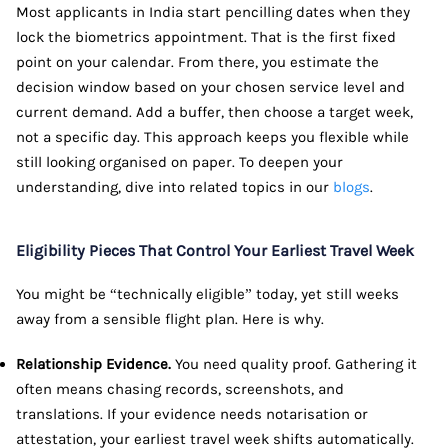
Most applicants in India start pencilling dates when they
lock the biometrics appointment. That is the first fixed
point on your calendar. From there, you estimate the
decision window based on your chosen service level and
current demand. Add a buffer, then choose a target week,
not a specific day. This approach keeps you flexible while
still looking organised on paper. To deepen your
understanding, dive into related topics in our
blogs
.
Eligibility Pieces That Control Your Earliest Travel Week
You might be “technically eligible” today, yet still weeks
away from a sensible flight plan. Here is why.
Relationship Evidence.
You need quality proof. Gathering it
often means chasing records, screenshots, and
translations. If your evidence needs notarisation or
attestation, your earliest travel week shifts automatically.