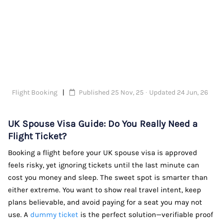
Flight Booking
Published 25 Nov, 25 · Updated 24 Jun, 26
UK Spouse Visa Guide: Do You Really Need a
Flight Ticket?
Booking a flight before your UK spouse visa is approved
feels risky, yet ignoring tickets until the last minute can
cost you money and sleep. The sweet spot is smarter than
either extreme. You want to show real travel intent, keep
plans believable, and avoid paying for a seat you may not
use. A
dummy ticket
is the perfect solution—verifiable proof