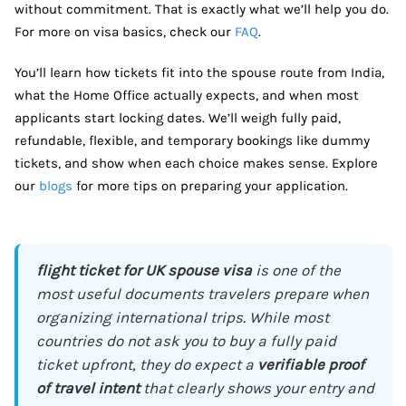
without commitment. That is exactly what we’ll help you do.
For more on visa basics, check our
FAQ
.
You’ll learn how tickets fit into the spouse route from India,
what the Home Office actually expects, and when most
applicants start locking dates. We’ll weigh fully paid,
refundable, flexible, and temporary bookings like dummy
tickets, and show when each choice makes sense. Explore
our
blogs
for more tips on preparing your application.
flight ticket for UK spouse visa
is one of the
most useful documents travelers prepare when
organizing international trips. While most
countries do not ask you to buy a fully paid
ticket upfront, they do expect a
verifiable proof
of travel intent
that clearly shows your entry and