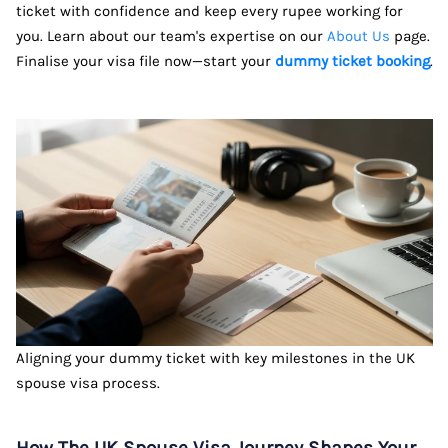
ticket with confidence and keep every rupee working for
you. Learn about our team's expertise on our
About Us
page.
Finalise your visa file now—start your
dummy ticket booking
.
Aligning your dummy ticket with key milestones in the UK
spouse visa process.