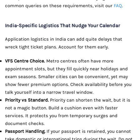
common queries on these requirements, visit our
FAQ
.
India-Specific Logistics That Nudge Your Calendar
Application logistics in India can add quite delays that
wreck tight ticket plans. Account for them early.
VFS Centre Choice.
Metro centres often have more
appointment slots, but they fill quickly near holidays and
exam seasons. Smaller cities can be convenient, yet may
show fewer premium options. Check availability before you
talk yourself into a narrow travel window.
Priority vs Standard.
Priority can shorten the wait, but it is
not a magic button. Build a cushion even with faster
services. It protects you from temporary surges and
document checks.
Passport Handling.
If your passport is retained, you cannot
take domestic or international trips during the wait. Do not