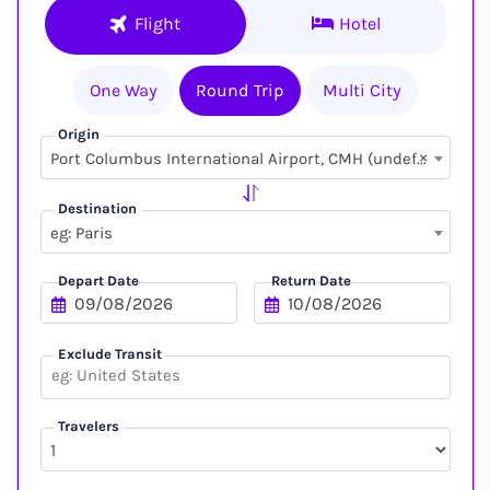
Flight
Hotel
One Way
Round Trip
Multi City
Origin
×
Port Columbus International Airport, CMH (undefined, undefined)
Destination
eg: Paris
Depart Date
Return Date
Exclude Transit
Travelers