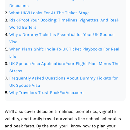
Decisions
What UKVI Looks For At The Ticket Stage
Risk-Proof Your Booking: Timelines, Vignettes, And Real-
World Buffers
Why a Dummy Ticket is Essential for Your UK Spouse
Visa
When Plans Shift: India-To-UK Ticket Playbooks For Real
Life
UK Spouse Visa Application: Your Flight Plan, Minus The
Stress
Frequently Asked Questions About Dummy Tickets for
UK Spouse Visa
Why Travelers Trust BookForVisa.com
We’ll also cover decision timelines, biometrics, vignette
validity, and family travel curveballs like school schedules
and peak fares. By the end, you’ll know how to plan your