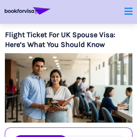
Flight Ticket For UK Spouse Visa:
Here’s What You Should Know