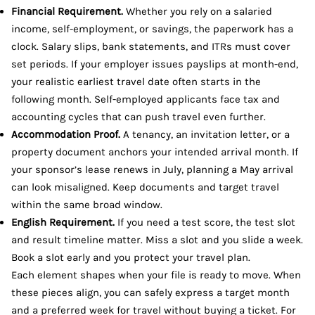
Financial Requirement.
Whether you rely on a salaried
income, self-employment, or savings, the paperwork has a
clock. Salary slips, bank statements, and ITRs must cover
set periods. If your employer issues payslips at month-end,
your realistic earliest travel date often starts in the
following month. Self-employed applicants face tax and
accounting cycles that can push travel even further.
Accommodation Proof.
A tenancy, an invitation letter, or a
property document anchors your intended arrival month. If
your sponsor’s lease renews in July, planning a May arrival
can look misaligned. Keep documents and target travel
within the same broad window.
English Requirement.
If you need a test score, the test slot
and result timeline matter. Miss a slot and you slide a week.
Book a slot early and you protect your travel plan.
Each element shapes when your file is ready to move. When
these pieces align, you can safely express a target month
and a preferred week for travel without buying a ticket. For