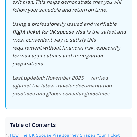
exit plan. This helps demonstrate that you will
follow your schedule and return on time.
Using a professionally issued and verifiable
flight ticket for UK spouse visa
is the safest and
most convenient way to satisfy this
requirement without financial risk, especially
for visa applications and immigration
preparations.
Last updated:
November 2025 — verified
against the latest traveler documentation
practices and global consular guidelines.
Table of Contents
How The UK Spouse Visa Journey Shapes Your Ticket