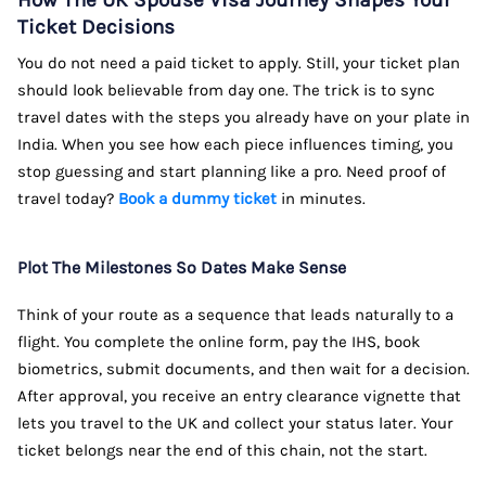
How The UK Spouse Visa Journey Shapes Your
Ticket Decisions
You do not need a paid ticket to apply. Still, your ticket plan
should look believable from day one. The trick is to sync
travel dates with the steps you already have on your plate in
India. When you see how each piece influences timing, you
stop guessing and start planning like a pro. Need proof of
travel today?
Book a dummy ticket
in minutes.
Plot The Milestones So Dates Make Sense
Think of your route as a sequence that leads naturally to a
flight. You complete the online form, pay the IHS, book
biometrics, submit documents, and then wait for a decision.
After approval, you receive an entry clearance vignette that
lets you travel to the UK and collect your status later. Your
ticket belongs near the end of this chain, not the start.