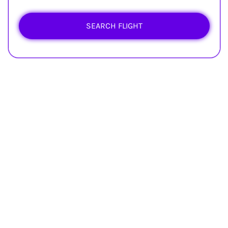
SEARCH FLIGHT