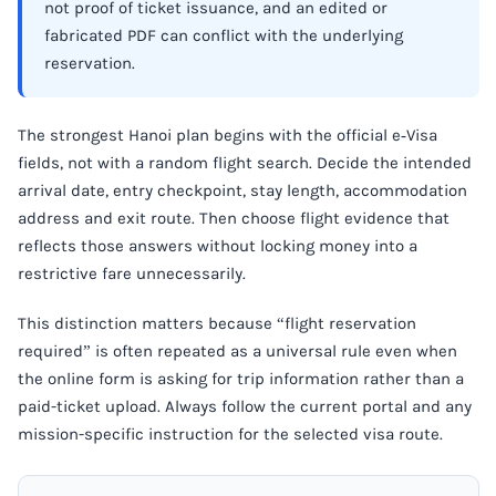
not proof of ticket issuance, and an edited or
fabricated PDF can conflict with the underlying
reservation.
The strongest Hanoi plan begins with the official e‑Visa
fields, not with a random flight search. Decide the intended
arrival date, entry checkpoint, stay length, accommodation
address and exit route. Then choose flight evidence that
reflects those answers without locking money into a
restrictive fare unnecessarily.
This distinction matters because “flight reservation
required” is often repeated as a universal rule even when
the online form is asking for trip information rather than a
paid-ticket upload. Always follow the current portal and any
mission-specific instruction for the selected visa route.