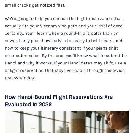
small cracks get noticed fast.
We’re going to help you choose the flight reservation that
actually fits your Vietnam visa path and your level of date
certainty. You’ll learn when a round-trip is safer than an
onward-only plan, how early is too early to hold seats, and
how to keep your itinerary consistent if your plans shift
after submission. By the end, you’ll know what to submit for
Hanoi and why it works. If your Hanoi dates may shift, use a
a flight reservation
that stays verifiable through the e-visa
review window.
How Hanoi-Bound Flight Reservations Are
Evaluated In 2026