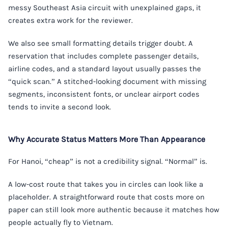
messy Southeast Asia circuit with unexplained gaps, it
creates extra work for the reviewer.
We also see small formatting details trigger doubt. A
reservation that includes complete passenger details,
airline codes, and a standard layout usually passes the
“quick scan.” A stitched-looking document with missing
segments, inconsistent fonts, or unclear airport codes
tends to invite a second look.
Why Accurate Status Matters More Than Appearance
For Hanoi, “cheap” is not a credibility signal. “Normal” is.
A low-cost route that takes you in circles can look like a
placeholder. A straightforward route that costs more on
paper can still look more authentic because it matches how
people actually fly to Vietnam.