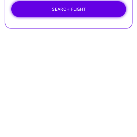
SEARCH FLIGHT