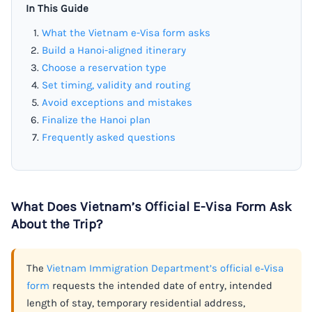
In This Guide
What the Vietnam e-Visa form asks
Build a Hanoi-aligned itinerary
Choose a reservation type
Set timing, validity and routing
Avoid exceptions and mistakes
Finalize the Hanoi plan
Frequently asked questions
What Does Vietnam’s Official E-Visa Form Ask
About the Trip?
The
Vietnam Immigration Department’s official e‑Visa
form
requests the intended date of entry, intended
length of stay, temporary residential address,