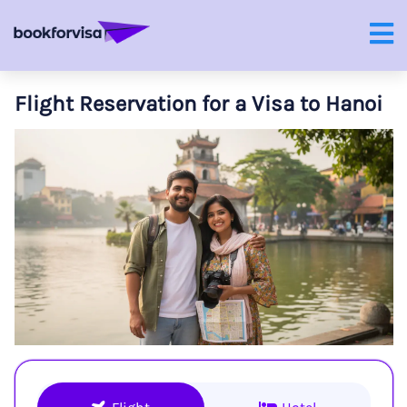
Flight Reservation for a Visa to Hanoi