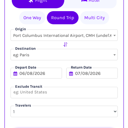
Flight
Hotel
One Way
Round Trip
Multi City
Origin
×
Port Columbus International Airport, CMH (undefined, undefined)
Destination
eg: Paris
Depart Date
Return Date
Exclude Transit
Travelers