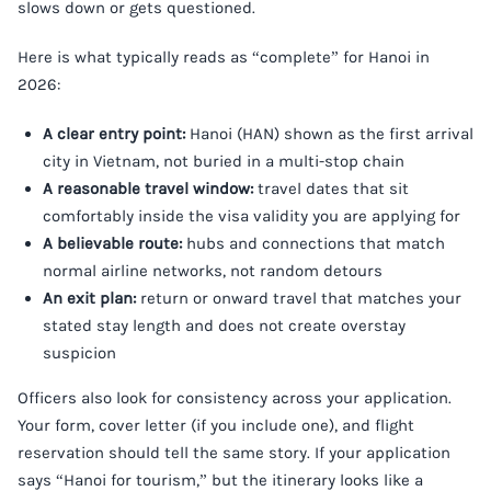
slows down or gets questioned.
Here is what typically reads as “complete” for Hanoi in
2026:
A clear entry point:
Hanoi (HAN) shown as the first arrival
city in Vietnam, not buried in a multi-stop chain
A reasonable travel window:
travel dates that sit
comfortably inside the visa validity you are applying for
A believable route:
hubs and connections that match
normal airline networks, not random detours
An exit plan:
return or onward travel that matches your
stated stay length and does not create overstay
suspicion
Officers also look for consistency across your application.
Your form, cover letter (if you include one), and flight
reservation should tell the same story. If your application
says “Hanoi for tourism,” but the itinerary looks like a