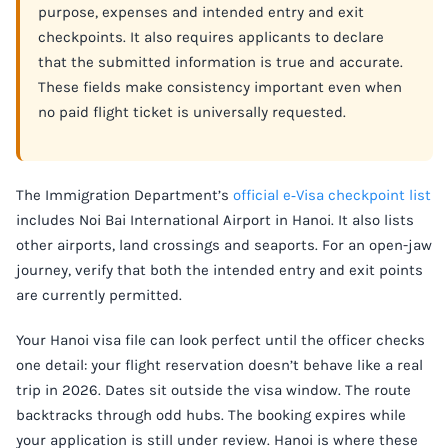
purpose, expenses and intended entry and exit
checkpoints. It also requires applicants to declare
that the submitted information is true and accurate.
These fields make consistency important even when
no paid flight ticket is universally requested.
The Immigration Department’s
official e‑Visa checkpoint list
includes Noi Bai International Airport in Hanoi. It also lists
other airports, land crossings and seaports. For an open-jaw
journey, verify that both the intended entry and exit points
are currently permitted.
Your Hanoi visa file can look perfect until the officer checks
one detail: your flight reservation doesn’t behave like a real
trip in 2026. Dates sit outside the visa window. The route
backtracks through odd hubs. The booking expires while
your application is still under review. Hanoi is where these