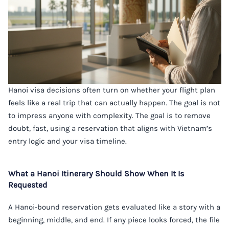
Hanoi visa decisions often turn on whether your flight plan
feels like a real trip that can actually happen. The goal is not
to impress anyone with complexity. The goal is to remove
doubt, fast, using a reservation that aligns with Vietnam’s
entry logic and your visa timeline.
What a Hanoi Itinerary Should Show When It Is
Requested
A Hanoi-bound reservation gets evaluated like a story with a
beginning, middle, and end. If any piece looks forced, the file