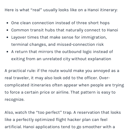
Here is what “real” usually looks like on a Hanoi itinerary:
One clean connection instead of three short hops
Common transit hubs that naturally connect to Hanoi
Layover times that make sense for immigration,
terminal changes, and missed-connection risk
A return that mirrors the outbound logic instead of
exiting from an unrelated city without explanation
A practical rule: if the route would make you annoyed as a
real traveler, it may also look odd to the officer. Over-
complicated itineraries often appear when people are trying
to force a certain price or airline. That pattern is easy to
recognize.
Also, watch the “too perfect” trap. A reservation that looks
like a perfectly optimized flight hacker plan can feel
artificial. Hanoi applications tend to go smoother with a