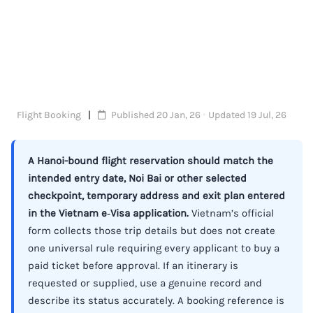
Flight Booking
Published 20 Jan, 26 · Updated 19 Jul, 26
A Hanoi-bound flight reservation should match the
intended entry date, Noi Bai or other selected
checkpoint, temporary address and exit plan entered
in the Vietnam e‑Visa application.
Vietnam’s official
form collects those trip details but does not create
one universal rule requiring every applicant to buy a
paid ticket before approval. If an itinerary is
requested or supplied, use a genuine record and
describe its status accurately. A booking reference is