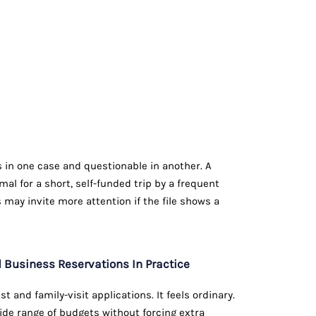
 in one case and questionable in another. A
l for a short, self-funded trip by a frequent
may invite more attention if the file shows a
Business Reservations In Practice
t and family-visit applications. It feels ordinary.
wide range of budgets without forcing extra