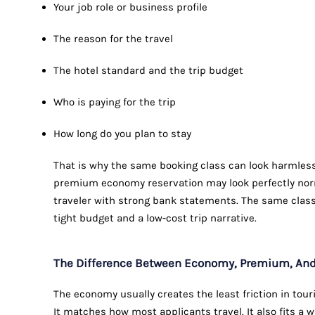
Your job role or business profile
The reason for the travel
The hotel standard and the trip budget
Who is paying for the trip
How long do you plan to stay
That is why the same booking class can look harmless
premium economy reservation may look perfectly norma
traveler with strong bank statements. The same class 
tight budget and a low-cost trip narrative.
The Difference Between Economy, Premium, And 
The economy usually creates the least friction in touris
It matches how most applicants travel. It also fits a 