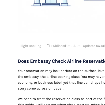
Flight Booking
Published 06 Jul, 26 · Updated 06 Jul
Does Embassy Check Airline Reservati
Your reservation may look perfect on the surface, but 
the embassy: the airline booking class. You may nev
economy, or business label, yet that line can shape ho
story come across on paper.
We need to treat the reservation class as part of the f
this guide, we’ll sort out when class matters, when i