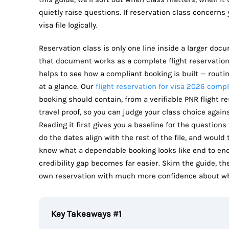
quietly raise questions. If reservation class concerns
visa file logically.
Reservation class is only one line inside a larger doc
that document works as a complete flight reservation f
helps to see how a compliant booking is built — routin
at a glance. Our
flight reservation for visa 2026 comp
booking should contain, from a verifiable PNR flight r
travel proof, so you can judge your class choice agai
Reading it first gives you a baseline for the questions 
do the dates align with the rest of the file, and woul
know what a dependable booking looks like end to end,
credibility gap becomes far easier. Skim the guide, t
own reservation with much more confidence about what
Key Takeaways #1