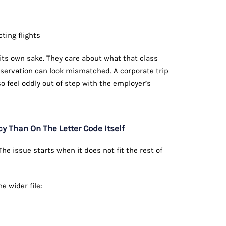
ting flights
r its own sake. They care about what that class
reservation can look mismatched. A corporate trip
so feel oddly out of step with the employer’s
Than On The Letter Code Itself
e issue starts when it does not fit the rest of
 wider file: