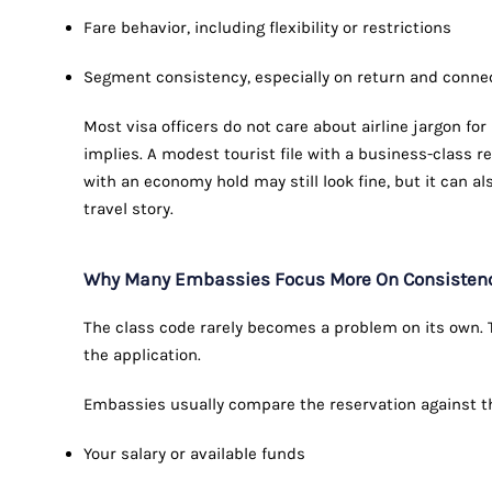
Fare behavior, including flexibility or restrictions
Segment consistency, especially on return and connec
Most visa officers do not care about airline jargon fo
implies. A modest tourist file with a business-class 
with an economy hold may still look fine, but it can al
travel story.
Why Many Embassies Focus More On Consistency 
The class code rarely becomes a problem on its own. Th
the application.
Embassies usually compare the reservation against the
Your salary or available funds