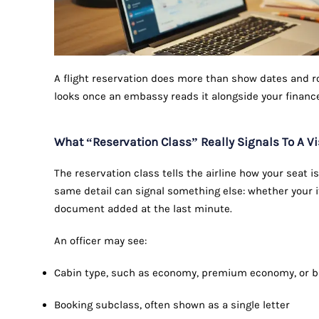
A flight reservation does more than show dates and rou
looks once an embassy reads it alongside your financ
What “Reservation Class” Really Signals To A Vi
The reservation class tells the airline how your seat is
same detail can signal something else: whether your it
document added at the last minute.
An officer may see:
Cabin type, such as economy, premium economy, or 
Booking subclass, often shown as a single letter