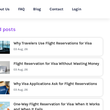
ut Us
FAQ
Blog
Contact
Login
d posts
Why Travelers Use Flight Reservations for Visa
03 Aug, 26
Flight Reservation for Visa Without Wasting Money
03 Aug, 26
Why Visa Applications Ask for Flight Reservations
03 Aug, 26
One-Way Flight Reservation for Visa: When It Works
and When It Fails