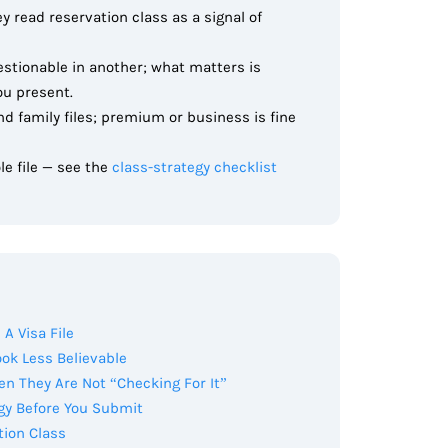
ey read reservation class as a signal of
estionable in another; what matters is
ou present.
d family files; premium or business is fine
le file — see the
class-strategy checklist
A Visa File
ok Less Believable
n They Are Not “Checking For It”
gy Before You Submit
tion Class