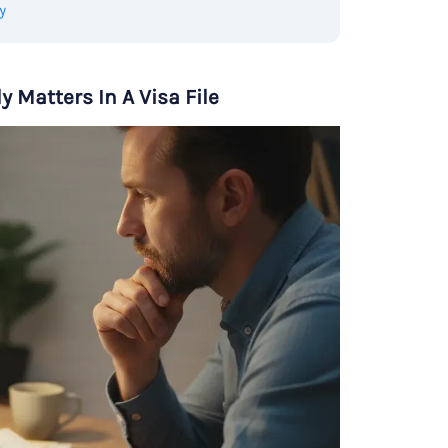
y
 Matters In A Visa File