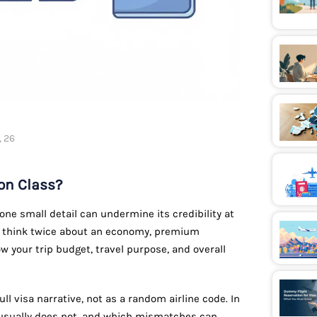
, 26
on Class?
one small detail can undermine its credibility at
er think twice about an economy, premium
w your trip budget, travel purpose, and overall
ull visa narrative, not as a random airline code. In
t usually does not, and which mismatches can