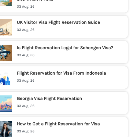
03 Aug, 26
UK Visitor Visa Flight Reservation Guide
03 Aug, 26
Is Flight Reservation Legal for Schengen Visa?
03 Aug, 26
Flight Reservation for Visa From Indonesia
03 Aug, 26
Georgia Visa Flight Reservation
03 Aug, 26
How to Get a Flight Reservation for Visa
03 Aug, 26