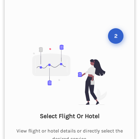
2
Select Flight Or Hotel
View flight or hotel details or directly select the
desired service.