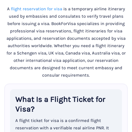
A
flight reservation for visa
is a temporary airline itinerary
used by embassies and consulates to verify travel plans
before issuing a visa. BookForVisa specializes in providing
professional visa reservations, flight itineraries for visa
applications, and reservation documents accepted by visa
authorities worldwide. Whether you need a flight itinerary
for a Schengen visa, UK visa, Canada visa, Australia visa, or
other international visa application, our reservation
documents are designed to meet current embassy and
consular requirements.
What Is a Flight Ticket for
Visa?
A flight ticket for visa is a confirmed flight
reservation with a verifiable real airline PNR. It