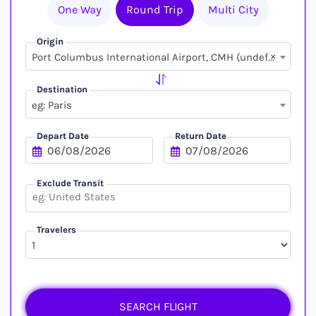
One Way
Round Trip
Multi City
Origin
×
Port Columbus International Airport, CMH (undefined, undefined)
Destination
eg: Paris
Depart Date
Return Date
Exclude Transit
Travelers
SEARCH FLIGHT