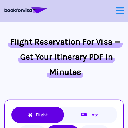
Flight Reservation For Visa —
Get Your Itinerary PDF In
Minutes
Flight
Hotel