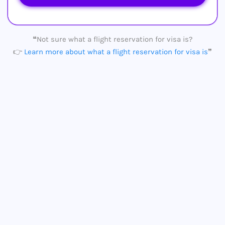
❝Not sure what a flight reservation for visa is?
👉
Learn more about what a flight reservation for visa is
❞