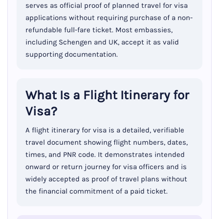
serves as official proof of planned travel for visa
applications without requiring purchase of a non-
refundable full-fare ticket. Most embassies,
including Schengen and UK, accept it as valid
supporting documentation.
What Is a Flight Itinerary for
Visa?
A flight itinerary for visa is a detailed, verifiable
travel document showing flight numbers, dates,
times, and PNR code. It demonstrates intended
onward or return journey for visa officers and is
widely accepted as proof of travel plans without
the financial commitment of a paid ticket.