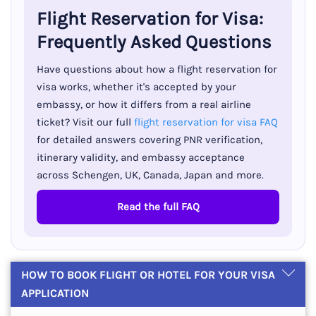
Flight Reservation for Visa:
Frequently Asked Questions
Have questions about how a flight reservation for
visa works, whether it's accepted by your
embassy, or how it differs from a real airline
ticket? Visit our full
flight reservation for visa FAQ
for detailed answers covering PNR verification,
itinerary validity, and embassy acceptance
across Schengen, UK, Canada, Japan and more.
Read the full FAQ
HOW TO BOOK FLIGHT OR HOTEL FOR YOUR VISA
APPLICATION