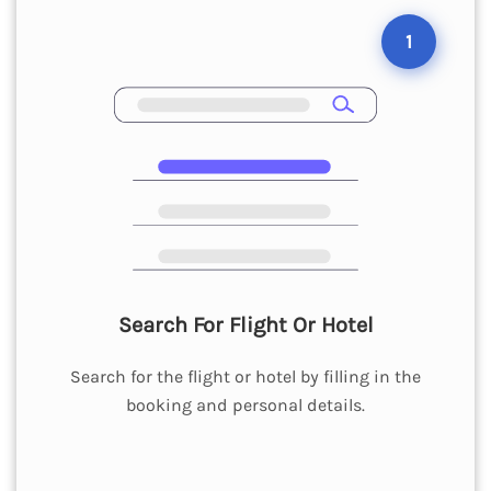
1
Search For Flight Or Hotel
Search for the flight or hotel by filling in the
booking and personal details.