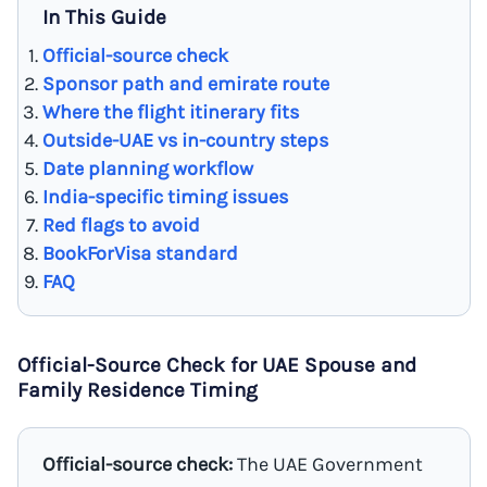
In This Guide
Official-source check
Sponsor path and emirate route
Where the flight itinerary fits
Outside-UAE vs in-country steps
Date planning workflow
India-specific timing issues
Red flags to avoid
BookForVisa standard
FAQ
Official-Source Check for UAE Spouse and
Family Residence Timing
Official-source check:
The UAE Government