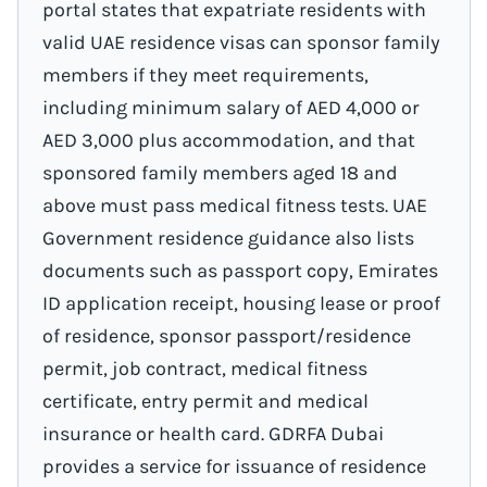
portal states that expatriate residents with
valid UAE residence visas can sponsor family
members if they meet requirements,
including minimum salary of AED 4,000 or
AED 3,000 plus accommodation, and that
sponsored family members aged 18 and
above must pass medical fitness tests. UAE
Government residence guidance also lists
documents such as passport copy, Emirates
ID application receipt, housing lease or proof
of residence, sponsor passport/residence
permit, job contract, medical fitness
certificate, entry permit and medical
insurance or health card. GDRFA Dubai
provides a service for issuance of residence