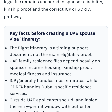
legal file remains anchored in sponsor eligibility,
kinship proof and the correct ICP or GDRFA
pathway.
Key facts before creating a UAE spouse
visa itinerary:
The flight itinerary is a timing-support
document, not the main eligibility proof.
UAE family residence files depend heavily on
sponsor income, housing, kinship proof,
medical fitness and insurance.
ICP generally handles most emirates, while
GDRFA handles Dubai-specific residence
services.
Outside-UAE applicants should land inside
the entry-permit window with buffer for