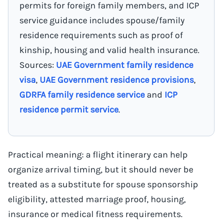
permits for foreign family members, and ICP
service guidance includes spouse/family
residence requirements such as proof of
kinship, housing and valid health insurance.
Sources:
UAE Government family residence
visa
,
UAE Government residence provisions
,
GDRFA family residence service
and
ICP
residence permit service
.
Practical meaning: a flight itinerary can help
organize arrival timing, but it should never be
treated as a substitute for spouse sponsorship
eligibility, attested marriage proof, housing,
insurance or medical fitness requirements.