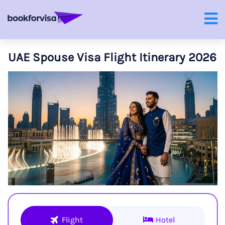
UAE Spouse Visa Flight Itinerary 2026
Flight
Hotel