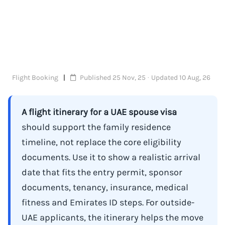
Flight Booking
Published 25 Nov, 25 · Updated 10 Aug, 26
A flight itinerary for a UAE spouse visa
should support the family residence
timeline, not replace the core eligibility
documents. Use it to show a realistic arrival
date that fits the entry permit, sponsor
documents, tenancy, insurance, medical
fitness and Emirates ID steps. For outside-
UAE applicants, the itinerary helps the move