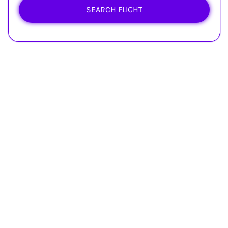
SEARCH FLIGHT