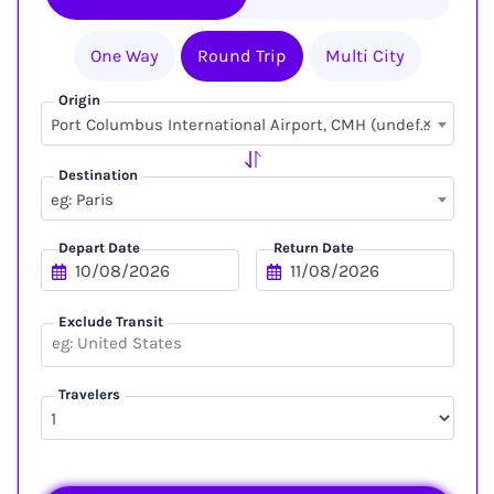
One Way
Round Trip
Multi City
Origin
×
Port Columbus International Airport, CMH (undefined, undefined)
Destination
eg: Paris
Depart Date
Return Date
Exclude Transit
Travelers