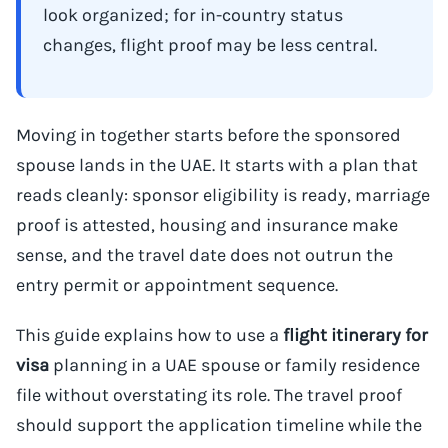
look organized; for in-country status
changes, flight proof may be less central.
Moving in together starts before the sponsored
spouse lands in the UAE. It starts with a plan that
reads cleanly: sponsor eligibility is ready, marriage
proof is attested, housing and insurance make
sense, and the travel date does not outrun the
entry permit or appointment sequence.
This guide explains how to use a
flight itinerary for
visa
planning in a UAE spouse or family residence
file without overstating its role. The travel proof
should support the application timeline while the