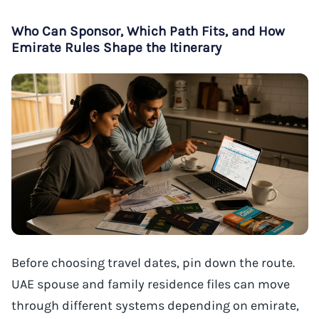
Who Can Sponsor, Which Path Fits, and How
Emirate Rules Shape the Itinerary
Before choosing travel dates, pin down the route.
UAE spouse and family residence files can move
through different systems depending on emirate,