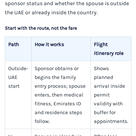
sponsor status and whether the spouse is outside
the UAE or already inside the country.
Start with the route, not the fare
Path
How it works
Flight
itinerary role
Outside-
Sponsor obtains or
Shows
UAE
begins the family
planned
start
entry process; spouse
arrival inside
enters, then medical
permit
fitness, Emirates ID
validity with
and residence steps
buffer for
follow.
appointments.