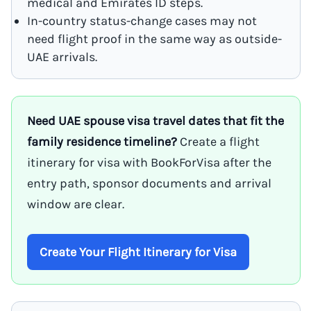
medical and Emirates ID steps.
In-country status-change cases may not
need flight proof in the same way as outside-
UAE arrivals.
Need UAE spouse visa travel dates that fit the
family residence timeline?
Create a flight
itinerary for visa with BookForVisa after the
entry path, sponsor documents and arrival
window are clear.
Create Your Flight Itinerary for Visa