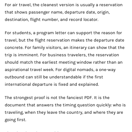
For air travel, the cleanest version is usually a reservation
that shows passenger name, departure date, origin,
destination, flight number, and record locator.
For students, a program letter can support the reason for
travel, but the flight reservation makes the departure date
concrete. For family visitors, an itinerary can show that the
trip is imminent. For business travelers, the reservation
should match the earliest meeting window rather than an
aspirational travel week. For digital nomads, a one-way
outbound can still be understandable if the first
international departure is fixed and explained.
The strongest proof is not the fanciest PDF. It is the
document that answers the timing question quickly: who is
traveling, when they leave the country, and where they are
going first.