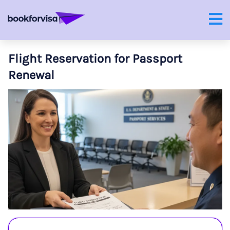
Flight Reservation for Passport
Renewal