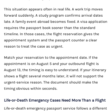
This situation appears often in real life. A work trip moves
forward suddenly. A study program confirms arrival dates
late. A family event abroad becomes fixed. A visa application
requires the passport book sooner than the standard
timeline. In those cases, the flight reservation gives the
appointment system and the passport counter a clear
reason to treat the case as urgent.
Match your reservation to the appointment date. If the
appointment is on August 5 and your outbound flight is
August 13, the timing is easy to understand. If your itinerary
shows a flight several months later, it will not support the
urgent-service reason. The document should make the
timing obvious within seconds.
Life-or-Death Emergency Cases Need More Than a Flight
Life-or-death emergency passport service follows a different