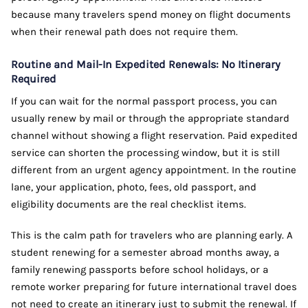
because many travelers spend money on flight documents
when their renewal path does not require them.
Routine and Mail-In Expedited Renewals: No Itinerary
Required
If you can wait for the normal passport process, you can
usually renew by mail or through the appropriate standard
channel without showing a flight reservation. Paid expedited
service can shorten the processing window, but it is still
different from an urgent agency appointment. In the routine
lane, your application, photo, fees, old passport, and
eligibility documents are the real checklist items.
This is the calm path for travelers who are planning early. A
student renewing for a semester abroad months away, a
family renewing passports before school holidays, or a
remote worker preparing for future international travel does
not need to create an itinerary just to submit the renewal. If