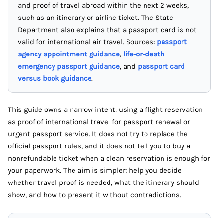
and proof of travel abroad within the next 2 weeks,
such as an itinerary or airline ticket. The State
Department also explains that a passport card is not
valid for international air travel. Sources:
passport
agency appointment guidance
,
life-or-death
emergency passport guidance
, and
passport card
versus book guidance
.
This guide owns a narrow intent: using a flight reservation
as proof of international travel for passport renewal or
urgent passport service. It does not try to replace the
official passport rules, and it does not tell you to buy a
nonrefundable ticket when a clean reservation is enough for
your paperwork. The aim is simpler: help you decide
whether travel proof is needed, what the itinerary should
show, and how to present it without contradictions.