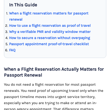
In This Guide
When a flight reservation matters for passport
renewal
How to use a flight reservation as proof of travel
Why a verifiable PNR and validity window matter
How to secure a reservation without overpaying
Passport appointment proof-of-travel checklist
FAQ
When a Flight Reservation Actually Matters for
Passport Renewal
You do not need a flight reservation for most passport
renewals. You need proof of upcoming travel only when the
passport timeline moves into urgent service territory,
especially when you are trying to make or attend an in-
person agency appointment. That difference matters