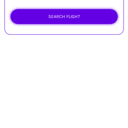
SEARCH FLIGHT