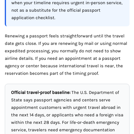
when your timeline requires urgent in-person service,
not as a substitute for the official passport
application checklist.
Renewing a passport feels straightforward until the travel
date gets close. If you are renewing by mail or using normal
expedited processing, you normally do not need to show
airline details. If you need an appointment at a passport
agency or center because international travel is near, the
reservation becomes part of the timing proof.
Official travel-proof baseline:
The U.S. Department of
State says passport agencies and centers serve
appointment customers with urgent travel abroad in
the next 14 days, or applicants who need a foreign visa
within the next 28 days. For life-or-death emergency
service, travelers need emergency documentation