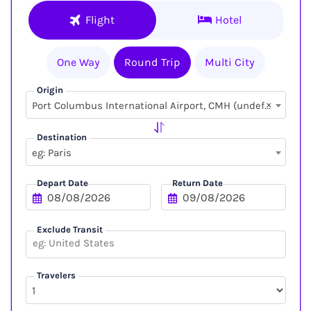
Flight
Hotel
One Way
Round Trip
Multi City
Origin
×
Port Columbus International Airport, CMH (undefined, undefined)
Destination
eg: Paris
Depart Date
Return Date
Exclude Transit
Travelers