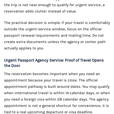
the trip is not near enough to qualify for urgent service, a
reservation adds clutter instead of value.
The practical decision is simple: if your travel is comfortably
outside the urgent-service window, focus on the official
passport renewal requirements and mailing time. Do not
create extra documents unless the agency or center path
actually applies to you.
Urgent Passport Agency Service: Proof of Travel Opens
the Door
The reservation becomes important when you need an
appointment because your travel is close. The official
appointment pathway is built around dates. You may qualify
when international travel is within 14 calendar days, or when
you need a foreign visa within 28 calendar days. The agency
appointment is not a general shortcut for convenience; it is
tied to a real upcoming departure or visa deadline.