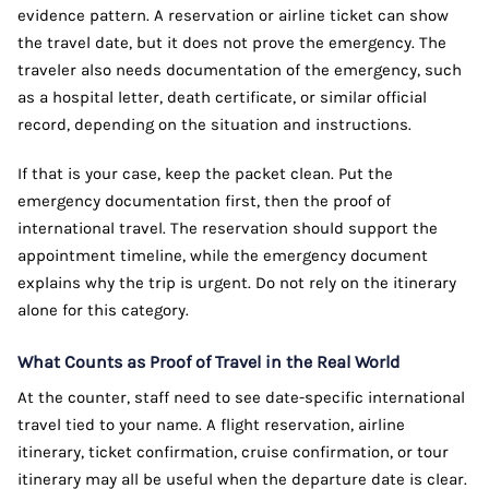
evidence pattern. A reservation or airline ticket can show
the travel date, but it does not prove the emergency. The
traveler also needs documentation of the emergency, such
as a hospital letter, death certificate, or similar official
record, depending on the situation and instructions.
If that is your case, keep the packet clean. Put the
emergency documentation first, then the proof of
international travel. The reservation should support the
appointment timeline, while the emergency document
explains why the trip is urgent. Do not rely on the itinerary
alone for this category.
What Counts as Proof of Travel in the Real World
At the counter, staff need to see date-specific international
travel tied to your name. A flight reservation, airline
itinerary, ticket confirmation, cruise confirmation, or tour
itinerary may all be useful when the departure date is clear.