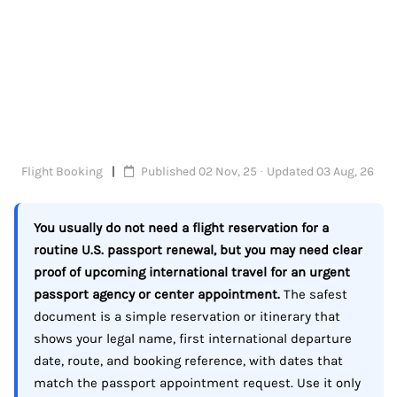
Flight Booking
Published 02 Nov, 25 · Updated 03 Aug, 26
You usually do not need a flight reservation for a
routine U.S. passport renewal, but you may need clear
proof of upcoming international travel for an urgent
passport agency or center appointment.
The safest
document is a simple reservation or itinerary that
shows your legal name, first international departure
date, route, and booking reference, with dates that
match the passport appointment request. Use it only